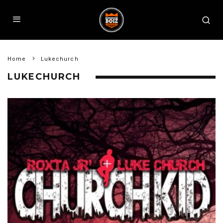
Home
Lukechurch
LUKECHURCH