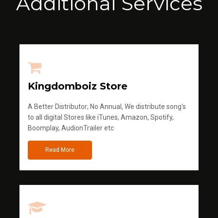
Additional Services
Kingdomboiz Store
A Better Distributor; No Annual, We distribute song's
to all digital Stores like iTunes, Amazon, Spotify,
Boomplay, AudionTrailer etc
Read More