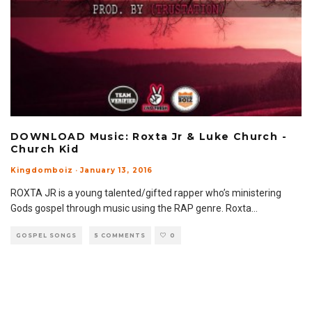
DOWNLOAD Music: Roxta Jr & Luke Church -
Church Kid
Kingdomboiz
·
January 13, 2016
ROXTA JR is a young talented/gifted rapper who’s ministering
Gods gospel through music using the RAP genre. Roxta
...
GOSPEL SONGS
5 COMMENTS
0