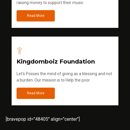
raising money to support their music
Read More
Kingdomboiz Foundation
Let's Posses the mind of giving as a blessing and not
a burden. Our mission is to Help the poor.
Read More
[bravepop id="48405" align="center"]