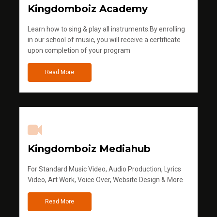
Kingdomboiz Academy
Learn how to sing & play all instruments.By enrolling
in our school of music, you will receive a certificate
upon completion of your program
Read More
Kingdomboiz Mediahub
For Standard Music Video, Audio Production, Lyrics
Video, Art Work, Voice Over, Website Design & More
Read More