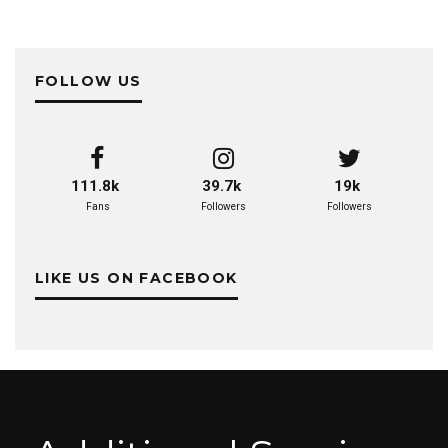
FOLLOW US
111.8k
39.7k
19k
Fans
Followers
Followers
LIKE US ON FACEBOOK