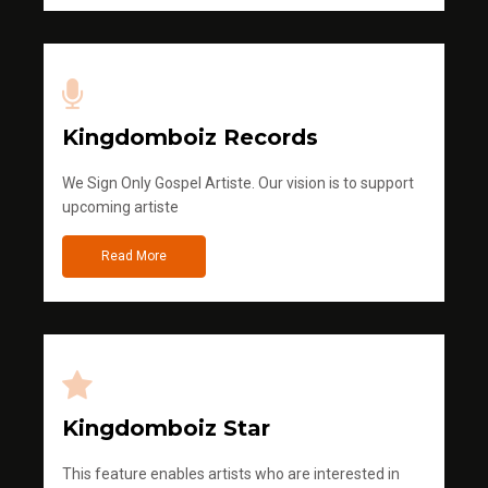
Kingdomboiz Records
We Sign Only Gospel Artiste. Our vision is to support
upcoming artiste
Read More
Kingdomboiz Star
This feature enables artists who are interested in