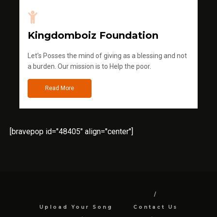
Kingdomboiz Foundation
Let's Posses the mind of giving as a blessing and not
a burden. Our mission is to Help the poor.
Read More
[bravepop id="48405" align="center"]
Upload Your Song
Contact Us