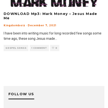
DOWNLOAD Mp3: Mark Money – Jesus Made
Me
Kingdomboiz
·
December 7, 2021
I have been into writing music for long recorded few songs some
time ago, these song Jesus made
...
GOSPEL SONGS
1 COMMENT
0
FOLLOW US