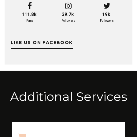
111.8k
39.7k
19k
Fans
Followers
Followers
LIKE US ON FACEBOOK
Additional Services