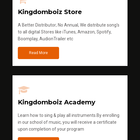
Kingdomboiz Store
A Better Distributor; No Annual, We distribute song's
to all digital Stores like iTunes, Amazon, Spotify,
Boomplay, AudionTrailer etc
Read More
Kingdomboiz Academy
Learn how to sing & play all instruments.By enrolling
in our school of music, you will receive a certificate
upon completion of your program