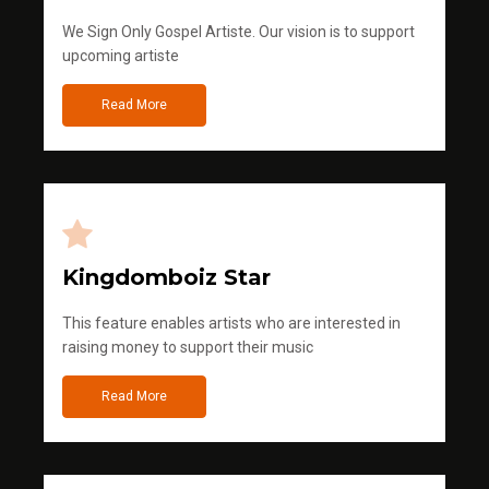
We Sign Only Gospel Artiste. Our vision is to support
upcoming artiste
Read More
Kingdomboiz Star
This feature enables artists who are interested in
raising money to support their music
Read More