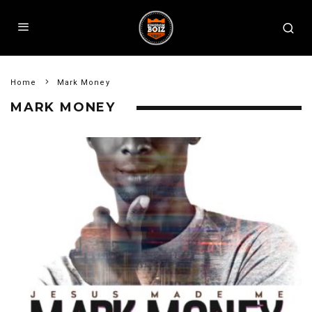
Home
Mark Money
MARK MONEY