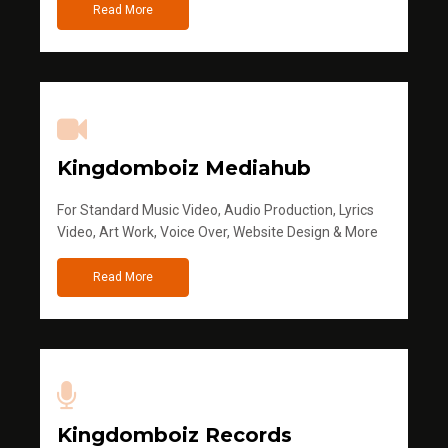
Read More
Kingdomboiz Mediahub
For Standard Music Video, Audio Production, Lyrics
Video, Art Work, Voice Over, Website Design & More
Read More
Kingdomboiz Records