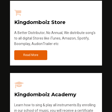
Kingdomboiz Store
A Better Distributor; No Annual, We distribute song's
to all digital Stores like iTunes, Amazon, Spotify,
Boomplay, AudionTrailer etc
Read More
Kingdomboiz Academy
Learn how to sing & play all instruments.By enrolling
in our school of music, you will receive a certificate