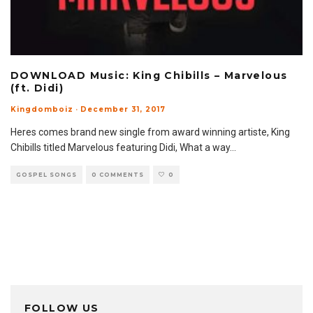
DOWNLOAD Music: King Chibills – Marvelous
(ft. Didi)
Kingdomboiz
·
December 31, 2017
Heres comes brand new single from award winning artiste, King
Chibills titled Marvelous featuring Didi, What a way
...
GOSPEL SONGS
0 COMMENTS
0
FOLLOW US