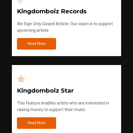
Kingdomboiz Records
We Sign Only Gospel Artiste. Our vision is to support
upcoming artiste
Read More
Kingdomboiz Star
This feature enables artists who are interested in
raising money to support their music
Read More