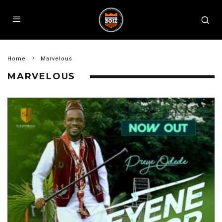
Home
Marvelous
MARVELOUS