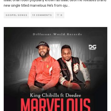
Isaac onah odeh popularly known as isaac deon he releases brand
new single titled marvelous He’s from oju
...
GOSPEL SONGS
13 COMMENTS
0