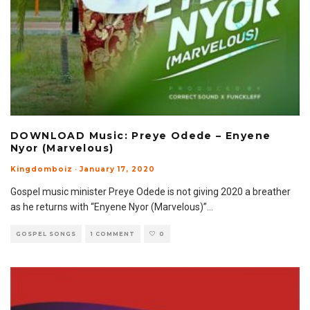
DOWNLOAD Music: Preye Odede – Enyene
Nyor (Marvelous)
Kingdomboiz
·
January 17, 2020
Gospel music minister Preye Odede is not giving 2020 a breather
as he returns with “Enyene Nyor (Marvelous)”
...
GOSPEL SONGS
1 COMMENT
0