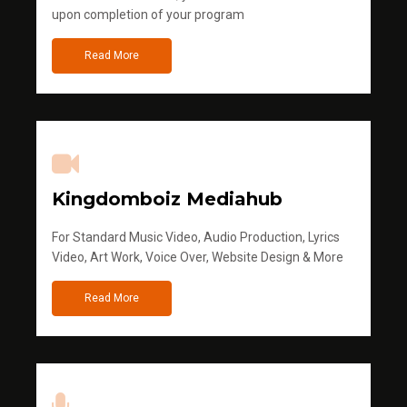
upon completion of your program
Read More
Kingdomboiz Mediahub
For Standard Music Video, Audio Production, Lyrics
Video, Art Work, Voice Over, Website Design & More
Read More