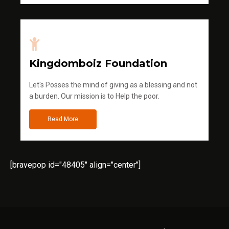
Kingdomboiz Foundation
Let's Posses the mind of giving as a blessing and not
a burden. Our mission is to Help the poor.
Read More
[bravepop id="48405" align="center"]