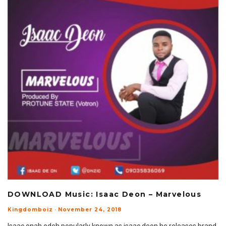
DOWNLOAD Music: Isaac Deon – Marvelous
Kingdomboiz
·
November 24, 2018