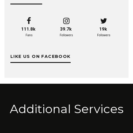
111.8k
39.7k
19k
Fans
Followers
Followers
LIKE US ON FACEBOOK
Additional Services