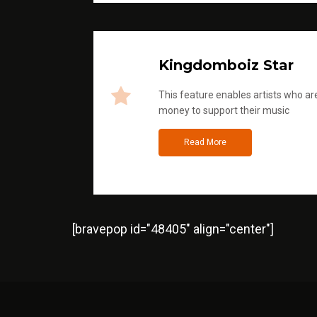
Kingdomboiz Star
This feature enables artists who are
money to support their music
Read More
[bravepop id="48405" align="center"]