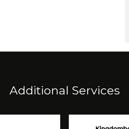
Additional Services
Kingdomb