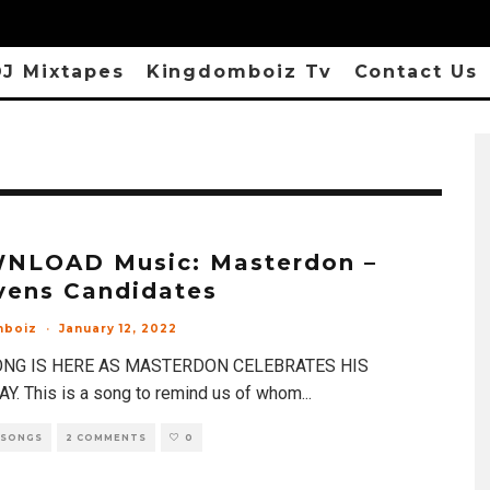
J Mixtapes
Kingdomboiz Tv
Contact Us
NLOAD Music: Masterdon –
vens Candidates
mboiz
·
January 12, 2022
NG IS HERE AS MASTERDON CELEBRATES HIS
Y. This is a song to remind us of whom
...
 SONGS
2 COMMENTS
0