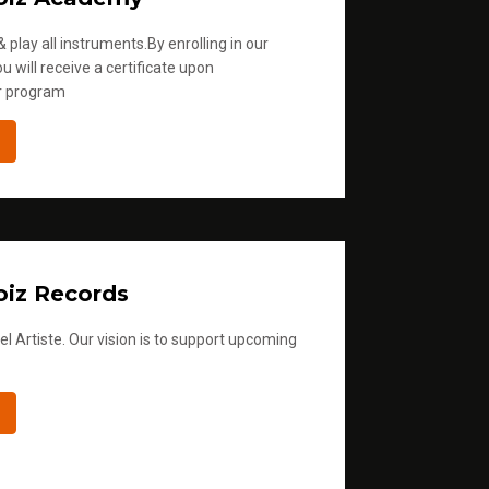
 play all instruments.By enrolling in our
u will receive a certificate upon
r program
iz Records
l Artiste. Our vision is to support upcoming