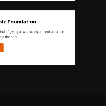
iz Foundation
ind of giving as a blessing and not a burden.
elp the poor.