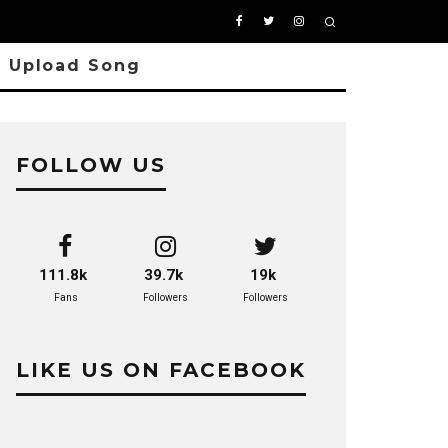
Upload Song
FOLLOW US
111.8k
39.7k
19k
Fans
Followers
Followers
LIKE US ON FACEBOOK