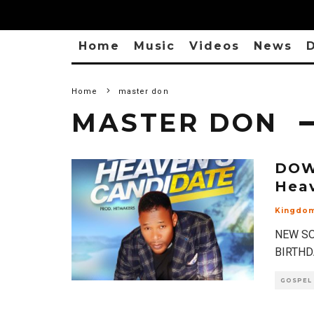
Home
Music
Videos
News
D
Home
master don
MASTER DON
DOW
Hea
Kingdo
NEW SO
BIRTHDA
GOSPEL