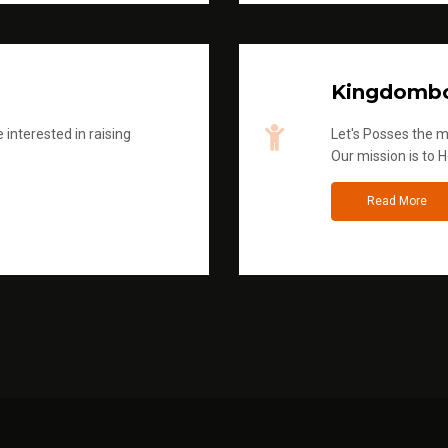
Kingdombo
 interested in raising
Let's Posses the m
Our mission is to H
Read More