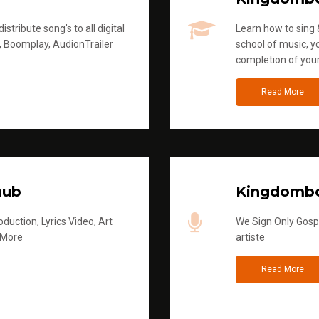
stribute song's to all digital
Learn how to sing &
, Boomplay, AudionTrailer
school of music, yo
completion of you
Read More
hub
Kingdombo
duction, Lyrics Video, Art
We Sign Only Gospe
 More
artiste
Read More