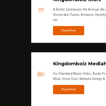
A Better Distributor; No Annual, We di
Stores like iTunes, Amazon, Spotify
etc
Read More
Kingdomboiz Media
For Standard Music Video, Audio Pro
Work, Voice Over, Website Design &
Read More