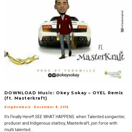
DOWNLOAD Music: Okey Sokay – OYEL Remix
(ft. Masterkraft)
Kingdomboiz
·
December 8, 2016
It’s Finally Here!!!.SEE WHAT HAPPENS. when Talented songwriter,
producer and Indigenous starboy, Masterkraft, join force with
multi talented
...