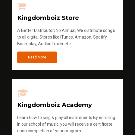
Kingdomboiz Store
A Better Distributor; No Annual, We distribute song's
to all digital Stores like iTunes, Amazon, Spotify,
Boomplay, AudionTrailer etc
Read More
Kingdomboiz Academy
Learn how to sing & play all instruments.By enrolling
in our school of music, you will receive a certificate
upon completion of your program