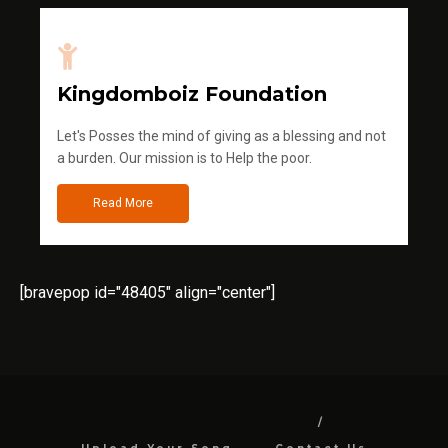
Kingdomboiz Foundation
Let's Posses the mind of giving as a blessing and not
a burden. Our mission is to Help the poor.
Read More
[bravepop id="48405" align="center"]