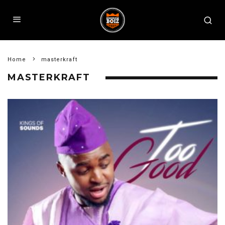
Home
masterkraft
MASTERKRAFT