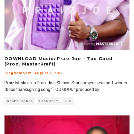
DOWNLOAD Music: Praiz Joe – Too Good
(Prod. MasterKraft)
Kingdomboiz
·
August 2, 2017
​Praiz Ishola a.k.a Praiz Joe, Shining Stars project season 1 winner
drops thanksgiving song “TOO GOOD” produced by
...
GOSPEL SONGS
1 COMMENT
0