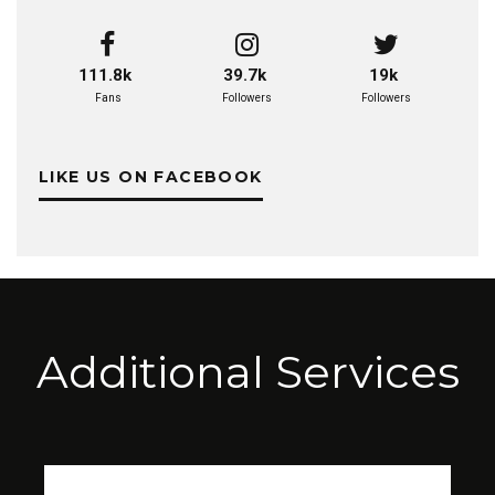
111.8k
39.7k
19k
Fans
Followers
Followers
LIKE US ON FACEBOOK
Additional Services