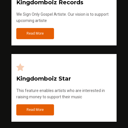
Kingdomboiz Records
We Sign Only Gospel Artiste. Our vision is to support
upcoming artiste
Read More
Kingdomboiz Star
This feature enables artists who are interested in
raising money to support their music
Read More