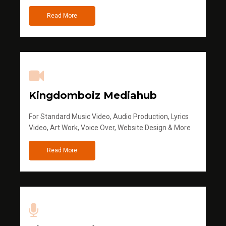
Read More
Kingdomboiz Mediahub
For Standard Music Video, Audio Production, Lyrics
Video, Art Work, Voice Over, Website Design & More
Read More