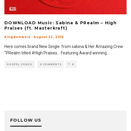
DOWNLOAD Music: Sabina & PRealm – High
Praises (ft. Masterkraft)
Kingdomboiz
·
August 22, 2016
Here comes brand New Single from sabina & Her Amazing Crew
“PRealm titled #High Praises… Featuring Award winning
...
GOSPEL SONGS
0 COMMENTS
0
FOLLOW US