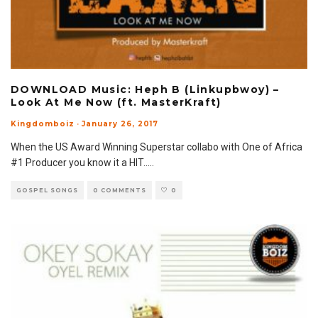
DOWNLOAD Music: Heph B (Linkupbwoy) –
Look At Me Now (ft. MasterKraft)
Kingdomboiz
·
January 26, 2017
When the US Award Winning Superstar collabo with One of Africa
#1 Producer you know it a HIT..
...
GOSPEL SONGS
0 COMMENTS
0