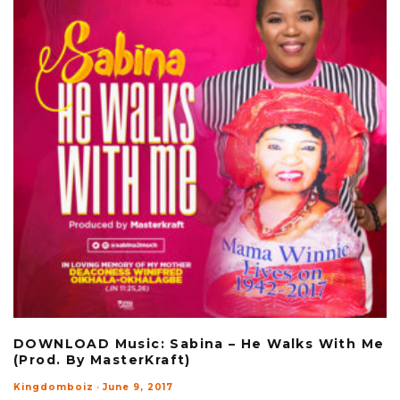
DOWNLOAD Music: Sabina – He Walks With Me
(Prod. By MasterKraft)
Kingdomboiz
·
June 9, 2017