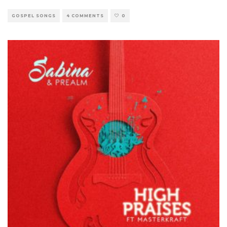
GOSPEL SONGS
4 COMMENTS
0