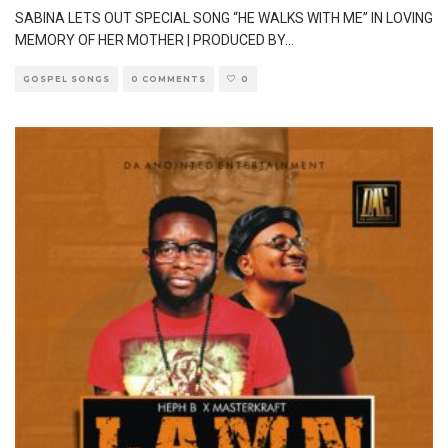
SABINA LETS OUT SPECIAL SONG “HE WALKS WITH ME” IN LOVING
MEMORY OF HER MOTHER | PRODUCED BY
...
GOSPEL SONGS
0 COMMENTS
0