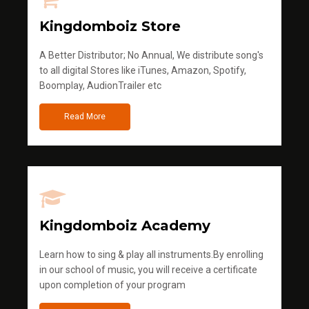
Kingdomboiz Store
A Better Distributor; No Annual, We distribute song's
to all digital Stores like iTunes, Amazon, Spotify,
Boomplay, AudionTrailer etc
Read More
Kingdomboiz Academy
Learn how to sing & play all instruments.By enrolling
in our school of music, you will receive a certificate
upon completion of your program