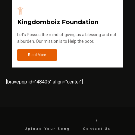
Kingdomboiz Foundation
Let's Posses the mind of giving as a blessing and not
a burden. Our mission is to Help the poor.
Read More
[bravepop id="48405" align="center"]
Upload Your Song
Contact Us