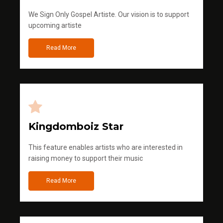
We Sign Only Gospel Artiste. Our vision is to support
upcoming artiste
Read More
Kingdomboiz Star
This feature enables artists who are interested in
raising money to support their music
Read More