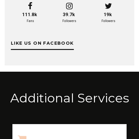
111.8k
39.7k
19k
Fans
Followers
Followers
LIKE US ON FACEBOOK
Additional Services