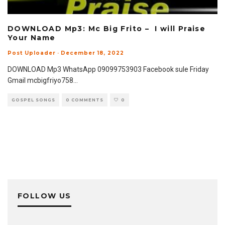
DOWNLOAD Mp3: Mc Big Frito – I will Praise
Your Name
Post Uploader
·
December 18, 2022
DOWNLOAD Mp3 WhatsApp 09099753903 Facebook sule Friday
Gmail mcbigfriyo758
...
GOSPEL SONGS
0 COMMENTS
0
FOLLOW US