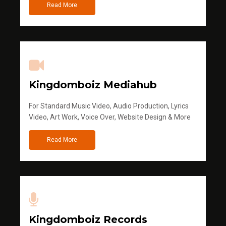
Read More
Kingdomboiz Mediahub
For Standard Music Video, Audio Production, Lyrics
Video, Art Work, Voice Over, Website Design & More
Read More
Kingdomboiz Records