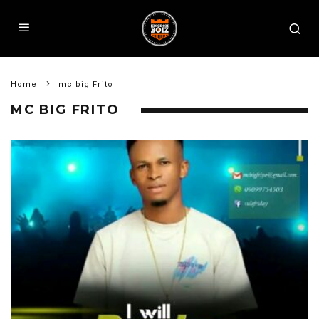
Home
mc big Frito
MC BIG FRITO