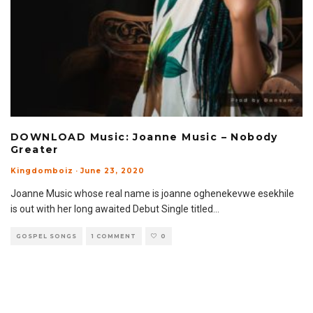
DOWNLOAD Music: Joanne Music – Nobody
Greater
Kingdomboiz
·
June 23, 2020
Joanne Music whose real name is joanne oghenekevwe esekhile
is out with her long awaited Debut Single titled
...
GOSPEL SONGS
1 COMMENT
0