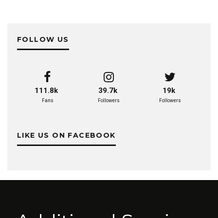
FOLLOW US
111.8k
39.7k
19k
Fans
Followers
Followers
LIKE US ON FACEBOOK