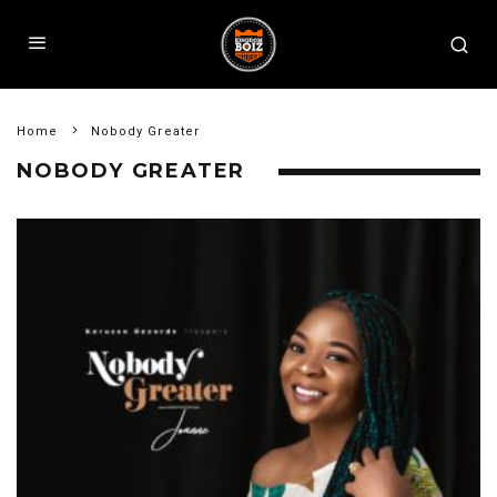
Home
Nobody Greater
NOBODY GREATER