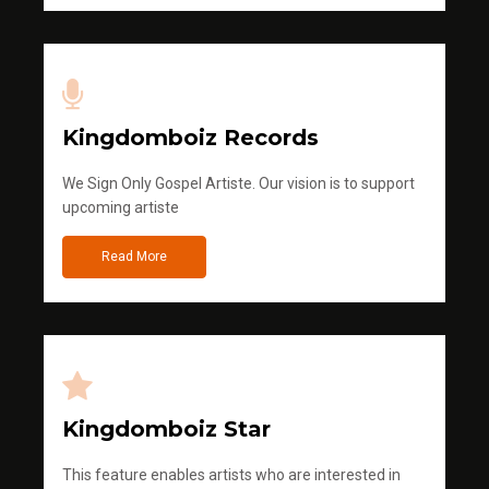
Kingdomboiz Records
We Sign Only Gospel Artiste. Our vision is to support
upcoming artiste
Read More
Kingdomboiz Star
This feature enables artists who are interested in