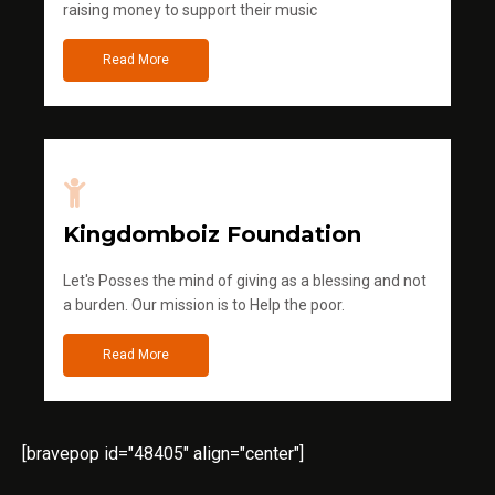
raising money to support their music
Read More
Kingdomboiz Foundation
Let's Posses the mind of giving as a blessing and not
a burden. Our mission is to Help the poor.
Read More
[bravepop id="48405" align="center"]