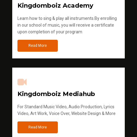
Kingdomboiz Academy
Learn how to sing & play all instruments.By enrolling
in our school of music, you will receive a certificate
upon completion of your program
Read More
Kingdomboiz Mediahub
For Standard Music Video, Audio Production, Lyrics
Video, Art Work, Voice Over, Website Design & More
Read More