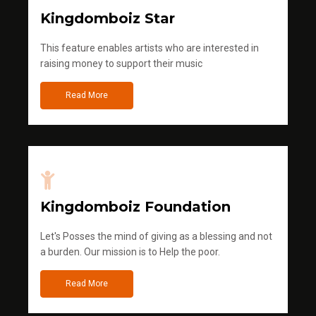
Kingdomboiz Star
This feature enables artists who are interested in
raising money to support their music
Read More
Kingdomboiz Foundation
Let's Posses the mind of giving as a blessing and not
a burden. Our mission is to Help the poor.
Read More