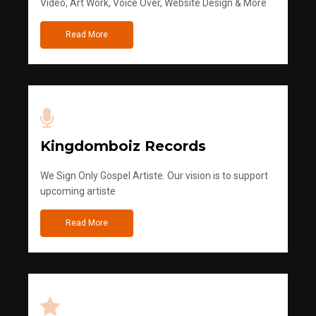
Video, Art Work, Voice Over, Website Design & More
Read More
Kingdomboiz Records
We Sign Only Gospel Artiste. Our vision is to support
upcoming artiste
Read More