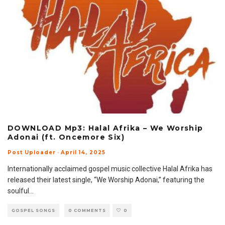
DOWNLOAD Mp3: Halal Afrika – We Worship
Adonai (ft. Oncemore Six)
Post Uploader
·
April 14, 2025
Internationally acclaimed gospel music collective Halal Afrika has
released their latest single, “We Worship Adonai,” featuring the
soulful
...
GOSPEL SONGS
0 COMMENTS
0