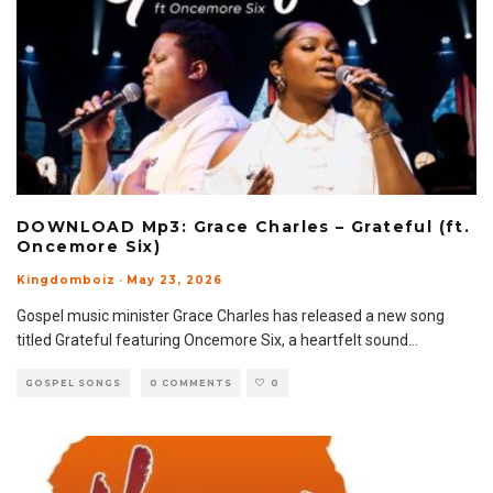
DOWNLOAD Mp3: Grace Charles – Grateful (ft.
Oncemore Six)
Kingdomboiz
·
May 23, 2026
Gospel music minister Grace Charles has released a new song
titled Grateful featuring Oncemore Six, a heartfelt sound
...
GOSPEL SONGS
0 COMMENTS
0