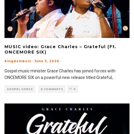
MUSIC video: Grace Charles – Grateful (Ft.
ONCEMORE SIX)
Kingdomboiz
·
June 3, 2026
Gospel music minister Grace Charles has joined forces with
ONCEMORE SIX on a powerful new release titled Grateful,
...
GOSPEL SONGS
0 COMMENTS
0