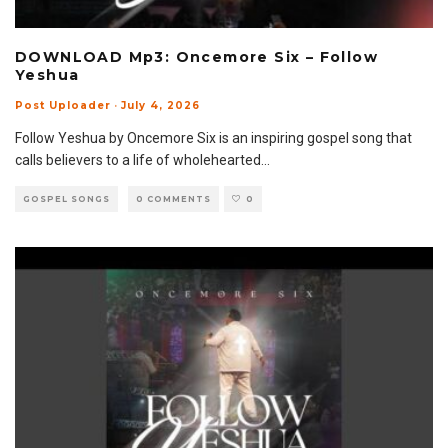
DOWNLOAD Mp3: Oncemore Six – Follow
Yeshua
Post Uploader
·
July 4, 2026
Follow Yeshua by Oncemore Six is an inspiring gospel song that
calls believers to a life of wholehearted
...
GOSPEL SONGS
0 COMMENTS
0