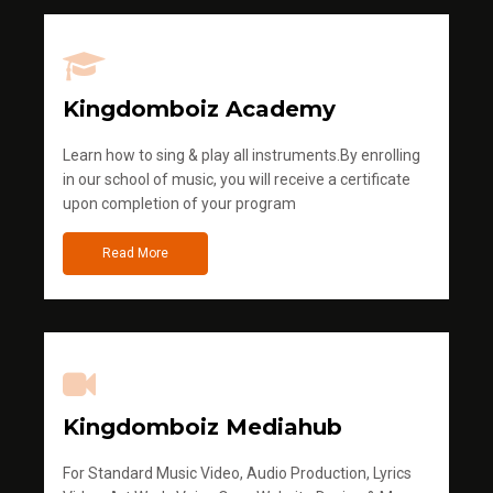
Kingdomboiz Academy
Learn how to sing & play all instruments.By enrolling
in our school of music, you will receive a certificate
upon completion of your program
Read More
Kingdomboiz Mediahub
For Standard Music Video, Audio Production, Lyrics