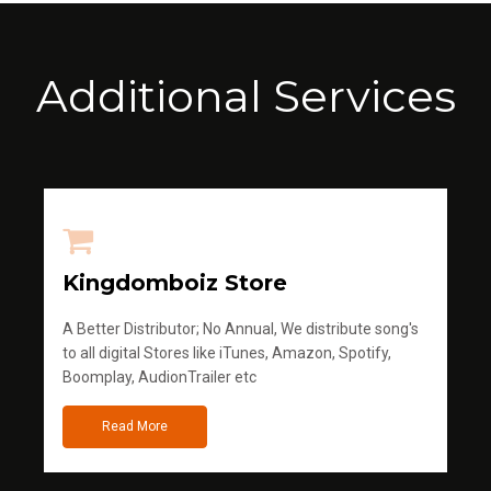
Additional Services
Kingdomboiz Store
A Better Distributor; No Annual, We distribute song's
to all digital Stores like iTunes, Amazon, Spotify,
Boomplay, AudionTrailer etc
Read More