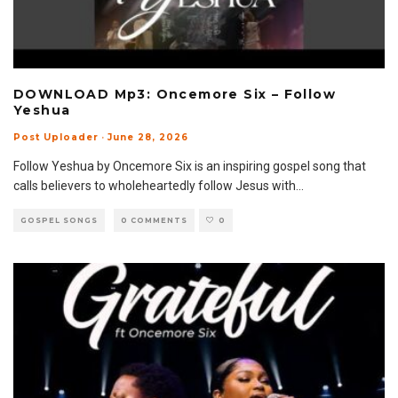
DOWNLOAD Mp3: Oncemore Six – Follow
Yeshua
Post Uploader
·
June 28, 2026
Follow Yeshua by Oncemore Six is an inspiring gospel song that
calls believers to wholeheartedly follow Jesus with
...
GOSPEL SONGS
0 COMMENTS
0