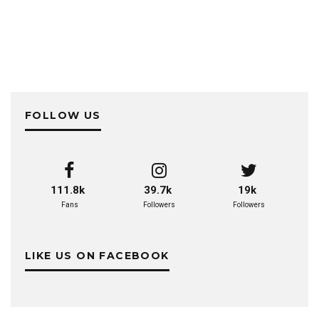
FOLLOW US
111.8k
39.7k
19k
Fans
Followers
Followers
LIKE US ON FACEBOOK