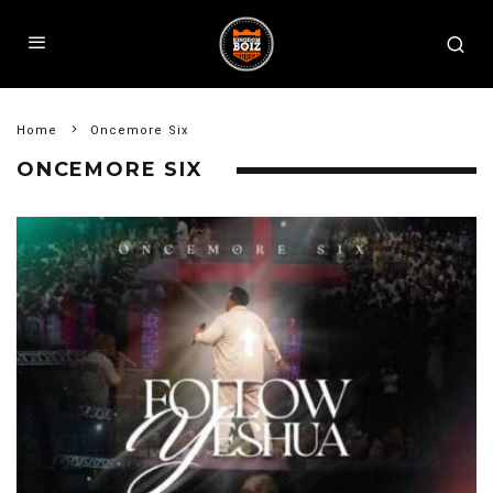
Home
Oncemore Six
ONCEMORE SIX