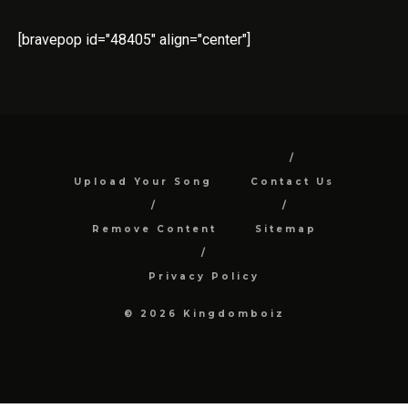
[bravepop id="48405" align="center"]
Upload Your Song
Contact Us
Remove Content
Sitemap
Privacy Policy
© 2026 Kingdomboiz