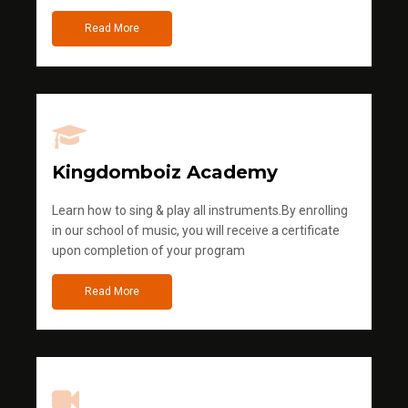
Read More
Kingdomboiz Academy
Learn how to sing & play all instruments.By enrolling
in our school of music, you will receive a certificate
upon completion of your program
Read More