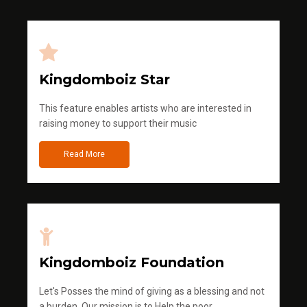
Kingdomboiz Star
This feature enables artists who are interested in
raising money to support their music
Read More
Kingdomboiz Foundation
Let's Posses the mind of giving as a blessing and not
a burden. Our mission is to Help the poor.