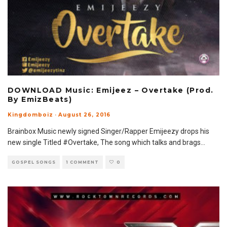
DOWNLOAD Music: Emijeez – Overtake (Prod.
By EmizBeats)
Kingdomboiz
·
August 26, 2016
Brainbox Music newly signed Singer/Rapper Emijeezy drops his
new single Titled #Overtake, The song which talks and brags
...
GOSPEL SONGS
1 COMMENT
0