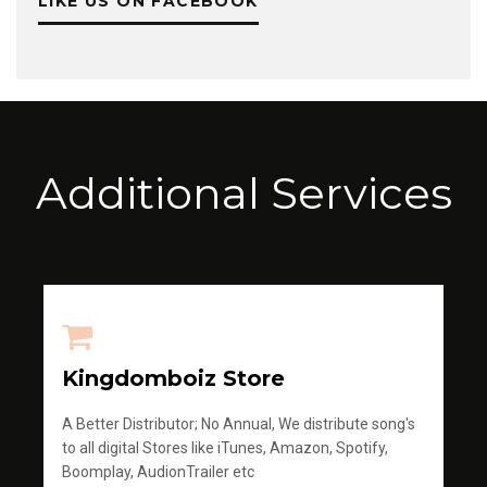
LIKE US ON FACEBOOK
Additional Services
Kingdomboiz Store
A Better Distributor; No Annual, We distribute song's
to all digital Stores like iTunes, Amazon, Spotify,
Boomplay, AudionTrailer etc