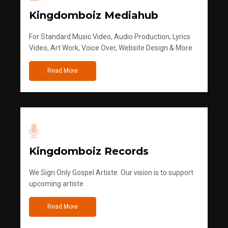
Kingdomboiz Mediahub
For Standard Music Video, Audio Production, Lyrics
Video, Art Work, Voice Over, Website Design & More
Read More
Kingdomboiz Records
We Sign Only Gospel Artiste. Our vision is to support
upcoming artiste
Read More