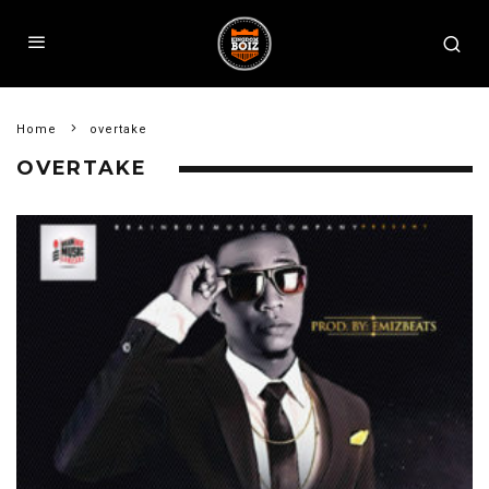
Home
overtake
OVERTAKE