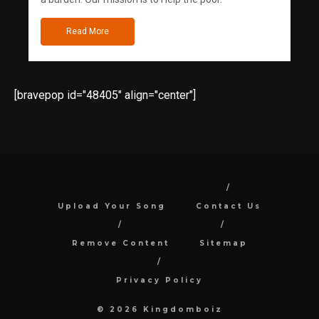
Read More
[bravepop id="48405" align="center"]
Upload Your Song
Contact Us
Remove Content
Sitemap
Privacy Policy
© 2026 Kingdomboiz