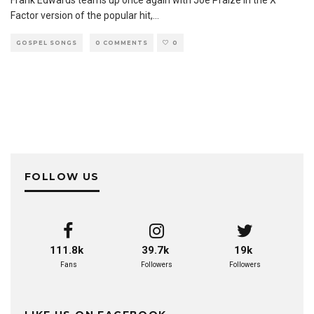
Factor version of the popular hit,
...
GOSPEL SONGS
0 COMMENTS
0
FOLLOW US
111.8k
39.7k
19k
Fans
Followers
Followers