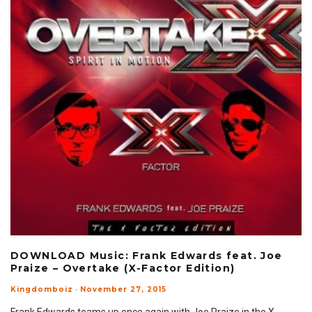
DOWNLOAD Music: Frank Edwards feat. Joe
Praize – Overtake (X-Factor Edition)
Kingdomboiz
·
November 27, 2015
Frank Edwards teams up once again with Joe Praize in the X