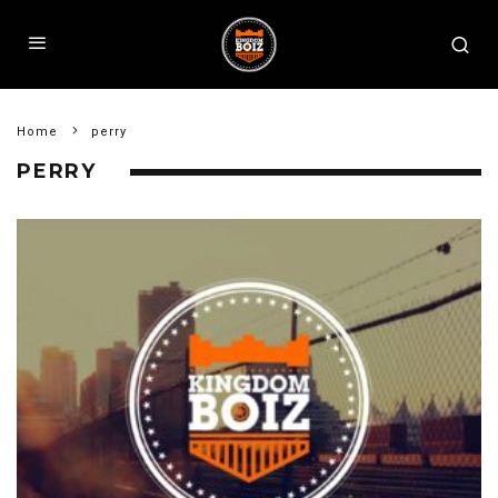
Home
perry
PERRY