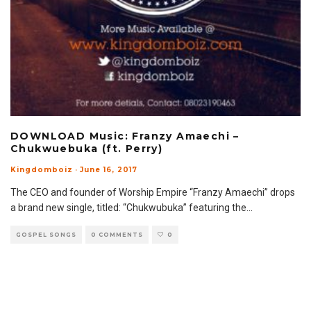
DOWNLOAD Music: Franzy Amaechi –
Chukwuebuka (ft. Perry)
Kingdomboiz
·
June 16, 2017
The CEO and founder of Worship Empire “Franzy Amaechi” drops
a brand new single, titled: “Chukwubuka” featuring the
...
GOSPEL SONGS
0 COMMENTS
0