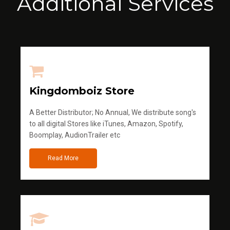
Additional Services
Kingdomboiz Store
A Better Distributor; No Annual, We distribute song's
to all digital Stores like iTunes, Amazon, Spotify,
Boomplay, AudionTrailer etc
Read More