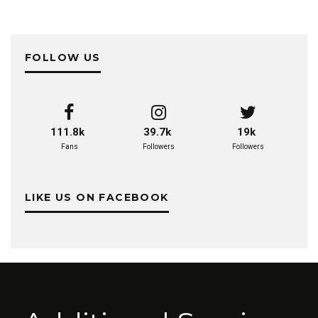
FOLLOW US
111.8k
39.7k
19k
Fans
Followers
Followers
LIKE US ON FACEBOOK