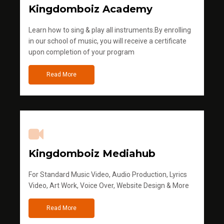
Kingdomboiz Academy
Learn how to sing & play all instruments.By enrolling
in our school of music, you will receive a certificate
upon completion of your program
Read More
Kingdomboiz Mediahub
For Standard Music Video, Audio Production, Lyrics
Video, Art Work, Voice Over, Website Design & More
Read More