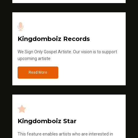
Kingdomboiz Records
We Sign Only Gospel Artiste. Our vision is to support
upcoming artiste
Read More
Kingdomboiz Star
This feature enables artists who are interested in