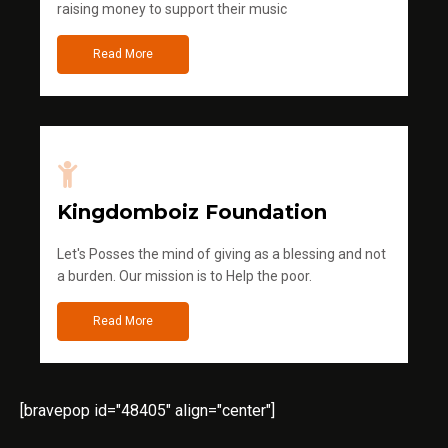
raising money to support their music
Read More
Kingdomboiz Foundation
Let's Posses the mind of giving as a blessing and not
a burden. Our mission is to Help the poor.
Read More
[bravepop id="48405" align="center"]