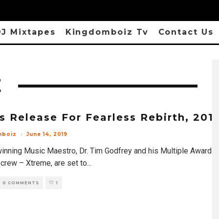
J Mixtapes
Kingdomboiz Tv
Contact Us
E
s Release For Fearless Rebirth, 201
mboiz
·
June 14, 2019
inning Music Maestro, Dr. Tim Godfrey and his Multiple Award
 crew – Xtreme, are set to
...
0 COMMENTS
1