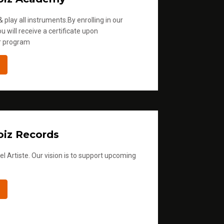
 play all instruments.By enrolling in our
u will receive a certificate upon
r program
iz Records
l Artiste. Our vision is to support upcoming