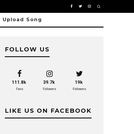
Upload Song
FOLLOW US
9
111.8k
39.7k
19k
Fans
Followers
Followers
LIKE US ON FACEBOOK