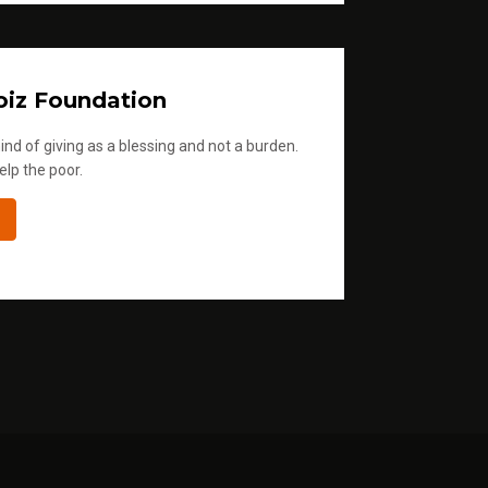
iz Foundation
ind of giving as a blessing and not a burden.
elp the poor.