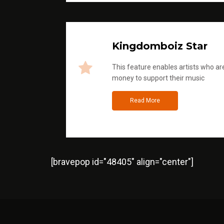
Kingdomboiz Star
This feature enables artists who are
money to support their music
Read More
[bravepop id="48405" align="center"]