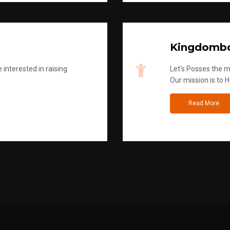
Kingdombo
 interested in raising
Let's Posses the m
Our mission is to H
Read More