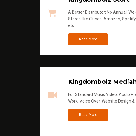
A Better Distributor; No Annual, We di
Stores like iTunes, Amazon, Spotify
etc
Read More
Kingdomboiz Media
For Standard Music Video, Audio Pro
Work, Voice Over, Website Design &
Read More