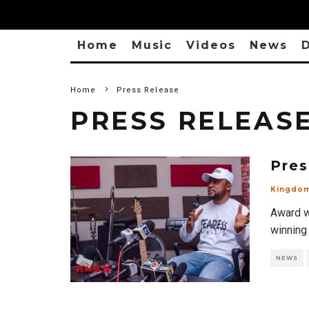
Home
Music
Videos
News
D
Home
Press Release
PRESS RELEAS
Pres
Kingdo
Award w
winning
NEWS