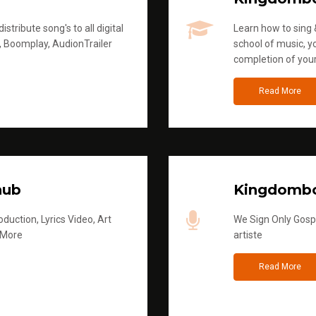
stribute song's to all digital
Learn how to sing &
, Boomplay, AudionTrailer
school of music, yo
completion of you
Read More
hub
Kingdombo
duction, Lyrics Video, Art
We Sign Only Gospe
 More
artiste
Read More