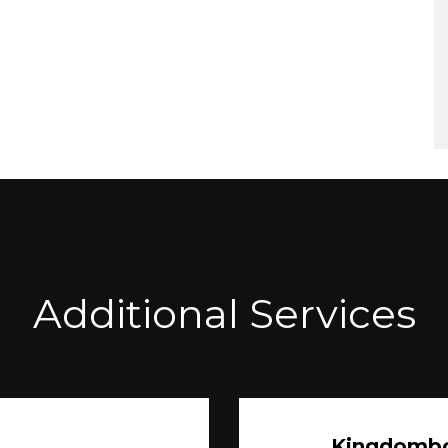
Additional Services
Kingdomb