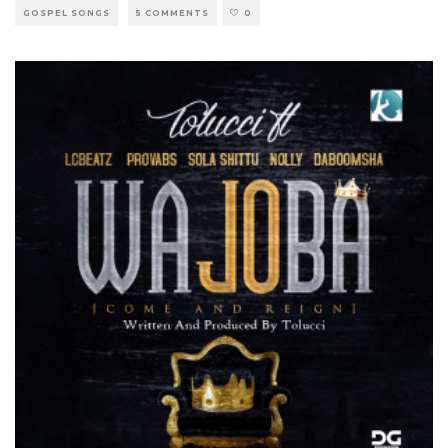
GOSPEL SONGS
5 COMMENTS
0