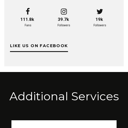
111.8k
39.7k
19k
Fans
Followers
Followers
LIKE US ON FACEBOOK
Additional Services