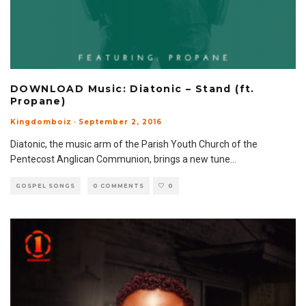
DOWNLOAD Music: Diatonic – Stand (ft.
Propane)
Kingdomboiz
·
September 2, 2016
Diatonic, the music arm of the Parish Youth Church of the
Pentecost Anglican Communion, brings a new tune
...
GOSPEL SONGS
0 COMMENTS
0