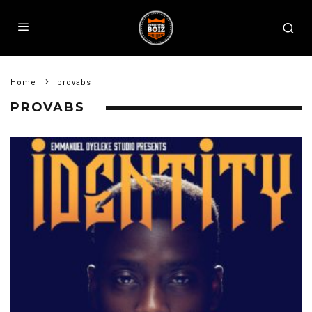
Home
provabs
PROVABS