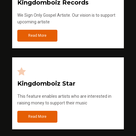
Kingdomboiz Records
We Sign Only Gospel Artiste. Our vision is to support
upcoming artiste
Read More
Kingdomboiz Star
This feature enables artists who are interested in
raising money to support their music
Read More