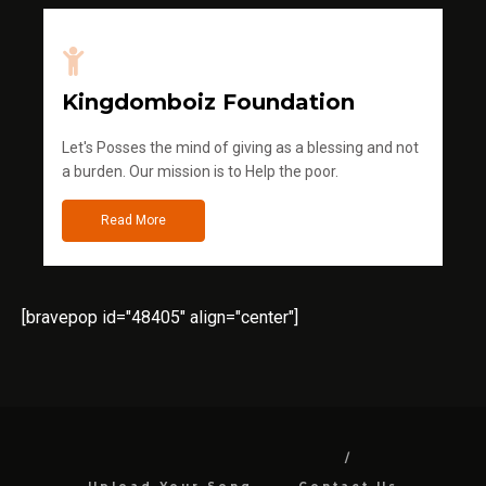
Kingdomboiz Foundation
Let's Posses the mind of giving as a blessing and not
a burden. Our mission is to Help the poor.
Read More
[bravepop id="48405" align="center"]