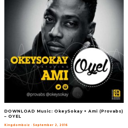
DOWNLOAD Music: OkeySokay × Ami (Provabs)
– OYEL
Kingdomboiz
·
September 2, 2016