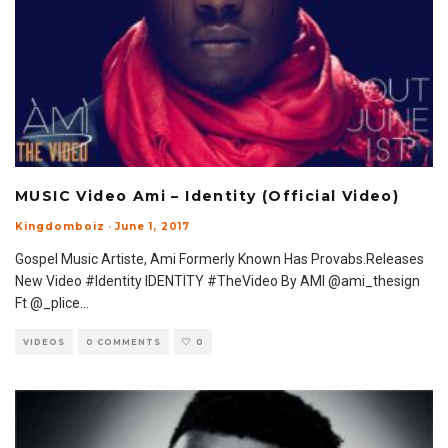
MUSIC Video Ami – Identity (Official Video)
Kingdomboiz
·
June 1, 2017
Gospel Music Artiste, Ami Formerly Known Has Provabs.Releases
New Video #Identity IDENTITY #TheVideo By AMI @ami_thesign
Ft @_plice
...
VIDEOS
0 COMMENTS
0