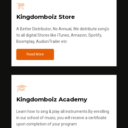
Kingdomboiz Store
A Better Distributor; No Annual, We distribute song's
to all digital Stores like iTunes, Amazon, Spotify,
Boomplay, AudionTrailer etc
Read More
Kingdomboiz Academy
Learn how to sing & play all instruments.By enrolling
in our school of music, you will receive a certificate
upon completion of your program