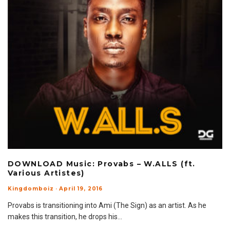
DOWNLOAD Music: Provabs – W.ALLS (ft.
Various Artistes)
Kingdomboiz
·
April 19, 2016
Provabs is transitioning into Ami (The Sign) as an artist. As he
makes this transition, he drops his
...