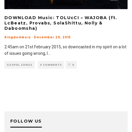
DOWNLOAD Music: TOLUcCI – WAJOBA (ft.
LcBeatz, Provabs, SolaShittu, Nolly &
Daboomsha)
Kingdomboiz
·
December 29, 2015
2:45am on 21st February 2015, so downcasted in my spirit on a lot
of issues going wrong, I
...
GOSPEL SONGS
9 COMMENTS
0
FOLLOW US