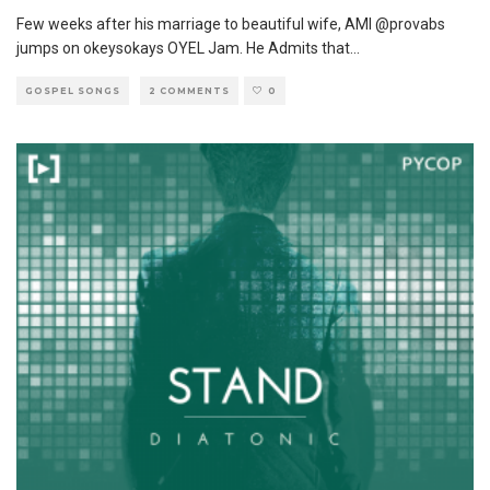
Few weeks after his marriage to beautiful wife, AMI @provabs
jumps on okeysokays OYEL Jam. He Admits that
...
GOSPEL SONGS
2 COMMENTS
0