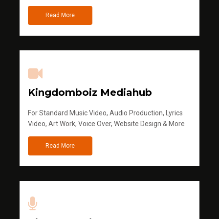
Read More
Kingdomboiz Mediahub
For Standard Music Video, Audio Production, Lyrics
Video, Art Work, Voice Over, Website Design & More
Read More