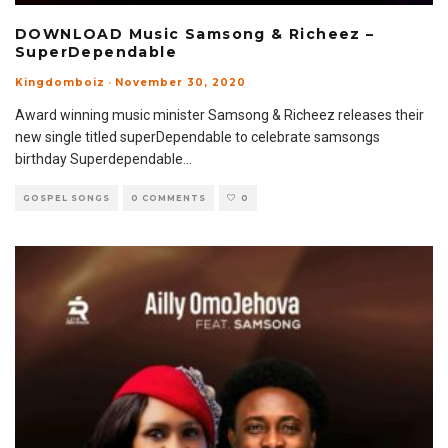
DOWNLOAD Music Samsong & Richeez –
SuperDependable
Kingdomboiz
·
November 30, 2020
Award winning music minister Samsong & Richeez releases their
new single titled superDependable to celebrate samsongs
birthday Superdependable
...
GOSPEL SONGS
0 COMMENTS
0