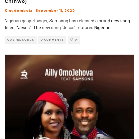
Chinwo)
Kingdomboiz
·
September 11, 2020
Nigerian gospel singer, Samsong has released a brand new song
titled, “Jesus“. The new song ‘Jesus’ features Nigerian
...
GOSPEL SONGS
0 COMMENTS
0