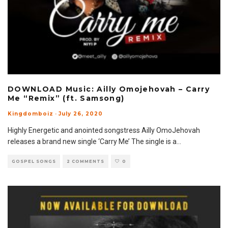
DOWNLOAD Music: Ailly Omojehovah – Carry
Me “Remix” (ft. Samsong)
Kingdomboiz
·
July 26, 2020
Highly Energetic and anointed songstress Ailly OmoJehovah
releases a brand new single ‘Carry Me’ The single is a
...
GOSPEL SONGS
2 COMMENTS
0