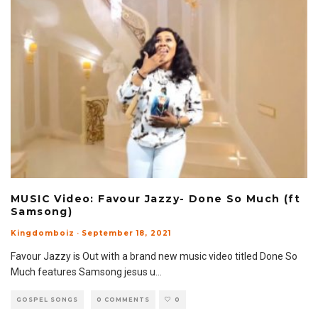
MUSIC Video: Favour Jazzy- Done So Much (ft
Samsong)
Kingdomboiz
·
September 18, 2021
Favour Jazzy is Out with a brand new music video titled Done So
Much features Samsong jesus u
...
GOSPEL SONGS
0 COMMENTS
0