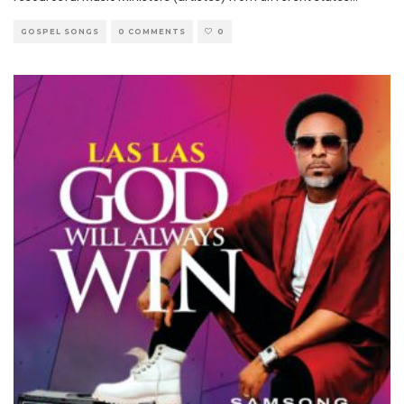
GOSPEL SONGS
0 COMMENTS
0