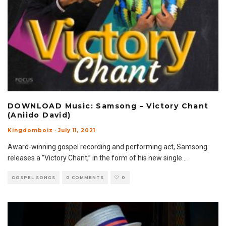
DOWNLOAD Music: Samsong – Victory Chant
(Aniido David)
Kingdomboiz
·
July 11, 2021
Award-winning gospel recording and performing act, Samsong
releases a “Victory Chant,” in the form of his new single
...
GOSPEL SONGS
0 COMMENTS
0