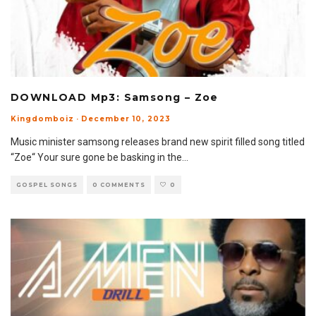
DOWNLOAD Mp3: Samsong – Zoe
Kingdomboiz
·
December 10, 2023
Music minister samsong releases brand new spirit filled song titled
“Zoe“ Your sure gone be basking in the
...
GOSPEL SONGS
0 COMMENTS
0