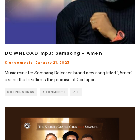
DOWNLOAD mp3: Samsong – Amen
Kingdomboiz
·
January 21, 2023
Music minister Samsong Releases brand new song titled “,Amen”
a song that reaffirms the promise of God upon
...
GOSPEL SONGS
3 COMMENTS
0