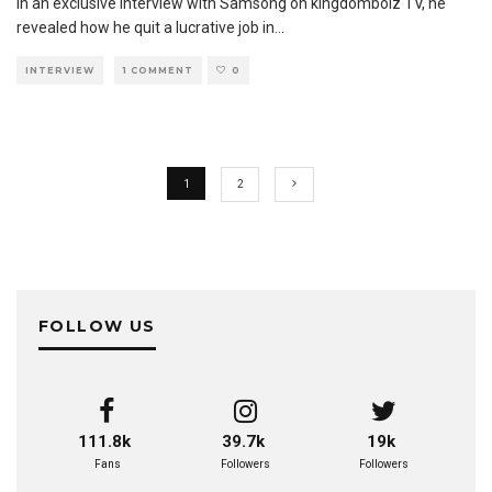
In an exclusive interview with Samsong on kingdomboiz TV, he
revealed how he quit a lucrative job in
...
INTERVIEW
1 COMMENT
0
1
2
FOLLOW US
111.8k
39.7k
19k
Fans
Followers
Followers