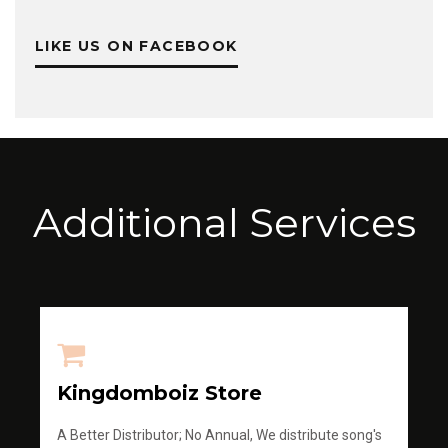
LIKE US ON FACEBOOK
Additional Services
Kingdomboiz Store
A Better Distributor; No Annual, We distribute song's