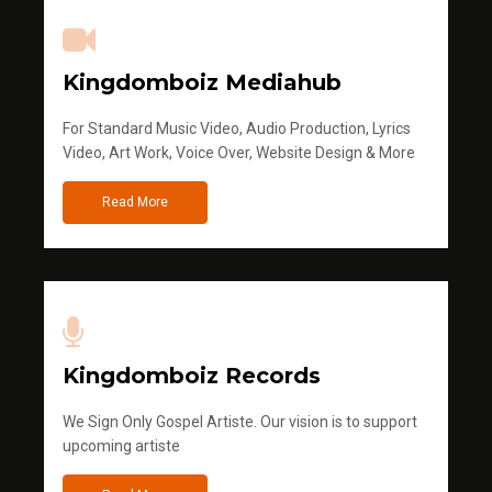
Kingdomboiz Mediahub
For Standard Music Video, Audio Production, Lyrics
Video, Art Work, Voice Over, Website Design & More
Read More
Kingdomboiz Records
We Sign Only Gospel Artiste. Our vision is to support
upcoming artiste