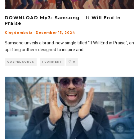
DOWNLOAD Mp3: Samsong – It Will End In
Praise
Kingdomboiz
·
December 13, 2024
Samsong unveils a brand-new single titled “It Will End in Praise“, an
uplifting anthem designed to inspire and
...
GOSPEL SONGS
1 COMMENT
0