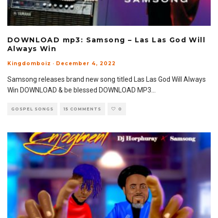
DOWNLOAD mp3: Samsong – Las Las God Will
Always Win
Kingdomboiz
·
December 4, 2022
Samsong releases brand new song titled Las Las God Will Always
Win DOWNLOAD & be blessed DOWNLOAD MP3
...
GOSPEL SONGS
15 COMMENTS
0