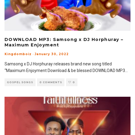
DOWNLOAD MP3: Samsong x DJ Horphuray –
Maximum Enjoyment
Kingdomboiz
·
January 30, 2022
Samsong x DJ Horphuray releases brand new song titled
“Maximum Enjoyment Download & be blessed DOWNLOAD MP3
...
GOSPEL SONGS
0 COMMENTS
0