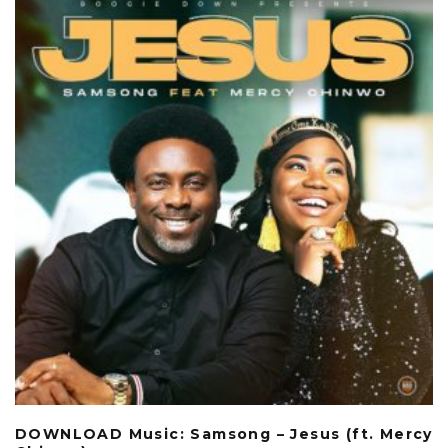
DOWNLOAD Music: Samsong – Jesus (ft. Mercy