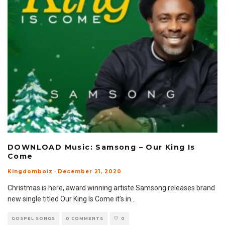
DOWNLOAD Music: Samsong – Our King Is
Come
Kingdomboiz
·
December 21, 2020
Christmas is here, award winning artiste Samsong releases brand
new single titled Our King Is Come it’s in
...
GOSPEL SONGS
0 COMMENTS
0