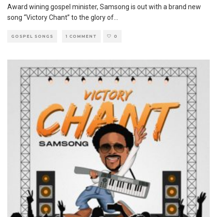
Award wining gospel minister, Samsong is out with a brand new
song “Victory Chant” to the glory of
...
GOSPEL SONGS
1 COMMENT
0