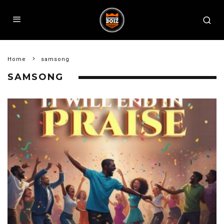
Home
samsong
SAMSONG