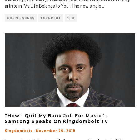
artiste in ‘My Life Belongs to You’. The new single
...
GOSPEL SONGS
1 COMMENT
0
“How I Quit My Bank Job For Music” –
Samsong Speaks On Kingdomboiz Tv
Kingdomboiz
·
November 20, 2018