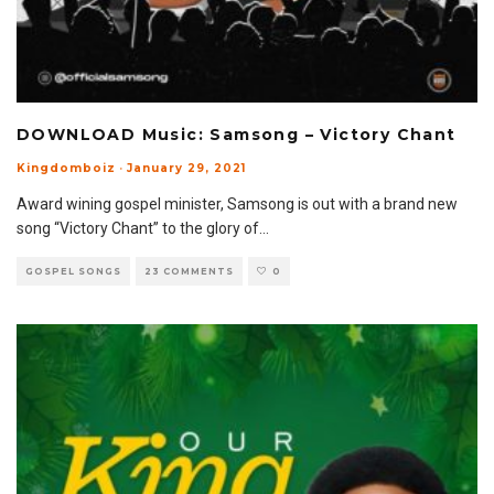
DOWNLOAD Music: Samsong – Victory Chant
Kingdomboiz
·
January 29, 2021
Award wining gospel minister, Samsong is out with a brand new
song “Victory Chant” to the glory of
...
GOSPEL SONGS
23 COMMENTS
0