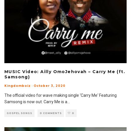
MUSIC Video: Ailly OmoJehovah – Carry Me (ft.
Samsong)
Kingdomboiz
·
October 3, 2020
The official video for wave making single ‘Carry Me‘ Featuring
Samsong is now out. Carry Me is a
...
GOSPEL SONGS
0 COMMENTS
0