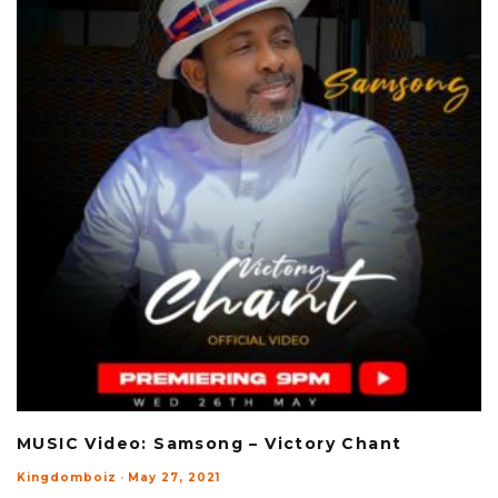
MUSIC Video: Samsong – Victory Chant
Kingdomboiz
·
May 27, 2021