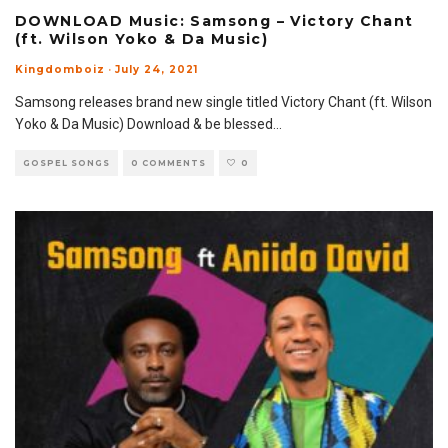
DOWNLOAD Music: Samsong – Victory Chant
(ft. Wilson Yoko & Da Music)
Kingdomboiz
·
July 24, 2021
Samsong releases brand new single titled Victory Chant (ft. Wilson
Yoko & Da Music) Download & be blessed
...
GOSPEL SONGS
0 COMMENTS
0