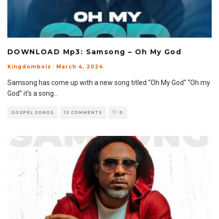
DOWNLOAD Mp3: Samsong – Oh My God
Kingdomboiz
·
March 4, 2024
Samsong has come up with a new song titled “Oh My God“ “Oh my
God” it’s a song
...
GOSPEL SONGS
12 COMMENTS
0