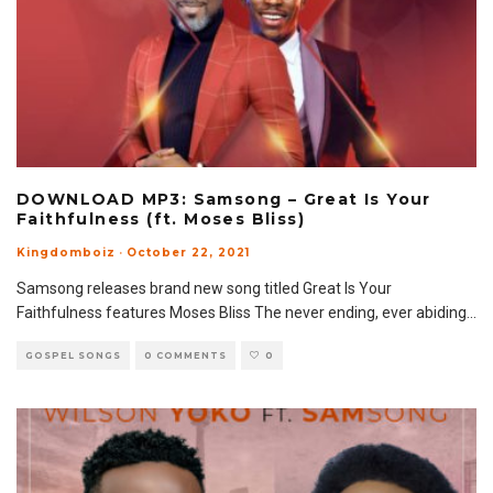
DOWNLOAD MP3: Samsong – Great Is Your
Faithfulness (ft. Moses Bliss)
Kingdomboiz
·
October 22, 2021
Samsong releases brand new song titled Great Is Your
Faithfulness features Moses Bliss The never ending, ever abiding
...
GOSPEL SONGS
0 COMMENTS
0