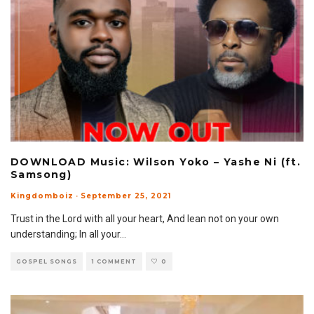
DOWNLOAD Music: Wilson Yoko – Yashe Ni (ft.
Samsong)
Kingdomboiz
·
September 25, 2021
Trust in the Lord with all your heart, And lean not on your own
understanding; In all your
...
GOSPEL SONGS
1 COMMENT
0