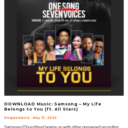
DOWNLOAD Music: Samsong – My Life
Belongs to You (ft. All Stars)
Kingdomboiz
·
May 31, 2020
Samsong [Churchboy] teams up with other renowned recording