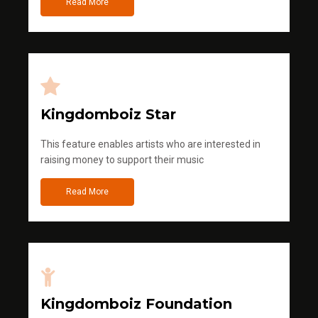
Read More
Kingdomboiz Star
This feature enables artists who are interested in
raising money to support their music
Read More
Kingdomboiz Foundation