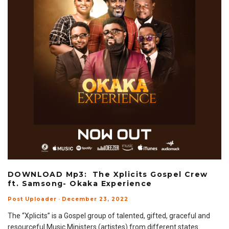
DOWNLOAD Mp3: The Xplicits Gospel Crew
ft. Samsong- Okaka Experience
Post Uploader
·
December 23, 2022
The “Xplicits” is a Gospel group of talented, gifted, graceful and
resourceful Music Ministers (artistes) from different states
...