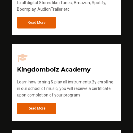
to all digital Stores like iTunes, Amazon, Spotify,
Boomplay, AudionTrailer etc
Read More
Kingdomboiz Academy
Learn how to sing & play all instruments.By enrolling
in our school of music, you will receive a certificate
upon completion of your program
Read More