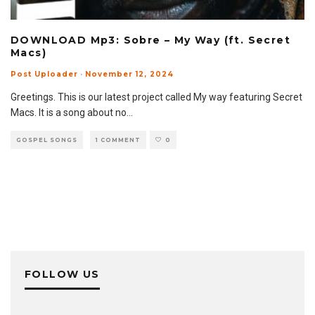
DOWNLOAD Mp3: Sobre – My Way (ft. Secret
Macs)
Post Uploader
·
November 12, 2024
Greetings. This is our latest project called My way featuring Secret
Macs. It is a song about no
...
GOSPEL SONGS
1 COMMENT
0
FOLLOW US