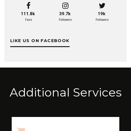
111.8k
39.7k
19k
Fans
Followers
Followers
LIKE US ON FACEBOOK
Additional Services