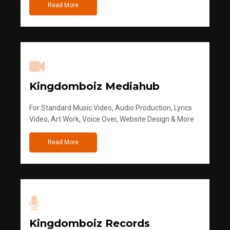
Read More
Kingdomboiz Mediahub
For Standard Music Video, Audio Production, Lyrics
Video, Art Work, Voice Over, Website Design & More
Read More
Kingdomboiz Records