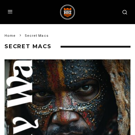
Home
Secret Macs
SECRET MACS