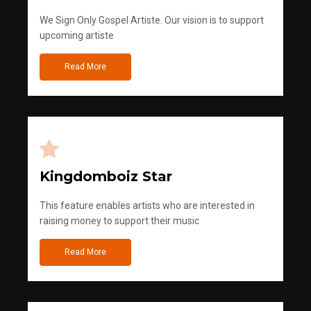
We Sign Only Gospel Artiste. Our vision is to support
upcoming artiste
Read More
Kingdomboiz Star
This feature enables artists who are interested in
raising money to support their music
Read More