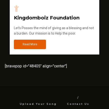
Kingdomboiz Foundation
Let's Posses the mind of giving as a blessing and not
a burden. Our mission is to Help the poor.
Read More
[bravepop id="48405" align="center"]
Upload Your Song
Contact Us