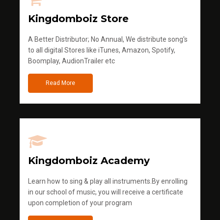
Kingdomboiz Store
A Better Distributor; No Annual, We distribute song's
to all digital Stores like iTunes, Amazon, Spotify,
Boomplay, AudionTrailer etc
Read More
Kingdomboiz Academy
Learn how to sing & play all instruments.By enrolling
in our school of music, you will receive a certificate
upon completion of your program