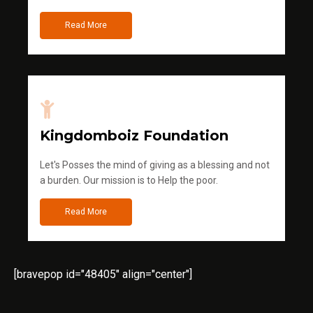
Read More
Kingdomboiz Foundation
Let's Posses the mind of giving as a blessing and not
a burden. Our mission is to Help the poor.
Read More
[bravepop id="48405" align="center"]