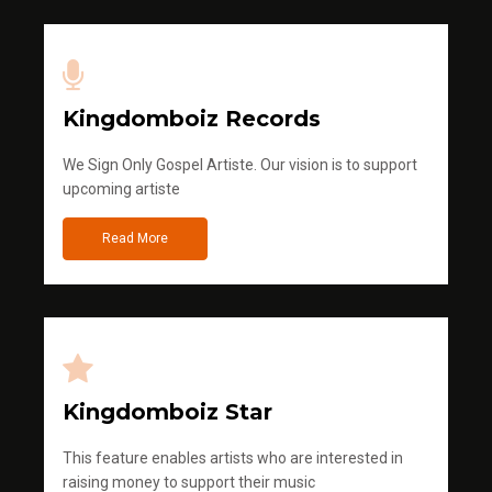
Kingdomboiz Records
We Sign Only Gospel Artiste. Our vision is to support
upcoming artiste
Read More
Kingdomboiz Star
This feature enables artists who are interested in
raising money to support their music