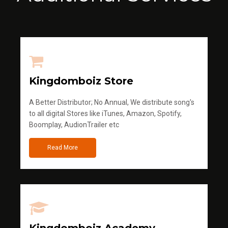
Kingdomboiz Store
A Better Distributor; No Annual, We distribute song's
to all digital Stores like iTunes, Amazon, Spotify,
Boomplay, AudionTrailer etc
Read More