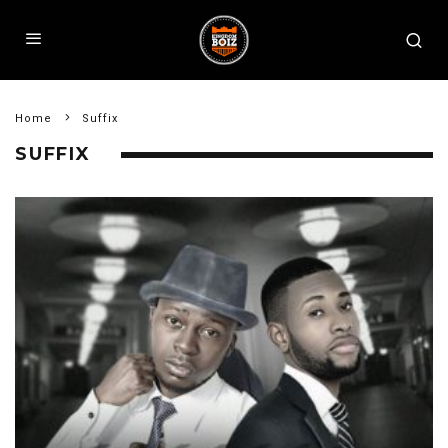
Home
Suffix
SUFFIX