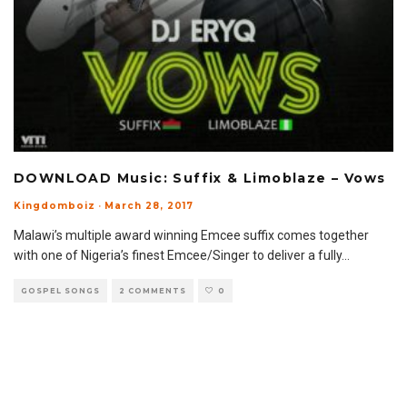
DOWNLOAD Music: Suffix & Limoblaze – Vows
Kingdomboiz
·
March 28, 2017
Malawi’s multiple award winning Emcee suffix comes together
with one of Nigeria’s finest Emcee/Singer to deliver a fully
...
GOSPEL SONGS
2 COMMENTS
0