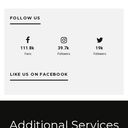
FOLLOW US
111.8k
39.7k
19k
Fans
Followers
Followers
LIKE US ON FACEBOOK
Additional Services