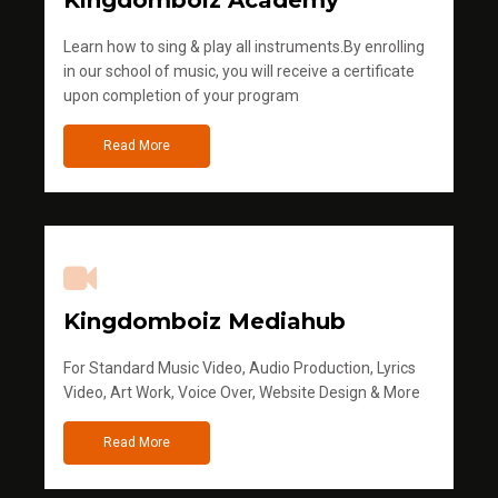
Kingdomboiz Academy
Learn how to sing & play all instruments.By enrolling
in our school of music, you will receive a certificate
upon completion of your program
Read More
Kingdomboiz Mediahub
For Standard Music Video, Audio Production, Lyrics
Video, Art Work, Voice Over, Website Design & More
Read More