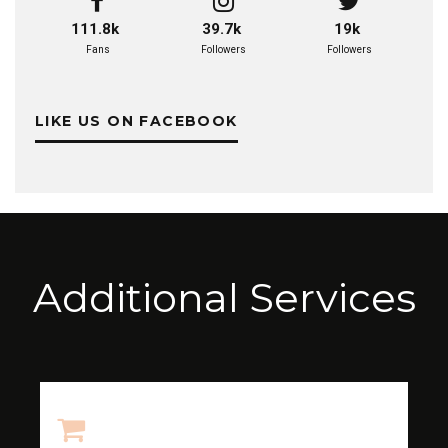
111.8k
39.7k
19k
Fans
Followers
Followers
LIKE US ON FACEBOOK
Additional Services