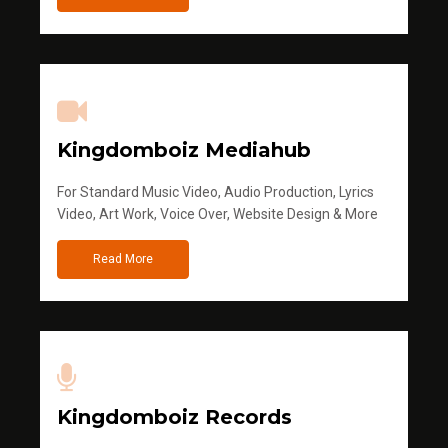
Kingdomboiz Mediahub
For Standard Music Video, Audio Production, Lyrics
Video, Art Work, Voice Over, Website Design & More
Read More
Kingdomboiz Records