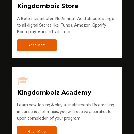
Kingdomboiz Store
A Better Distributor; No Annual, We distribute song's
to all digital Stores like iTunes, Amazon, Spotify,
Boomplay, AudionTrailer etc
Read More
Kingdomboiz Academy
Learn how to sing & play all instruments.By enrolling
in our school of music, you will receive a certificate
upon completion of your program
Read More