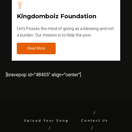
Kingdomboiz Foundation
Let's Posses the mind of giving as a blessing and not
a burden. Our mission is to Help the poor.
Read More
[bravepop id="48405" align="center"]
Upload Your Song
Contact Us