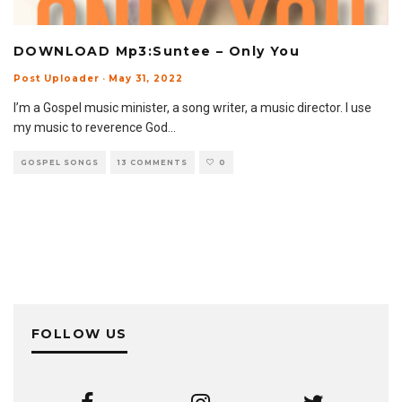
DOWNLOAD Mp3:Suntee – Only You
Post Uploader
·
May 31, 2022
I’m a Gospel music minister, a song writer, a music director. I use
my music to reverence God
...
GOSPEL SONGS
13 COMMENTS
0
FOLLOW US