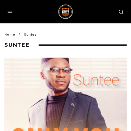
Home
Suntee
SUNTEE