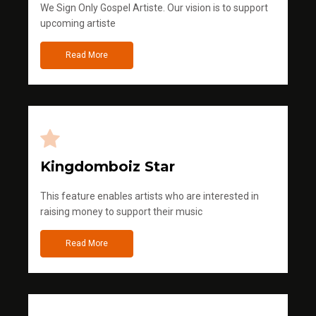
We Sign Only Gospel Artiste. Our vision is to support
upcoming artiste
Read More
Kingdomboiz Star
This feature enables artists who are interested in
raising money to support their music
Read More