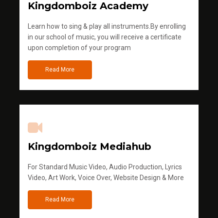
Kingdomboiz Academy
Learn how to sing & play all instruments.By enrolling
in our school of music, you will receive a certificate
upon completion of your program
Read More
Kingdomboiz Mediahub
For Standard Music Video, Audio Production, Lyrics
Video, Art Work, Voice Over, Website Design & More
Read More