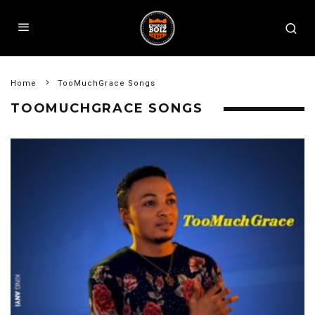
Home
TooMuchGrace Songs
TOOMUCHGRACE SONGS