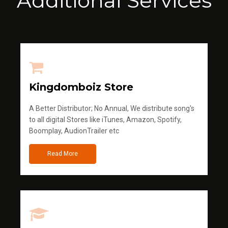
Additional Services
Kingdomboiz Store
A Better Distributor; No Annual, We distribute song's
to all digital Stores like iTunes, Amazon, Spotify,
Boomplay, AudionTrailer etc
Read More