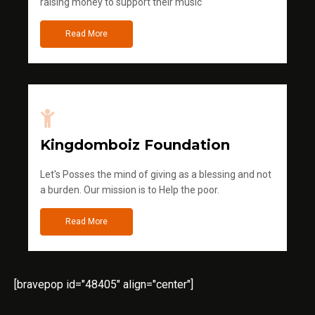
raising money to support their music
Read More
Kingdomboiz Foundation
Let's Posses the mind of giving as a blessing and not
a burden. Our mission is to Help the poor.
Read More
[bravepop id="48405" align="center"]