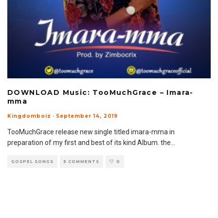
DOWNLOAD Music: TooMuchGrace – Imara-
mma
Kingdomboiz
·
September 14, 2019
TooMuchGrace release new single titled imara-mma in
preparation of my first and best of its kind Album. the
...
GOSPEL SONGS
5 COMMENTS
0