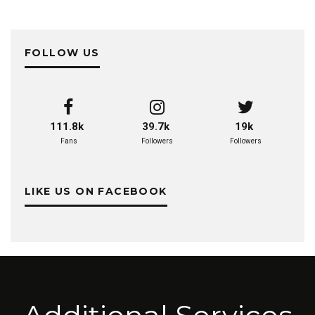
FOLLOW US
111.8k
39.7k
19k
Fans
Followers
Followers
LIKE US ON FACEBOOK