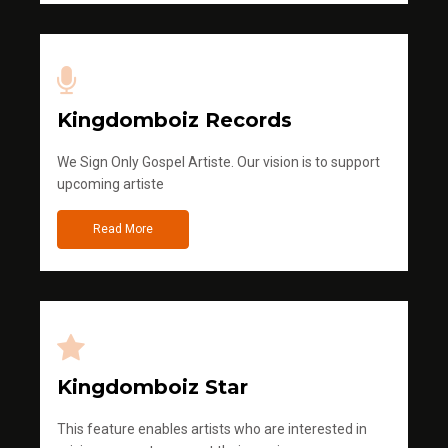
Kingdomboiz Records
We Sign Only Gospel Artiste. Our vision is to support
upcoming artiste
Read More
Kingdomboiz Star
This feature enables artists who are interested in