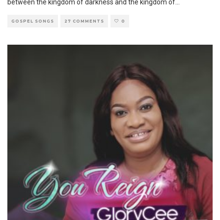
between the kingdom of darkness and the kingdom of
...
GOSPEL SONGS
27 COMMENTS
0