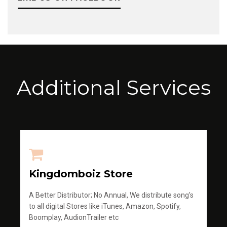
Additional Services
Kingdomboiz Store
A Better Distributor; No Annual, We distribute song's
to all digital Stores like iTunes, Amazon, Spotify,
Boomplay, AudionTrailer etc