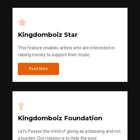
Kingdomboiz Star
This feature enables artists who are interested in
raising money to support their music
Read More
Kingdomboiz Foundation
Let's Posses the mind of giving as a blessing and not
a burden. Our mission is to Help the poor.