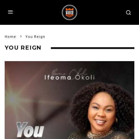
Home
You Reign
YOU REIGN