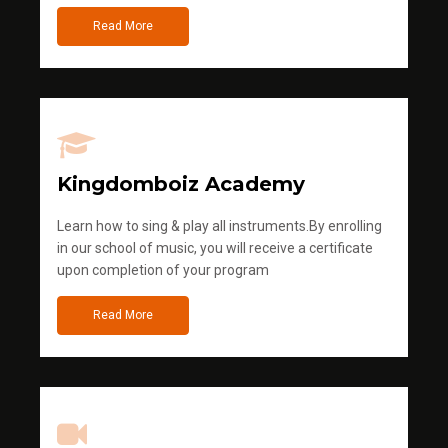
Read More
Kingdomboiz Academy
Learn how to sing & play all instruments.By enrolling
in our school of music, you will receive a certificate
upon completion of your program
Read More