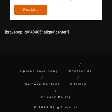
Read More
[bravepop id="48405" align="center"]
Upload Your Song
Contact Us
Remove Content
Sitemap
Privacy Policy
© 2026 Kingdomboiz