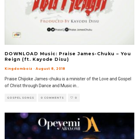
DOWNLOAD Music: Praise James-Chuku – You
Reign (ft. Kayode Disu)
Kingdomboiz
·
August 8, 2018
Praise Chijioke James-chuku is a minister of the Love and Gospel
of Christ through Dance and Music in
...
GOSPEL SONGS
0 COMMENTS
0