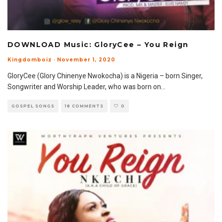
DOWNLOAD Music: GloryCee – You Reign
Kingdomboiz
·
November 1, 2020
GloryCee (Glory Chinenye Nwokocha) is a Nigeria – born Singer,
Songwriter and Worship Leader, who was born on
...
GOSPEL SONGS
18 COMMENTS
0