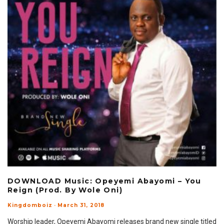
DOWNLOAD Music: Opeyemi Abayomi – You
Reign (Prod. By Wole Oni)
Kingdomboiz
·
March 31, 2018
Worship leader, Opeyemi Abayomi releases brand new single titled