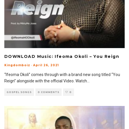
DOWNLOAD Music: Ifeoma Okoli – You Reign
Kingdomboiz
·
April 26, 2021
“Ifeoma Okoli” comes through with a brand new song titled “You
Reign” alongside with the official Video. Watch
...
GOSPEL SONGS
0 COMMENTS
0