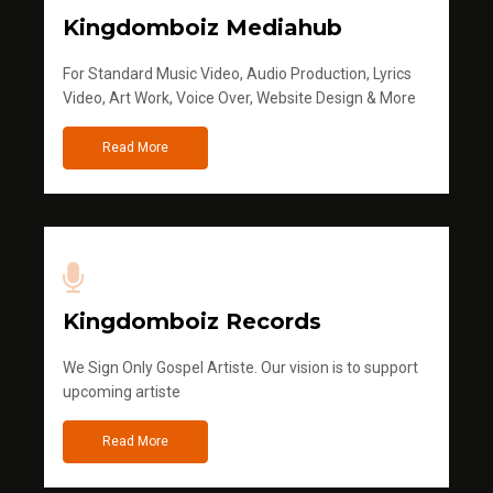
Kingdomboiz Mediahub
For Standard Music Video, Audio Production, Lyrics
Video, Art Work, Voice Over, Website Design & More
Read More
Kingdomboiz Records
We Sign Only Gospel Artiste. Our vision is to support
upcoming artiste
Read More