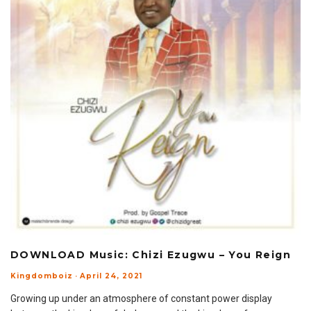
DOWNLOAD Music: Chizi Ezugwu – You Reign
Kingdomboiz
·
April 24, 2021
Growing up under an atmosphere of constant power display