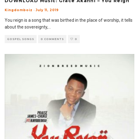
DOWNLOAD Music: Grace Akanni – You Reign
Kingdomboiz
·
July 11, 2019
You reign is a song that was birthed in the place of worship, it tells
about the sovereignty,
...
GOSPEL SONGS
0 COMMENTS
0