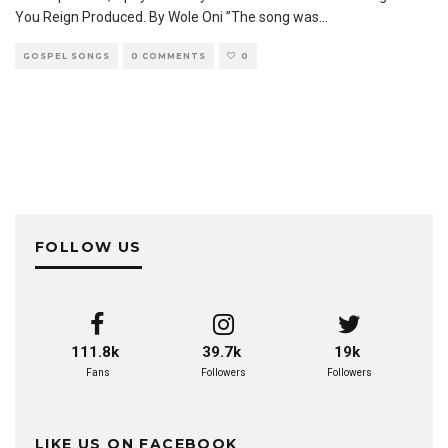
You Reign Produced. By Wole Oni ”The song was
...
GOSPEL SONGS
0 COMMENTS
0
FOLLOW US
111.8k
39.7k
19k
Fans
Followers
Followers
LIKE US ON FACEBOOK