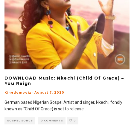
DOWNLOAD Music: Nkechi (Child Of Grace) –
You Reign
Kingdomboiz
·
August 7, 2020
German based Nigerian Gospel Artist and singer, Nkechi, fondly
known as “Child Of Grace) is set to release
...
GOSPEL SONGS
0 COMMENTS
0