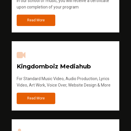
in our school of music, you will receive a certificate
upon completion of your program
Read More
Kingdomboiz Mediahub
For Standard Music Video, Audio Production, Lyrics
Video, Art Work, Voice Over, Website Design & More
Read More