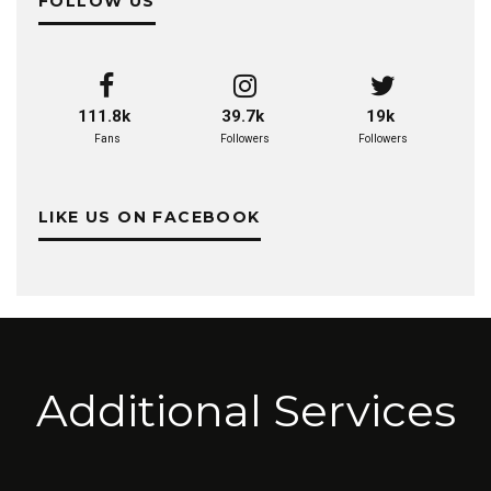
FOLLOW US
111.8k
39.7k
19k
Fans
Followers
Followers
LIKE US ON FACEBOOK
Additional Services