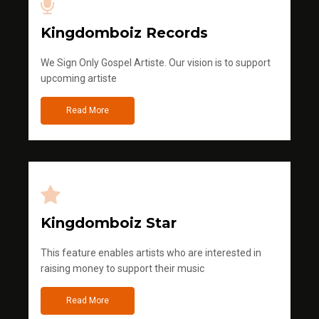
Kingdomboiz Records
We Sign Only Gospel Artiste. Our vision is to support
upcoming artiste
Read More
Kingdomboiz Star
This feature enables artists who are interested in
raising money to support their music
Read More