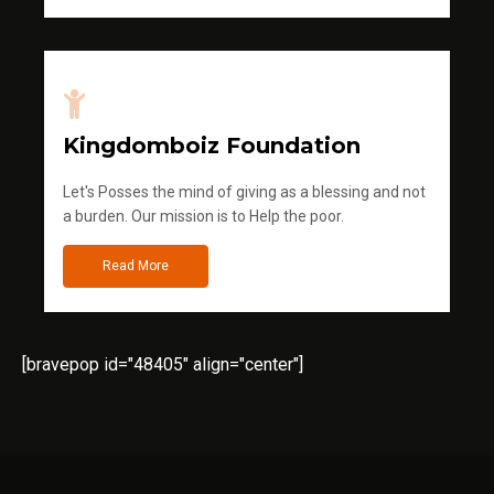
Kingdomboiz Foundation
Let's Posses the mind of giving as a blessing and not
a burden. Our mission is to Help the poor.
Read More
[bravepop id="48405" align="center"]