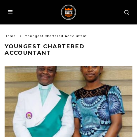
Home
Youngest Chartered Accountant
YOUNGEST CHARTERED
ACCOUNTANT