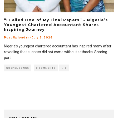
“I Failed One of My Final Papers” – Nigeria’s
Youngest Chartered Accountant Shares
Inspiring Journey
Post Uploader
·
July 6, 2026
Nigeria’s youngest chartered accountant has inspired many after
revealing that success did not come without setbacks. Sharing
part
...
GOSPEL SONGS
0 COMMENTS
0