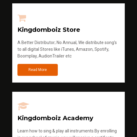
Kingdomboiz Store
A Better Distributor; No Annual, We distribute song's
to all digital Stores like iTunes, Amazon, Spotify,
Boomplay, AudionTrailer etc
Read More
Kingdomboiz Academy
Learn how to sing & play all instruments.By enrolling