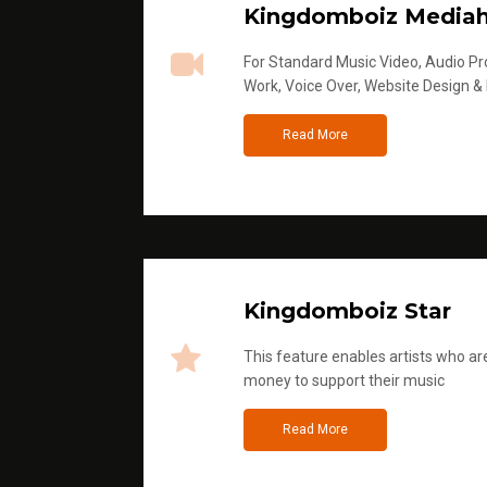
Kingdomboiz Media
For Standard Music Video, Audio Pro
Work, Voice Over, Website Design &
Read More
Kingdomboiz Star
This feature enables artists who are
money to support their music
Read More