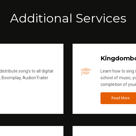
Additional Services
Kingdomb
stribute song's to all digital
Learn how to sing &
, Boomplay, AudionTrailer
school of music, yo
completion of you
Read More