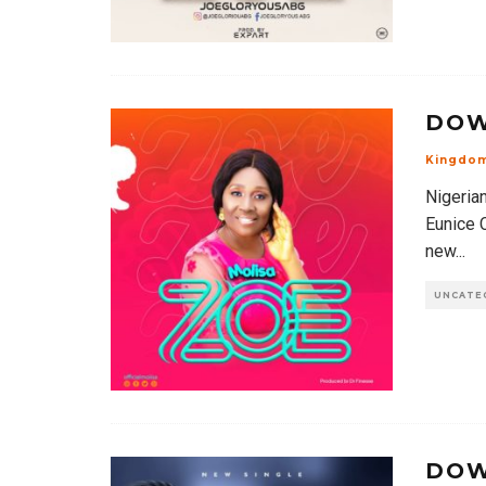
DOW
Kingdo
Nigeria
Eunice 
new
...
UNCATE
DOW