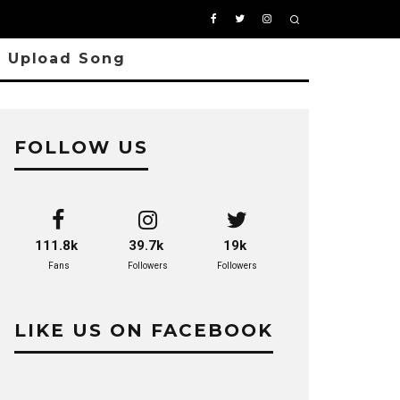
Upload Song
FOLLOW US
111.8k
39.7k
19k
Fans
Followers
Followers
LIKE US ON FACEBOOK