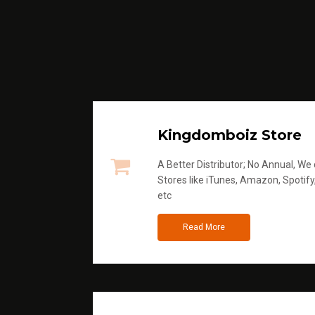
Kingdomboiz Store
A Better Distributor; No Annual, We di
Stores like iTunes, Amazon, Spotify
etc
Read More