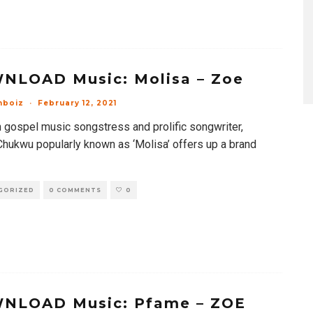
NLOAD Music: Molisa – Zoe
mboiz
·
February 12, 2021
n gospel music songstress and prolific songwriter,
Chukwu popularly known as ‘Molisa’ offers up a brand
GORIZED
0 COMMENTS
0
NLOAD Music: Pfame – ZOE