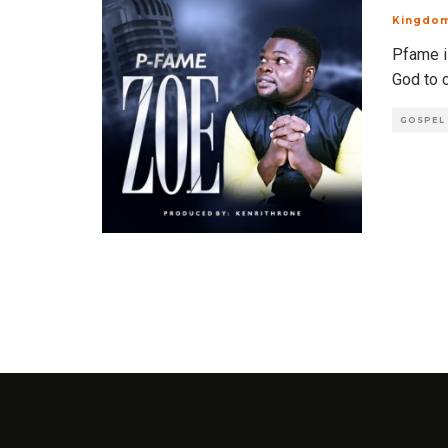
Kingdo
Pfame is
God to 
GOSPEL