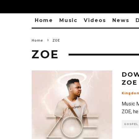
Home
Music
Videos
News
D
Home
ZOE
ZOE
DOW
ZOE
Kingdo
Music M
ZOE, he
GOSPEL