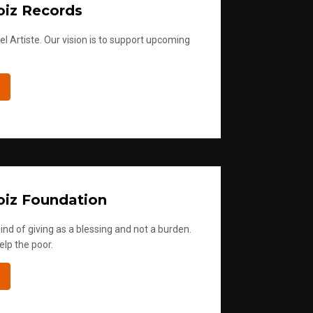
iz Records
l Artiste. Our vision is to support upcoming
iz Foundation
ind of giving as a blessing and not a burden.
elp the poor.