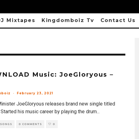
J Mixtapes
Kingdomboiz Tv
Contact Us
NLOAD Music: JoeGloryous –
mboiz
·
February 23, 2021
inister JoeGloryous releases brand new single titled
 Started his music career by playing the drum
...
 SONGS
0 COMMENTS
0