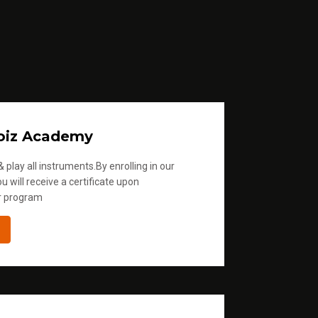
oiz Academy
 play all instruments.By enrolling in our
u will receive a certificate upon
r program