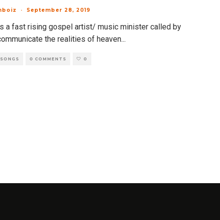
mboiz
·
September 28, 2019
 a fast rising gospel artist/ music minister called by
communicate the realities of heaven
...
 SONGS
0 COMMENTS
0