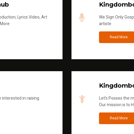
hub
Kingdombo
duction, Lyrics Video, Art
We Sign Only Gospe
 More
artiste
Read More
Kingdombo
 interested in raising
Let's Posses the m
Our mission is to H
Read More