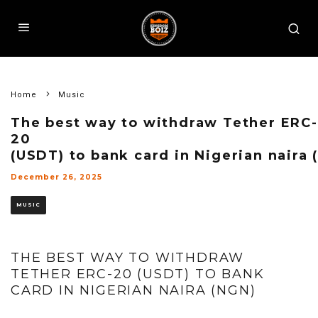
Home
Music
The best way to withdraw Tether ERC-
20
(USDT) to bank card in Nigerian naira 
December 26, 2025
MUSIC
THE BEST WAY TO WITHDRAW
TETHER ERC-20 (USDT) TO BANK
CARD IN NIGERIAN NAIRA (NGN)