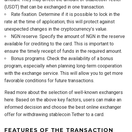
(USDT) that can be exchanged in one transaction.
Rate fixation. Determine if it is possible to lock in the
rate at the time of application; this will protect against
unexpected changes in the cryptocurrency’s value.
NGN reserve. Specify the amount of NGN in the reserve
available for crediting to the card. This is important to
ensure the timely receipt of funds in the required amount.
Bonus programs. Check the availability of a bonus
program, especially when planning long-term cooperation
with the exchange service. This will allow you to get more
favorable conditions for future transactions.
Read more about the selection of well-known exchangers
here. Based on the above key factors, users can make an
informed decision and choose the best online exchanger
offer for withdrawing stablecoin Tether to a card.
FEATURES OF THE TRANSACTION