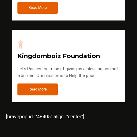
Read More
Kingdomboiz Foundation
Let's Posses the mind of giving as a blessing and not
a burden. Our mission is to Help the poor.
Read More
[bravepop id="48405" align="center"]