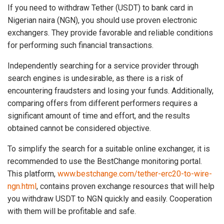
If you need to withdraw Tether (USDT) to bank card in
Nigerian naira (NGN), you should use proven electronic
exchangers. They provide favorable and reliable conditions
for performing such financial transactions.
Independently searching for a service provider through
search engines is undesirable, as there is a risk of
encountering fraudsters and losing your funds. Additionally,
comparing offers from different performers requires a
significant amount of time and effort, and the results
obtained cannot be considered objective.
To simplify the search for a suitable online exchanger, it is
recommended to use the BestChange monitoring portal.
This platform,
www.bestchange.com/tether-erc20-to-wire-
ngn.html
, contains proven exchange resources that will help
you withdraw USDT to NGN quickly and easily. Cooperation
with them will be profitable and safe.