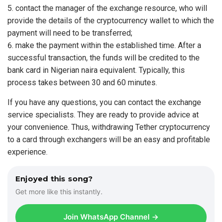
contact the manager of the exchange resource, who will
provide the details of the cryptocurrency wallet to which the
payment will need to be transferred;
make the payment within the established time. After a
successful transaction, the funds will be credited to the
bank card in Nigerian naira equivalent. Typically, this
process takes between 30 and 60 minutes.
If you have any questions, you can contact the exchange
service specialists. They are ready to provide advice at
your convenience. Thus, withdrawing Tether cryptocurrency
to a card through exchangers will be an easy and profitable
experience.
Enjoyed this song?
Get more like this instantly.
Join WhatsApp Channel →