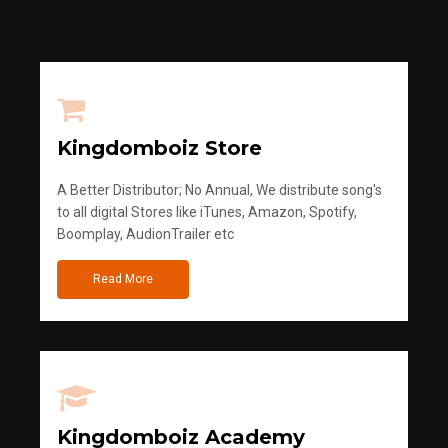
Kingdomboiz Store
A Better Distributor; No Annual, We distribute song's
to all digital Stores like iTunes, Amazon, Spotify,
Boomplay, AudionTrailer etc
Read More
Kingdomboiz Academy