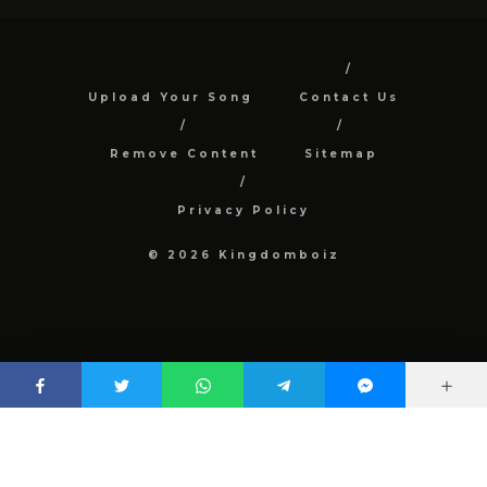
Upload Your Song
Contact Us
Remove Content
Sitemap
Privacy Policy
© 2026 Kingdomboiz