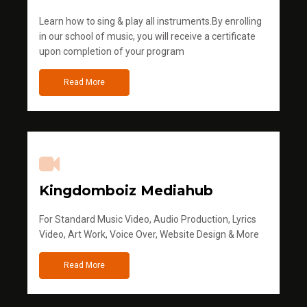
Learn how to sing & play all instruments.By enrolling
in our school of music, you will receive a certificate
upon completion of your program
Read More
Kingdomboiz Mediahub
For Standard Music Video, Audio Production, Lyrics
Video, Art Work, Voice Over, Website Design & More
Read More