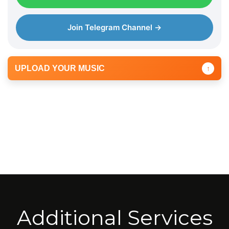
Join Telegram Channel →
UPLOAD YOUR MUSIC
↑
Additional Services