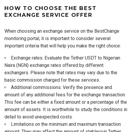
HOW TO CHOOSE THE BEST
EXCHANGE SERVICE OFFER
When choosing an exchange service on the BestChange
monitoring portal, it is important to consider several
important criteria that will help you make the right choice:
Exchange rates. Evaluate the Tether USDT to Nigerian
Naira (NGN) exchange rates offered by different
exchangers. Please note that rates may vary due to the
basic commission charged for these services.
Additional commissions. Verify the presence and
amount of any additional fees for the exchange transaction.
This fee can be either a fixed amount or a percentage of the
amount of assets. It is worthwhile to study the conditions in
detail to avoid unexpected costs.
Limitations on the minimum and maximum transaction
amount. They may affect the amount of stablecoin Tether