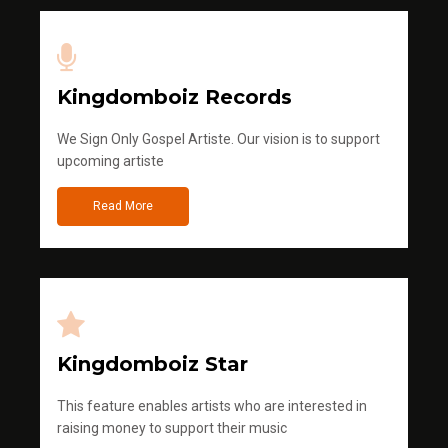
Kingdomboiz Records
We Sign Only Gospel Artiste. Our vision is to support
upcoming artiste
Read More
Kingdomboiz Star
This feature enables artists who are interested in
raising money to support their music