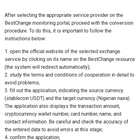
After selecting the appropriate service provider on the
BestChange monitoring portal, proceed with the conversion
procedure. To do this, it is important to follow the
instructions below:
open the official website of the selected exchange
service by clicking on its name on the BestChange resource
(the system will redirect automatically);
study the terms and conditions of cooperation in detail to
avoid problems;
fill out the application, indicating the source currency
(stablecoin USDT) and the target currency (Nigerian naira).
The application also displays the transaction amount,
cryptocurrency wallet number, card number, name, and
contact information. Be careful and check the accuracy of
the entered data to avoid errors at this stage;
confirm the application;