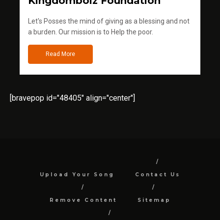
Kingdomboiz Foundation
Let's Posses the mind of giving as a blessing and not
a burden. Our mission is to Help the poor.
Read More
[bravepop id="48405" align="center"]
Upload Your Song
Contact Us
Remove Content
Sitemap