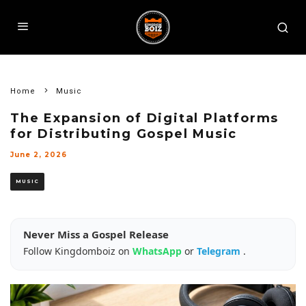
Home
Music
The Expansion of Digital Platforms
for Distributing Gospel Music
June 2, 2026
MUSIC
Never Miss a Gospel Release
Follow Kingdomboiz on
WhatsApp
or
Telegram
.