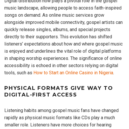
Digital distribution now plays a pivotal role in the gospel
music landscape, allowing people to access faith-inspired
songs on demand. As online music services grow
alongside improved mobile connectivity, gospel artists can
quickly release singles, albums, and special projects
directly to their supporters. This evolution has shifted
listeners’ expectations about how and where gospel music
is enjoyed and underlines the vital role of digital platforms
in shaping worship experiences. The significance of online
accessibility is echoed in other sectors relying on digital
tools, such as
How to Start an Online Casino in Nigeria
.
PHYSICAL FORMATS GIVE WAY TO
DIGITAL-FIRST ACCESS
Listening habits among gospel music fans have changed
rapidly as physical music formats like CDs play a much
smaller role. Listeners have more choices for hearing