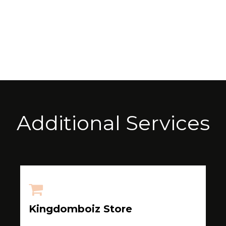
Additional Services
Kingdomboiz Store