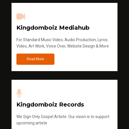
Kingdomboiz Mediahub
For Standard Music Video, Audio Production, Lyrics
Video, Art Work, Voice Over, Website Design & More
Read More
Kingdomboiz Records
We Sign Only Gospel Artiste. Our vision is to support
upcoming artiste