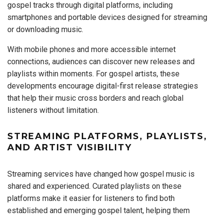
gospel tracks through digital platforms, including
smartphones and portable devices designed for streaming
or downloading music.
With mobile phones and more accessible internet
connections, audiences can discover new releases and
playlists within moments. For gospel artists, these
developments encourage digital-first release strategies
that help their music cross borders and reach global
listeners without limitation.
STREAMING PLATFORMS, PLAYLISTS,
AND ARTIST VISIBILITY
Streaming services have changed how gospel music is
shared and experienced. Curated playlists on these
platforms make it easier for listeners to find both
established and emerging gospel talent, helping them