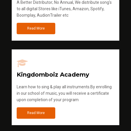
A Better Distributor; No Annual, We distribute song's
to all digital Stores like iTunes, Amazon, Spotify,
Boomplay, AudionTrailer etc
Read More
Kingdomboiz Academy
Learn how to sing & play all instruments.By enrolling
in our school of music, you will receive a certificate
upon completion of your program
Read More