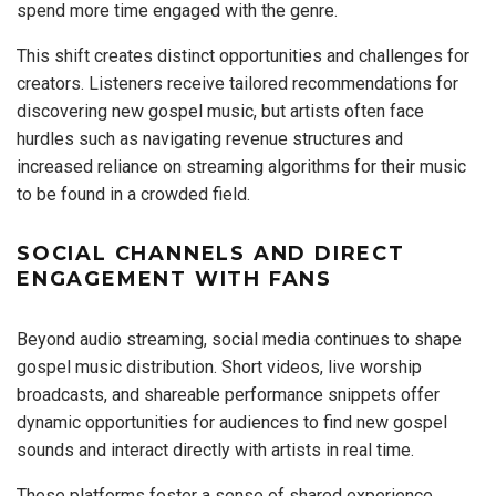
spend more time engaged with the genre.
This shift creates distinct opportunities and challenges for
creators. Listeners receive tailored recommendations for
discovering new gospel music, but artists often face
hurdles such as navigating revenue structures and
increased reliance on streaming algorithms for their music
to be found in a crowded field.
SOCIAL CHANNELS AND DIRECT
ENGAGEMENT WITH FANS
Beyond audio streaming, social media continues to shape
gospel music distribution. Short videos, live worship
broadcasts, and shareable performance snippets offer
dynamic opportunities for audiences to find new gospel
sounds and interact directly with artists in real time.
These platforms foster a sense of shared experience,