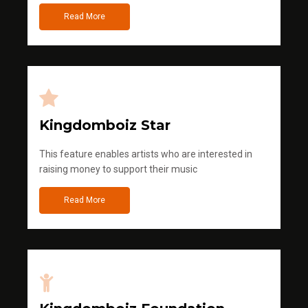
Read More
Kingdomboiz Star
This feature enables artists who are interested in
raising money to support their music
Read More