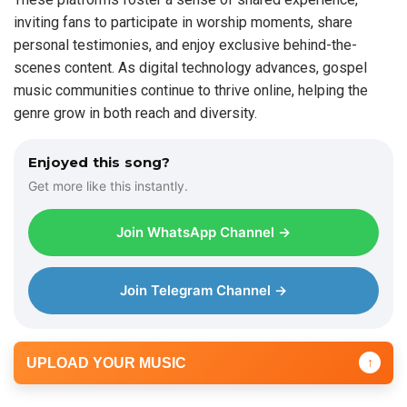
inviting fans to participate in worship moments, share
personal testimonies, and enjoy exclusive behind-the-
scenes content. As digital technology advances, gospel
music communities continue to thrive online, helping the
genre grow in both reach and diversity.
Enjoyed this song?
Get more like this instantly.
Join WhatsApp Channel →
Join Telegram Channel →
UPLOAD YOUR MUSIC
↑