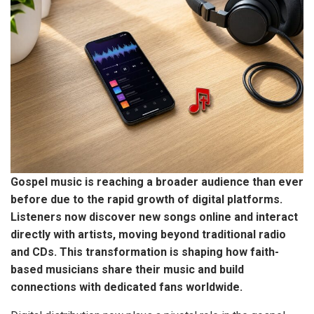
Gospel music is reaching a broader audience than ever
before due to the rapid growth of digital platforms.
Listeners now discover new songs online and interact
directly with artists,
moving beyond traditional radio
and CDs.
This transformation is shaping how faith-
based musicians share their music and build
connections with dedicated fans worldwide.