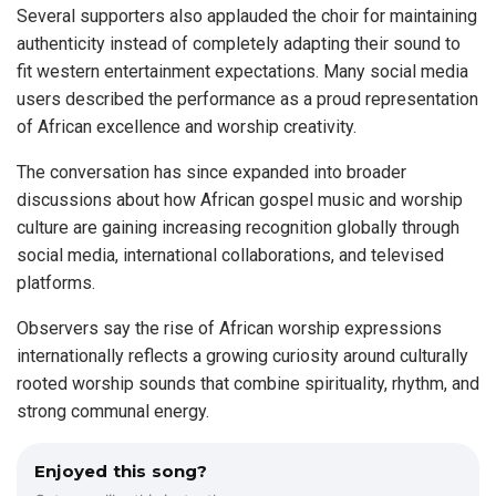
Several supporters also applauded the choir for maintaining
authenticity instead of completely adapting their sound to
fit western entertainment expectations. Many social media
users described the performance as a proud representation
of African excellence and worship creativity.
The conversation has since expanded into broader
discussions about how African gospel music and worship
culture are gaining increasing recognition globally through
social media, international collaborations, and televised
platforms.
Observers say the rise of African worship expressions
internationally reflects a growing curiosity around culturally
rooted worship sounds that combine spirituality, rhythm, and
strong communal energy.
Enjoyed this song?