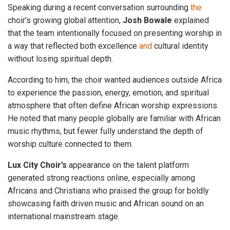
Speaking during a recent conversation surrounding
the
choir’s growing global attention,
Josh
Bowale
explained
that the team intentionally focused on presenting worship in
a way that reflected both excellence
and
cultural identity
without losing spiritual depth.
According to him, the choir wanted audiences outside Africa
to experience the passion, energy, emotion, and spiritual
atmosphere that often define African worship expressions.
He noted that many people globally are familiar with African
music rhythms, but fewer fully understand the depth of
worship culture connected to them.
Lux City Choir’s
appearance on the talent platform
generated strong reactions online, especially among
Africans and Christians who praised the group for boldly
showcasing faith driven music and African sound on an
international mainstream stage.