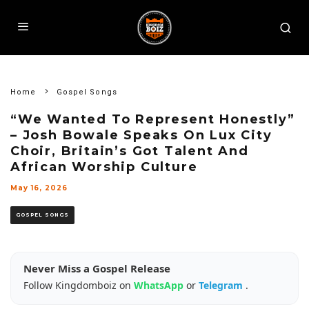
Home
Gospel Songs
“We Wanted To Represent Honestly”
– Josh Bowale Speaks On Lux City
Choir, Britain’s Got Talent And
African Worship Culture
May 16, 2026
GOSPEL SONGS
Never Miss a Gospel Release
Follow Kingdomboiz on
WhatsApp
or
Telegram
.