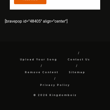
[bravepop id="48405" align="center"]
Upload Your Song
Contact Us
Remove Content
Sitemap
Privacy Policy
© 2026 Kingdomboiz