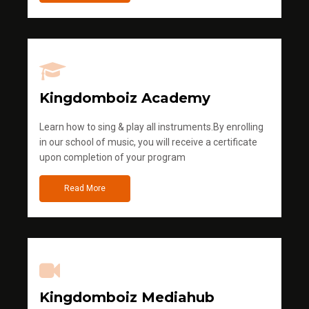
Kingdomboiz Academy
Learn how to sing & play all instruments.By enrolling
in our school of music, you will receive a certificate
upon completion of your program
Read More
Kingdomboiz Mediahub