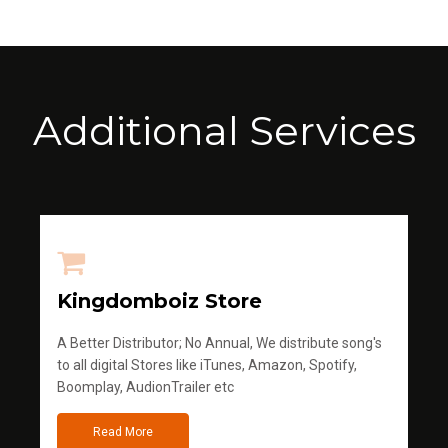
Additional Services
Kingdomboiz Store
A Better Distributor; No Annual, We distribute song's
to all digital Stores like iTunes, Amazon, Spotify,
Boomplay, AudionTrailer etc
Read More