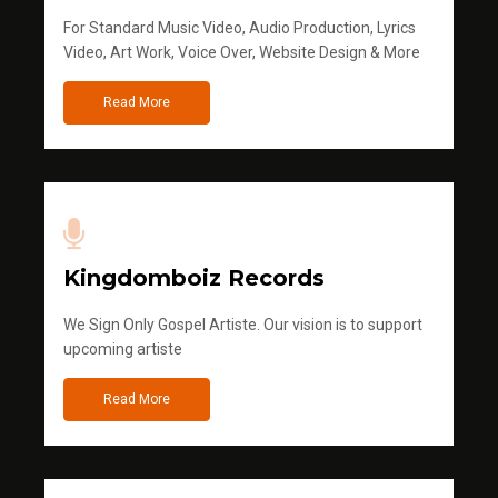
For Standard Music Video, Audio Production, Lyrics
Video, Art Work, Voice Over, Website Design & More
Read More
Kingdomboiz Records
We Sign Only Gospel Artiste. Our vision is to support
upcoming artiste
Read More