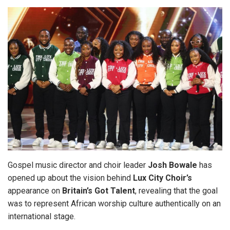
Gospel music director and choir leader
Josh Bowale
has
opened up about the vision behind
Lux
City Choir’s
appearance on
Britain’s Got Talent
, revealing that the goal
was to represent African worship culture authentically on an
international stage.