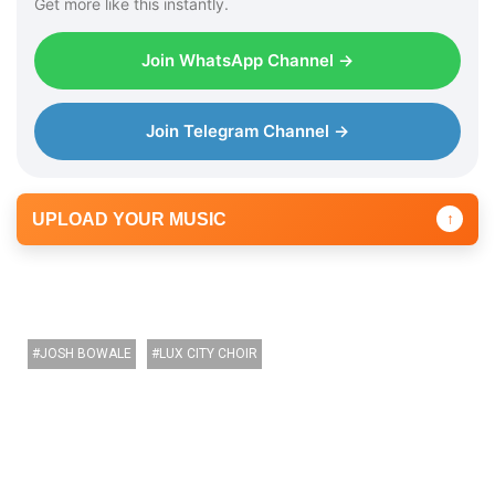
Get more like this instantly.
Join WhatsApp Channel →
Join Telegram Channel →
UPLOAD YOUR MUSIC
↑
JOSH BOWALE
LUX CITY CHOIR