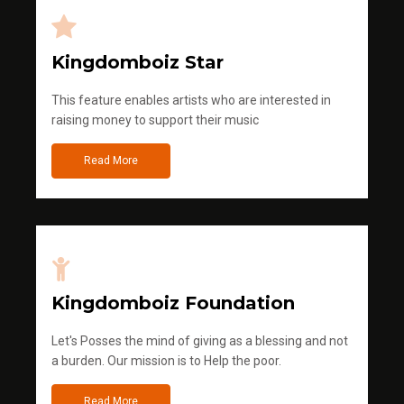
Kingdomboiz Star
This feature enables artists who are interested in
raising money to support their music
Read More
Kingdomboiz Foundation
Let's Posses the mind of giving as a blessing and not
a burden. Our mission is to Help the poor.
Read More