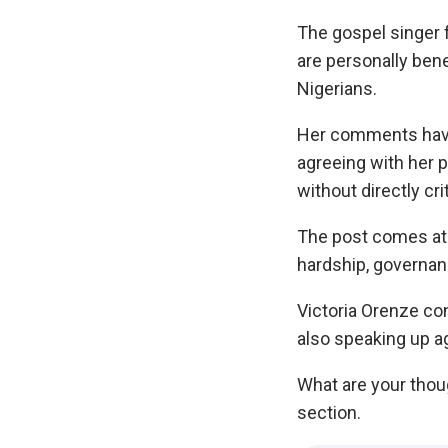
The gospel singer 
are personally bene
Nigerians.
Her comments have
agreeing with her p
without directly cri
The post comes at
hardship, governanc
Victoria Orenze co
also speaking up a
What are your thou
section.