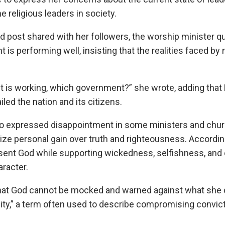
e religious leaders in society.
ed post shared with her followers, the worship minister 
 is performing well, insisting that the realities faced by
is working, which government?” she wrote, adding that N
iled the nation and its citizens.
lso expressed disappointment in some ministers and ch
tize personal gain over truth and righteousness. According
sent God while supporting wickedness, selfishness, and 
aracter.
at God cannot be mocked and warned against what she 
ity,” a term often used to describe compromising convict