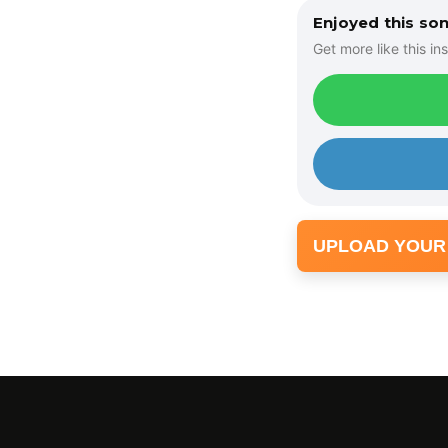
Enjoyed this so
Get more like this ins
UPLOAD YOUR