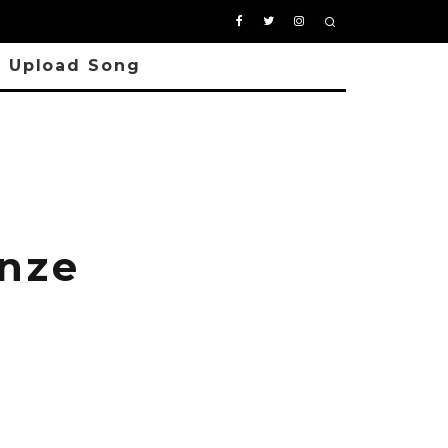
Upload Song
enze