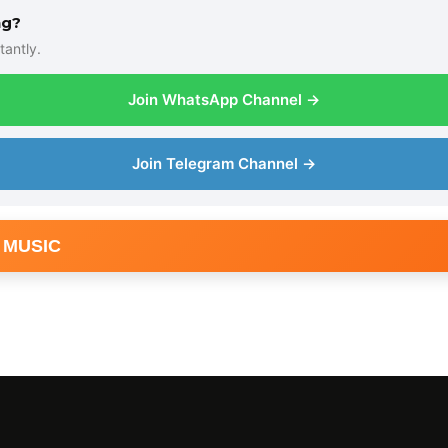
ng?
tantly.
Join WhatsApp Channel →
Join Telegram Channel →
 MUSIC