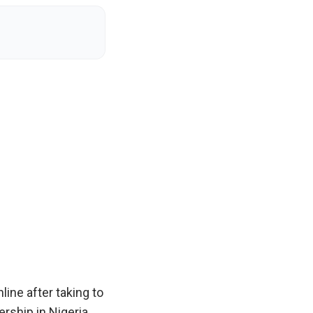
ine after taking to
rship in Nigeria