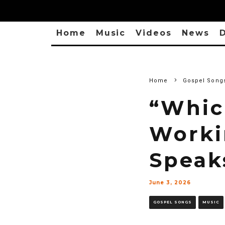
Home
Music
Videos
News
D
Home
Gospel Song
“Whic
Worki
Speak
June 3, 2026
GOSPEL SONGS
MUSIC