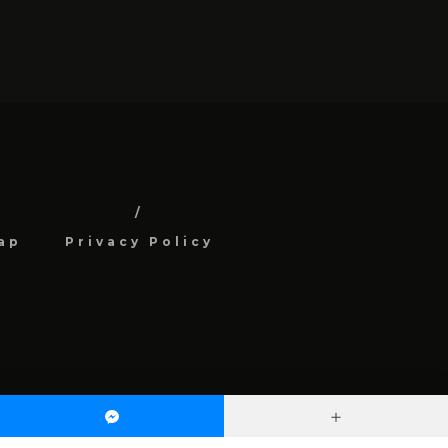
ap
Privacy Policy