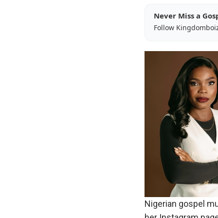
Never Miss a Gos
Follow Kingdomboi
Nigerian gospel mus
her Instagram page