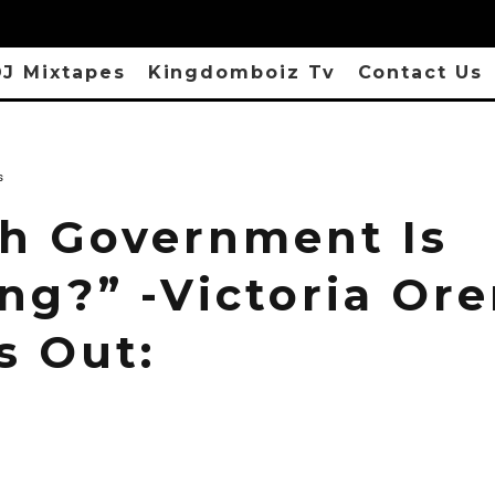
J Mixtapes
Kingdomboiz Tv
Contact Us
s
h Government Is
ng?” -Victoria Or
s Out: