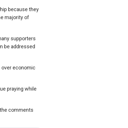
ship because they
he majority of
many supporters
can be addressed
s over economic
ue praying while
in the comments