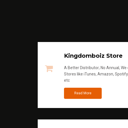
Kingdomboiz Store
A Better Distributor; No Annual, We di
Stores like iTunes, Amazon, Spotify
etc
Read More