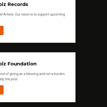
iz Records
l Artiste. Our vision is to support upcoming
iz Foundation
ind of giving as a blessing and not a burden.
elp the poor.