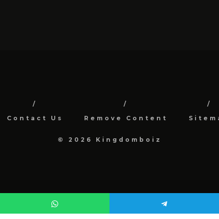
Contact Us
Remove Content
Sitem
© 2026 Kingdomboiz