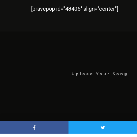
[bravepop id="48405" align="center"]
Upload Your Song