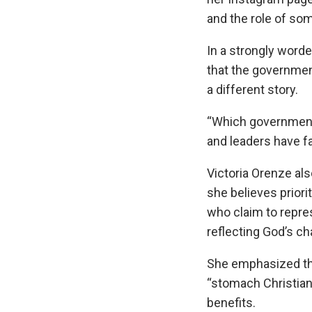
and the role of som
In a strongly word
that the government
a different story.
“Which government 
and leaders have fa
Victoria Orenze a
she believes priori
who claim to repre
reflecting God’s ch
She emphasized th
“stomach Christian
benefits.