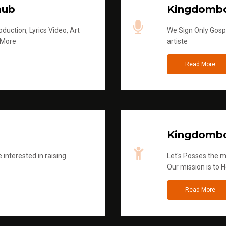
hub
Kingdombo
duction, Lyrics Video, Art
We Sign Only Gospe
 More
artiste
Read More
Kingdombo
 interested in raising
Let's Posses the m
Our mission is to H
Read More