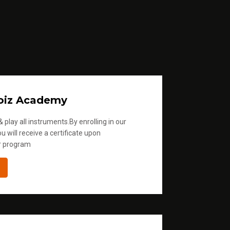
oiz Academy
 play all instruments.By enrolling in our
u will receive a certificate upon
r program