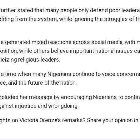
further stated that many people only defend poor leader
fiting from the system, while ignoring the struggles of t
 generated mixed reactions across social media, with 
osition, while others believe important national issues 
ticizing religious leaders.
 a time when many Nigerians continue to voice concern
e, and the future of the nation.
ncluded her message by encouraging Nigerians to contin
gainst injustice and wrongdoing.
ghts on Victoria Orenze’s remarks? Share your opinion 