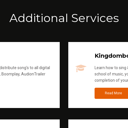
Additional Services
Kingdomb
stribute song's to all digital
Learn how to sing &
, Boomplay, AudionTrailer
school of music, yo
completion of you
Read More