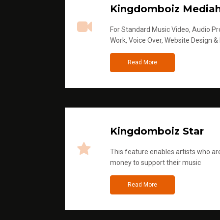
Kingdomboiz Media
For Standard Music Video, Audio Pro
Work, Voice Over, Website Design &
Read More
Kingdomboiz Star
This feature enables artists who are
money to support their music
Read More