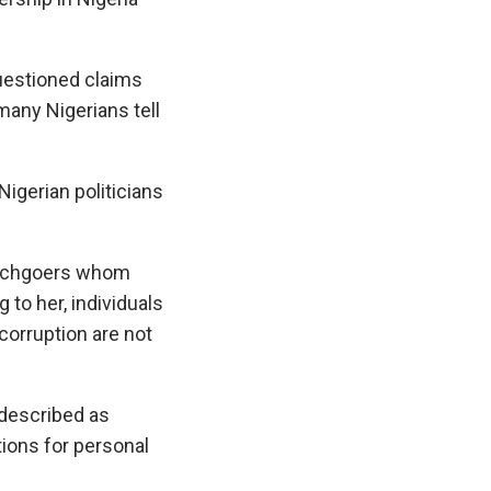
questioned claims
 many Nigerians tell
igerian politicians
urchgoers whom
 to her, individuals
corruption are not
described as
ions for personal