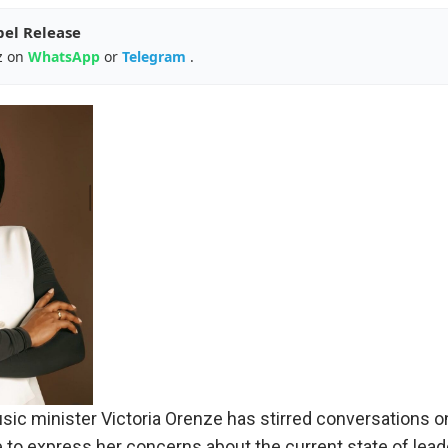
pel Release
z on
WhatsApp
or
Telegram
.
ic minister Victoria Orenze has stirred conversations onl
 to express her concerns about the current state of leade