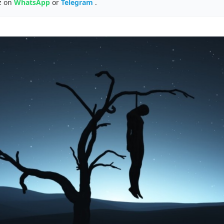
z on
WhatsApp
or
Telegram
.