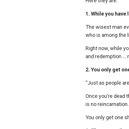
Here they are:
1. While you have li
The wisest man eve
who is among the li
Right now, while you
and redemption … n
2. You only get one
“Just as people ar
Once you’re dead t
is no reincarnation.
You only get one sho