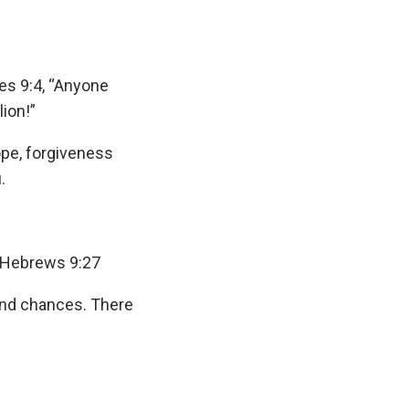
es 9:4, “Anyone
lion!”
hope, forgiveness
.
” Hebrews 9:27
cond chances. There