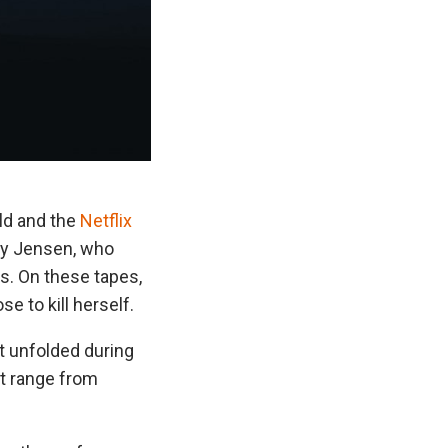
ld and the
Netflix
lay Jensen, who
s. On these tapes,
 to kill herself.
t unfolded during
at range from