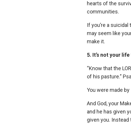
hearts of the survi
communities.
If you’re a suicida
may seem like your 
make it.
5. It’s not your life
“Know that the LORD
of his pasture.” Ps
You were made by Go
And God, your Maker
and he has given you
given you. Instead t