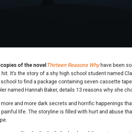
 copies of the novel
Thirteen Reasons Why
have been so
 hit. It’s the story of a shy high school student named C
hool to find a package containing seven cassette tape
ler named Hannah Baker, details 13 reasons why she chose
more and more dark secrets and horrific happenings tha
painful life. The storyline is filled with hurt and abuse th
ape.