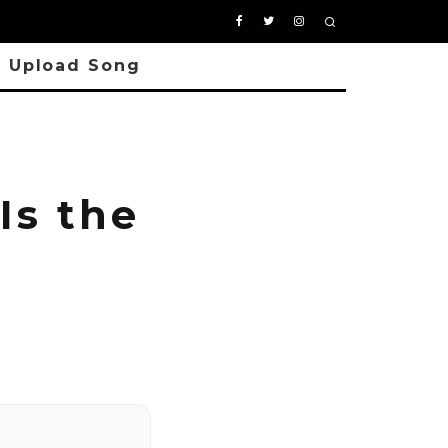
Upload Song
Is the