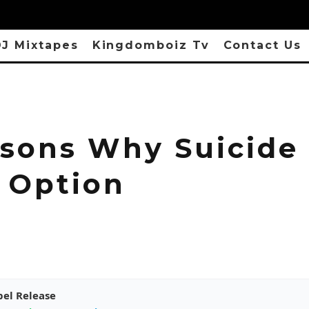
J Mixtapes
Kingdomboiz Tv
Contact Us
asons Why Suicide 
 Option
pel Release