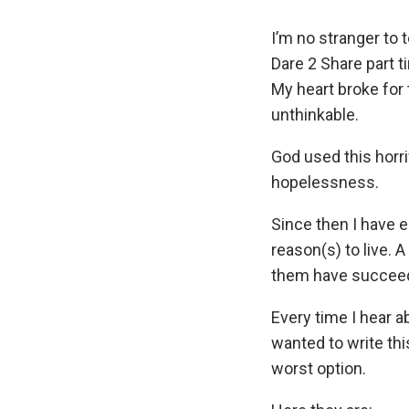
I’m no stranger to 
Dare 2 Share part 
My heart broke for
unthinkable.
God used this horri
hopelessness.
Since then I have 
reason(s) to live.
them have succee
Every time I hear a
wanted to write thi
worst option.