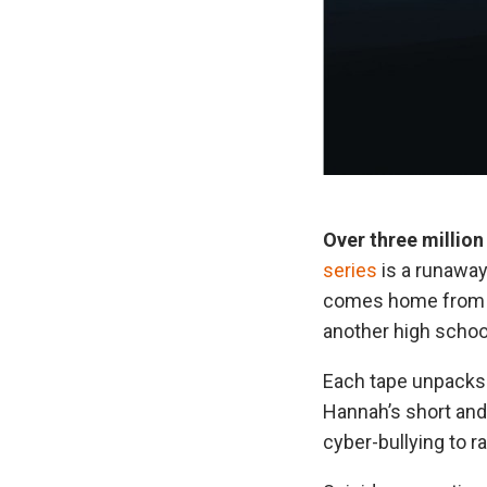
Over three million
series
is a runaway
comes home from sc
another high schoo
Each tape unpacks 
Hannah’s short and 
cyber-bullying to r