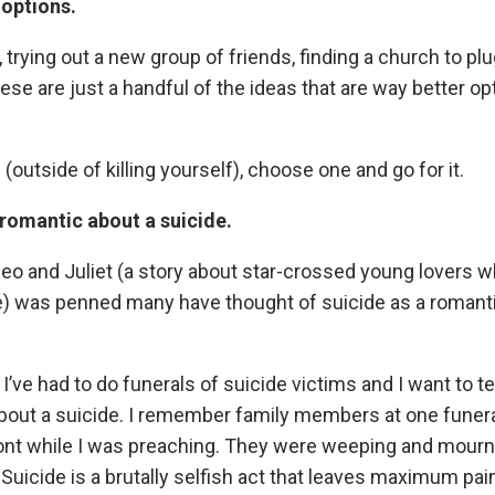
 options.
trying out a new group of friends, finding a church to plug
ese are just a handful of the ideas that are way better opt
 (outside of killing yourself), choose one and go for it.
 romantic about a suicide.
o and Juliet (a story about star-crossed young lovers 
) was penned many have thought of suicide as a romantic 
I’ve had to do funerals of suicide victims and I want to te
bout a suicide. I remember family members at one funer
ront while I was preaching. They were weeping and mourn
 Suicide is a brutally selfish act that leaves maximum pain