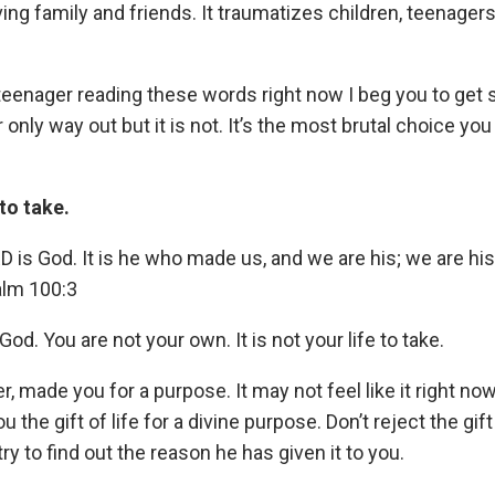
ving family and friends. It traumatizes children, teenagers
l teenager reading these words right now I beg you to get
only way out but it is not. It’s the most brutal choice yo
 to take.
 is God. It is he who made us, and we are his; we are hi
alm 100:3
d. You are not your own. It is not your life to take.
, made you for a purpose. It may not feel like it right now
 the gift of life for a divine purpose. Don’t reject the gif
ry to find out the reason he has given it to you.