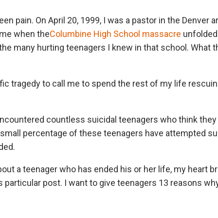
teen pain. On April 20, 1999, I was a pastor in the Denver 
time when the
Columbine High School massacre
unfolded 
 the many hurting teenagers I knew in that school. What
fic tragedy to call me to spend the rest of my life rescu
encountered countless suicidal teenagers who think they 
 A small percentage of these teenagers have attempted sui
ded.
bout a teenager who has ended his or her life, my heart br
s particular post. I want to give teenagers 13 reasons why