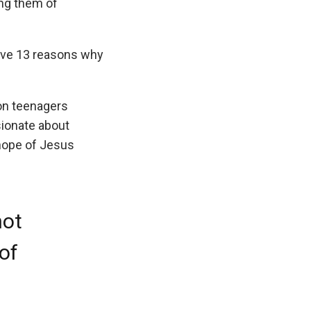
ing them of
 give 13 reasons why
ion teenagers
ionate about
 hope of Jesus
not
 of