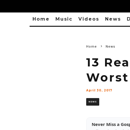
Home
Music
Videos
News
D
Home
News
13 Re
Worst
April 30, 2017
NEWS
Never Miss a Gos