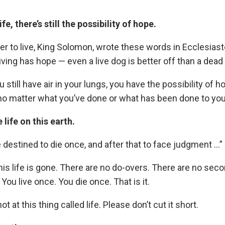
fe, there’s still the possibility of hope.
r to live, King Solomon, wrote these words in Ecclesiast
ving has hope — even a live dog is better off than a dead 
 still have air in your lungs, you have the possibility of 
o matter what you’ve done or what has been done to you
 life on this earth.
e destined to die once, and after that to face judgment …
his life is gone. There are no do-overs. There are no se
 You live once. You die once. That is it.
t at this thing called life. Please don’t cut it short.