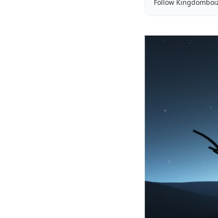
Follow Kingdomboi