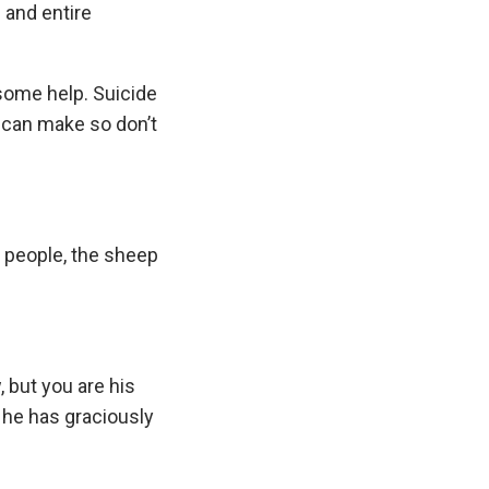
 and entire
 some help. Suicide
u can make so don’t
s people, the sheep
, but you are his
t he has graciously