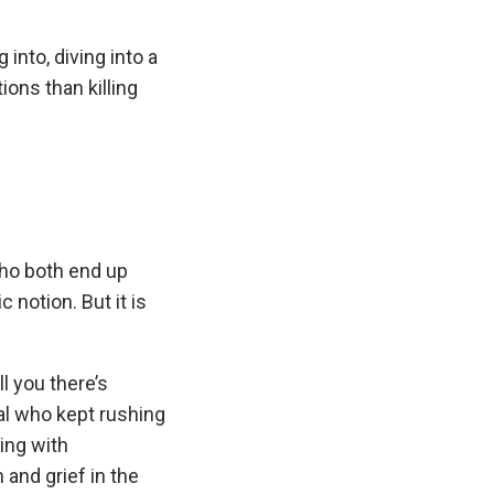
 into, diving into a
ions than killing
who both end up
notion. But it is
ll you there’s
al who kept rushing
ing with
 and grief in the