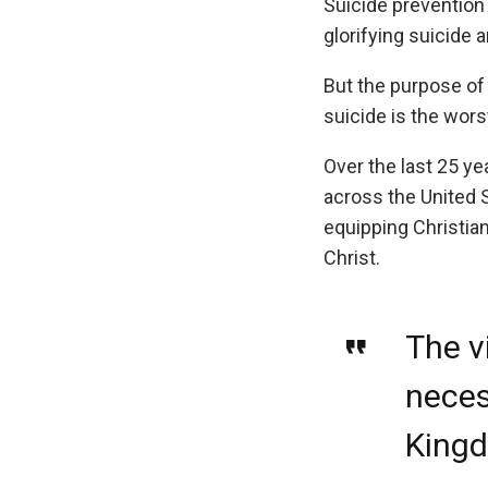
Suicide prevention
glorifying suicide
But the purpose of 
suicide is the wors
Over the last 25 ye
across the United 
equipping Christian
Christ.
The v
necess
Kingd