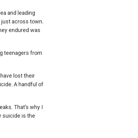
area and leading
just across town.
 they endured was
ing teenagers from
have lost their
cide. A handful of
eaks. That’s why I
 suicide is the