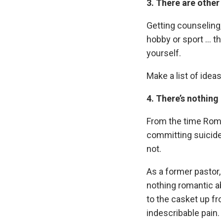
3. There are other
Getting counseling, 
hobby or sport … th
yourself.
Make a list of ideas
4. There’s nothing
From the time Rome
committing suicide
not.
As a former pastor, 
nothing romantic a
to the casket up f
indescribable pain.