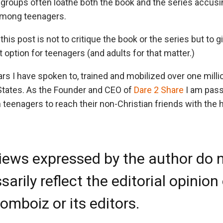
 groups often loathe both the book and the series accus
 among teenagers.
this post is not to critique the book or the series but to
t option for teenagers (and adults for that matter.)
ars I have spoken to, trained and mobilized over one mill
States. As the Founder and CEO of
Dare 2 Share
I am pass
 teenagers to reach their non-Christian friends with the
iews expressed by the author do 
arily reflect the editorial opinion
omboiz or its editors.