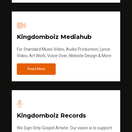
Kingdomboiz Mediahub
For Standard Music Video, Audio Production, Lyrics
Video, Art Work, Voice Over, Website Design & More
Read More
Kingdomboiz Records
We Sign Only Gospel Artiste. Our vision is to support