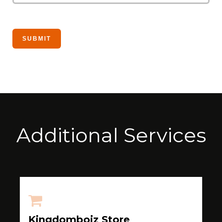
Additional Services
Kingdomboiz Store