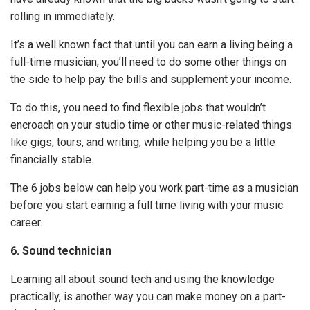
rolling in immediately.
It’s a well known fact that until you can earn a living being a
full-time musician, you’ll need to do some other things on
the side to help pay the bills and supplement your income.
To do this, you need to find flexible jobs that wouldn’t
encroach on your studio time or other music-related things
like gigs, tours, and writing, while helping you be a little
financially stable.
The 6 jobs below can help you work part-time as a musician
before you start earning a full time living with your music
career.
6. Sound technician
Learning all about sound tech and using the knowledge
practically, is another way you can make money on a part-