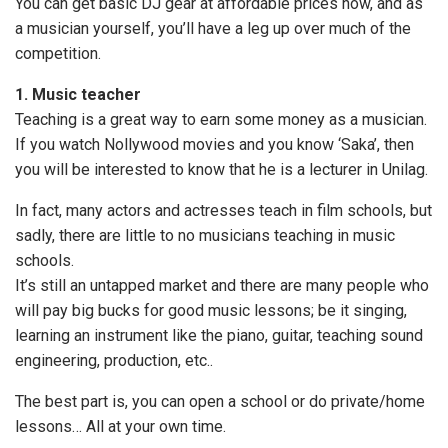
You can get basic DJ gear at affordable prices now, and as
a musician yourself, you’ll have a leg up over much of the
competition.
1. Music teacher
Teaching is a great way to earn some money as a musician.
If you watch Nollywood movies and you know ‘Saka’, then
you will be interested to know that he is a lecturer in Unilag.
In fact, many actors and actresses teach in film schools, but
sadly, there are little to no musicians teaching in music
schools.
It’s still an untapped market and there are many people who
will pay big bucks for good music lessons; be it singing,
learning an instrument like the piano, guitar, teaching sound
engineering, production, etc..
The best part is, you can open a school or do private/home
lessons… All at your own time.