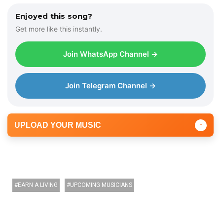
Enjoyed this song?
Get more like this instantly.
Join WhatsApp Channel →
Join Telegram Channel →
UPLOAD YOUR MUSIC
↑
EARN A LIVING
UPCOMING MUSICIANS