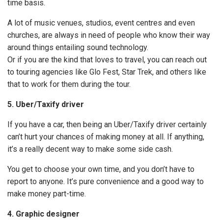
time basis.
A lot of music venues, studios, event centres and even
churches, are always in need of people who know their way
around things entailing sound technology.
Or if you are the kind that loves to travel, you can reach out
to touring agencies like Glo Fest, Star Trek, and others like
that to work for them during the tour.
5. Uber/Taxify driver
If you have a car, then being an Uber/Taxify driver certainly
can’t hurt your chances of making money at all. If anything,
it’s a really decent way to make some side cash.
You get to choose your own time, and you don’t have to
report to anyone. It’s pure convenience and a good way to
make money part-time.
4. Graphic designer