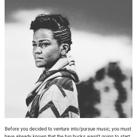
Before you decided to venture into/pursue music, you must
have already known that the big bucks wasn’t going to start