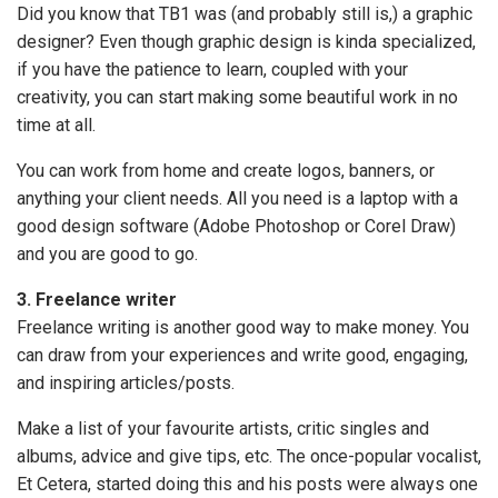
Did you know that TB1 was (and probably still is,) a graphic
designer? Even though graphic design is kinda specialized,
if you have the patience to learn, coupled with your
creativity, you can start making some beautiful work in no
time at all.
You can work from home and create logos, banners, or
anything your client needs. All you need is a laptop with a
good design software (Adobe Photoshop or Corel Draw)
and you are good to go.
3. Freelance writer
Freelance writing is another good way to make money. You
can draw from your experiences and write good, engaging,
and inspiring articles/posts.
Make a list of your favourite artists, critic singles and
albums, advice and give tips, etc. The once-popular vocalist,
Et Cetera, started doing this and his posts were always one