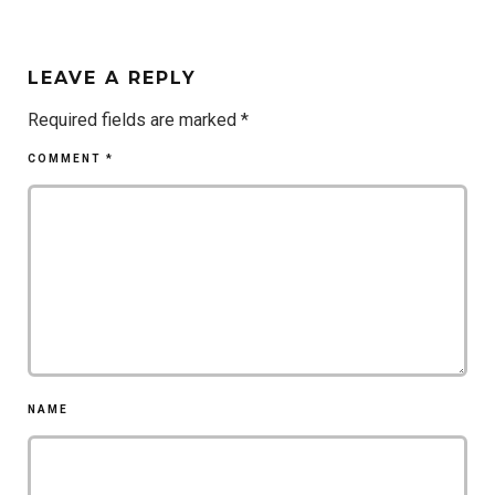
LEAVE A REPLY
Required fields are marked
*
COMMENT
*
NAME