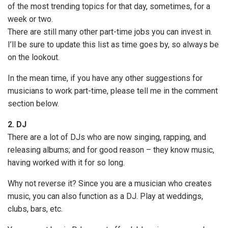
of the most trending topics for that day, sometimes, for a
week or two.
There are still many other part-time jobs you can invest in.
I’ll be sure to update this list as time goes by, so always be
on the lookout.
In the mean time, if you have any other suggestions for
musicians to work part-time, please tell me in the comment
section below.
2. DJ
There are a lot of DJs who are now singing, rapping, and
releasing albums; and for good reason – they know music,
having worked with it for so long.
Why not reverse it? Since you are a musician who creates
music, you can also function as a DJ. Play at weddings,
clubs, bars, etc.