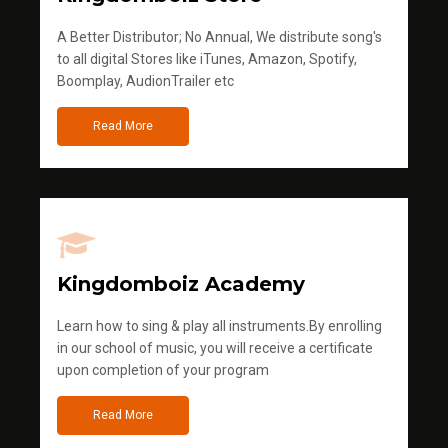
A Better Distributor; No Annual, We distribute song's
to all digital Stores like iTunes, Amazon, Spotify,
Boomplay, AudionTrailer etc
Read More
Kingdomboiz Academy
Learn how to sing & play all instruments.By enrolling
in our school of music, you will receive a certificate
upon completion of your program
Read More