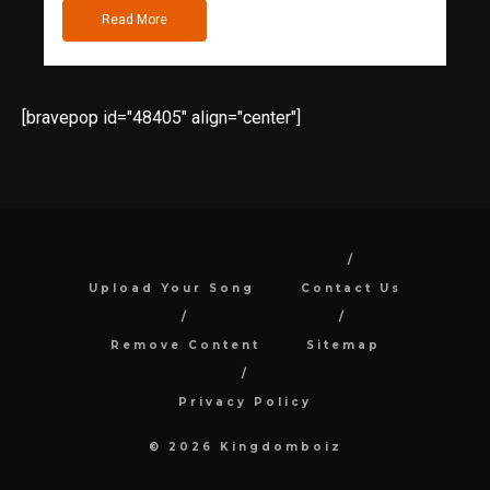
Read More
[bravepop id="48405" align="center"]
Upload Your Song
Contact Us
Remove Content
Sitemap
Privacy Policy
© 2026 Kingdomboiz