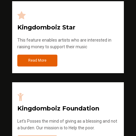
Kingdomboiz Star
This feature enables artists who are interested in
raising money to support their music
Read More
Kingdomboiz Foundation
Let's Posses the mind of giving as a blessing and not
a burden. Our mission is to Help the poor.