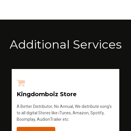
Additional Services
Kingdomboiz Store
A Better Distributor; No Annual, We distribute song's
to all digital Stores like iTunes, Amazon, Spotify,
Boomplay, AudionTrailer etc