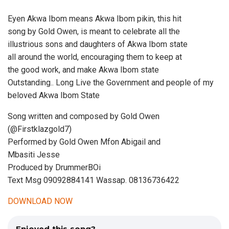
Eyen Akwa Ibom means Akwa Ibom pikin, this hit
song by Gold Owen, is meant to celebrate all the
illustrious sons and daughters of Akwa Ibom state
all around the world, encouraging them to keep at
the good work, and make Akwa Ibom state
Outstanding.. Long Live the Government and people of my
beloved Akwa Ibom State
Song written and composed by Gold Owen
(@Firstklazgold7)
Performed by Gold Owen Mfon Abigail and
Mbasiti Jesse
Produced by DrummerBOi
Text Msg 09092884141 Wassap. 08136736422
DOWNLOAD NOW
Enjoyed this song?