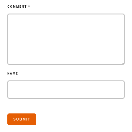
COMMENT
*
NAME