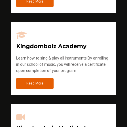
Read More
Kingdomboiz Academy
Learn how to sing & play all instruments.By enrolling
in our school of music, you will receive a certificate
upon completion of your program
Read More