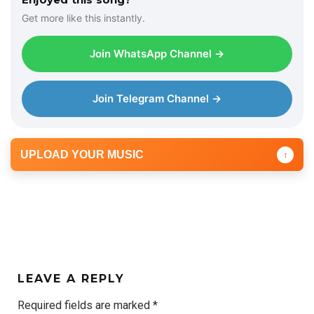
Get more like this instantly.
Join WhatsApp Channel →
Join Telegram Channel →
UPLOAD YOUR MUSIC
↑
LEAVE A REPLY
Required fields are marked
*