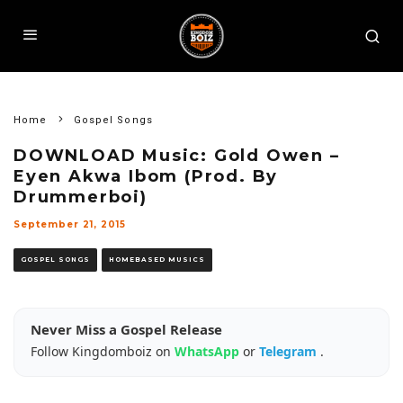
Home
Gospel Songs
DOWNLOAD Music: Gold Owen –
Eyen Akwa Ibom (Prod. By
Drummerboi)
September 21, 2015
GOSPEL SONGS
HOMEBASED MUSICS
Never Miss a Gospel Release
Follow Kingdomboiz on
WhatsApp
or
Telegram
.