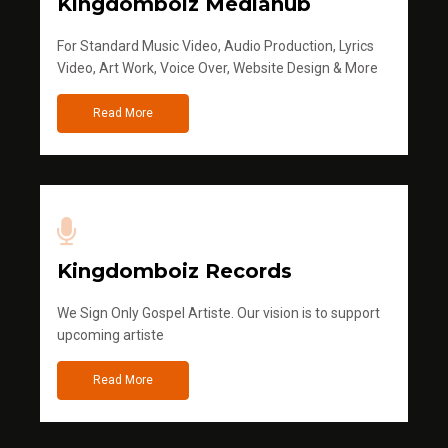
Kingdomboiz Mediahub
For Standard Music Video, Audio Production, Lyrics
Video, Art Work, Voice Over, Website Design & More
Read More
Kingdomboiz Records
We Sign Only Gospel Artiste. Our vision is to support
upcoming artiste
Read More