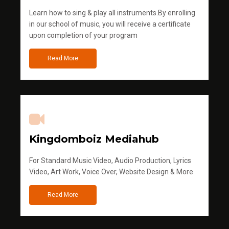
Learn how to sing & play all instruments.By enrolling
in our school of music, you will receive a certificate
upon completion of your program
Read More
Kingdomboiz Mediahub
For Standard Music Video, Audio Production, Lyrics
Video, Art Work, Voice Over, Website Design & More
Read More