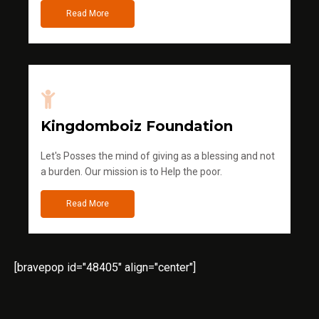
Read More
Kingdomboiz Foundation
Let's Posses the mind of giving as a blessing and not
a burden. Our mission is to Help the poor.
Read More
[bravepop id="48405" align="center"]