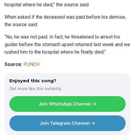
hospital where he died,” the source said.
When asked if the deceased was paid before his demise,
the source said:
“No, he was not paid. In fact, he threatened to arrest his
guider before the stomach upset returned last week and we
rushed him to the hospital where he finally died.”
Source:
PUNCH
Enjoyed this song?
Get more like this instantly.
Join WhatsApp Channel →
Join Telegram Channel →