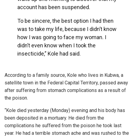
account has been suspended.
To be sincere, the best option I had then
was to take my life, because I didn’t know
how I was going to face my woman. I
didn’t even know when I took the
insecticide,” Kole had said.
According to a family source, Kole who lives in Kubwa, a
satellite town in the Federal Capital Territory, passed away
after suffering from stomach complications as a result of
the poison.
“Kole died yesterday (Monday) evening and his body has
been deposited in a mortuary. He died from the
complications he suffered from the poison he took last
year. He had a terrible stomach ache and was rushed to the