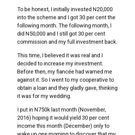
To be honest, I initially invested N20,000
into the scheme and I got 30 per cent the
following month. The following month, I
did N50,000 and I still got 30 per cent
commission and my full investment back.
This time, I believed it was real and I
decided to increase my investment.
Before then, my fiancée had warned me
against it. So I went to my cooperative to
obtain a loan and they gladly gave, thinking
it was for my wedding.
I put in N750k last month (November,
2016) hoping it would yield 30 per cent
income this month (December) only to
wake up one morning to discover that my