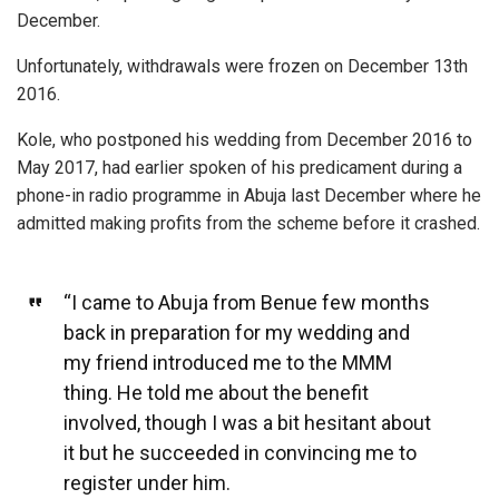
December.
Unfortunately, withdrawals were frozen on December 13th
2016.
Kole, who postponed his wedding from December 2016 to
May 2017, had earlier spoken of his predicament during a
phone-in radio programme in Abuja last December where he
admitted making profits from the scheme before it crashed.
“I came to Abuja from Benue few months
back in preparation for my wedding and
my friend introduced me to the MMM
thing. He told me about the benefit
involved, though I was a bit hesitant about
it but he succeeded in convincing me to
register under him.