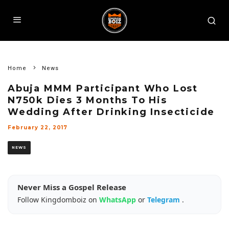
Home
News
Abuja MMM Participant Who Lost
N750k Dies 3 Months To His
Wedding After Drinking Insecticide
February 22, 2017
NEWS
Never Miss a Gospel Release
Follow Kingdomboiz on
WhatsApp
or
Telegram
.