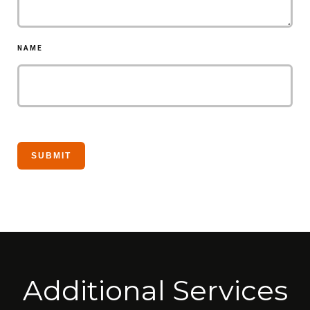
NAME
Additional Services