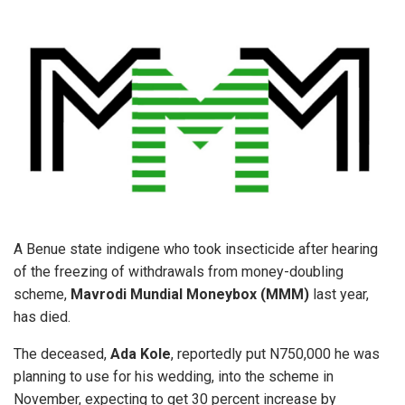
A Benue state indigene who took insecticide after hearing
of the freezing of withdrawals from money-doubling
scheme,
Mavrodi Mundial Moneybox (MMM)
last year,
has died.
The deceased,
Ada Kole
, reportedly put N750,000 he was
planning to use for his wedding, into the scheme in
November, expecting to get 30 percent increase by