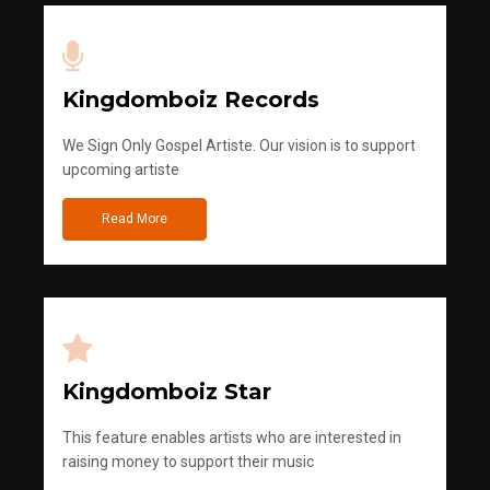
Kingdomboiz Records
We Sign Only Gospel Artiste. Our vision is to support
upcoming artiste
Read More
Kingdomboiz Star
This feature enables artists who are interested in
raising money to support their music