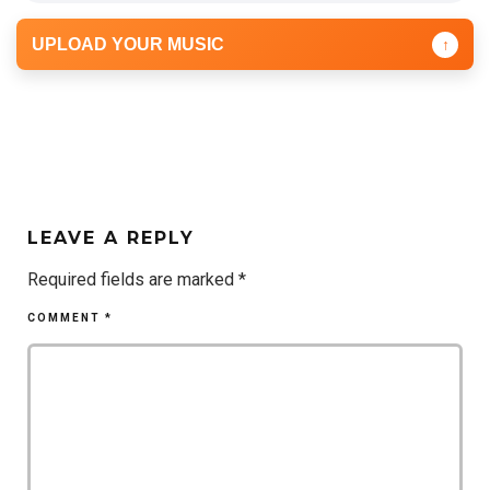
UPLOAD YOUR MUSIC
↑
LEAVE A REPLY
Required fields are marked
*
COMMENT
*