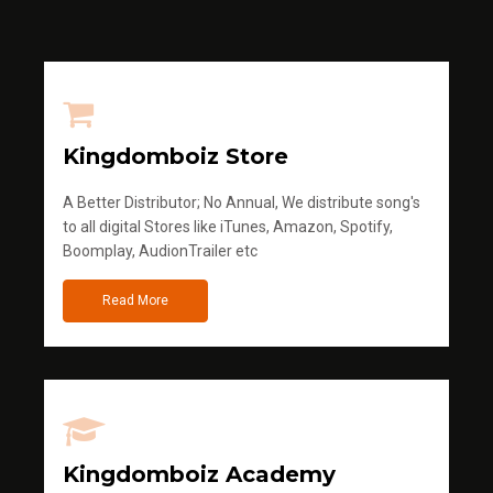
Kingdomboiz Store
A Better Distributor; No Annual, We distribute song's
to all digital Stores like iTunes, Amazon, Spotify,
Boomplay, AudionTrailer etc
Read More
Kingdomboiz Academy