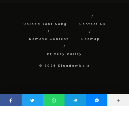
Upload Your Song
Contact Us
Remove Content
Sitemap
Privacy Policy
© 2026 Kingdomboiz