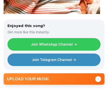
Enjoyed this song?
Get more like this instantly.
Join WhatsApp Channel →
Join Telegram Channel →
UPLOAD YOUR MUSIC
↑