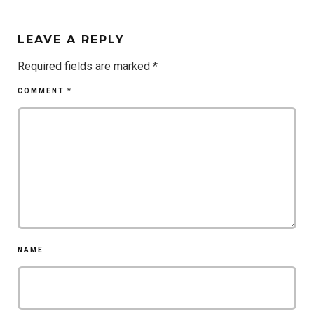
LEAVE A REPLY
Required fields are marked
*
COMMENT
*
NAME