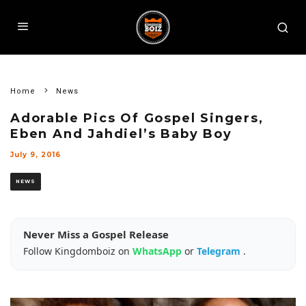
Home
News
Adorable Pics Of Gospel Singers,
Eben And Jahdiel’s Baby Boy
July 9, 2016
NEWS
Never Miss a Gospel Release
Follow Kingdomboiz on
WhatsApp
or
Telegram
.