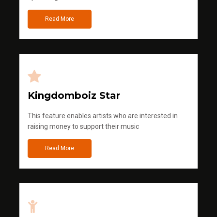
Read More
Kingdomboiz Star
This feature enables artists who are interested in
raising money to support their music
Read More