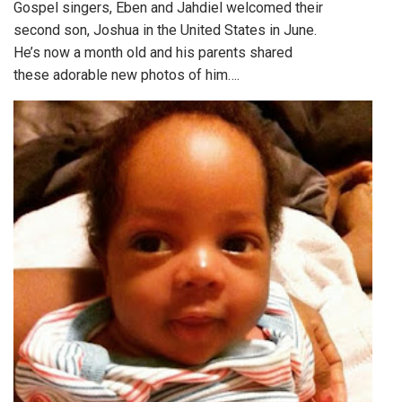
Gospel singers, Eben and Jahdiel welcomed their
second son, Joshua in the United States in June.
He’s now a month old and his parents shared
these adorable new photos of him….