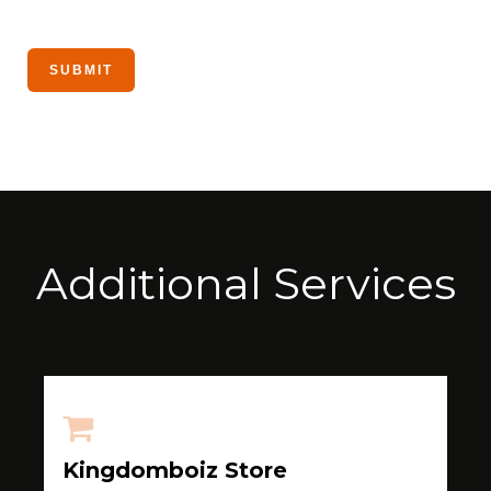
Additional Services
Kingdomboiz Store