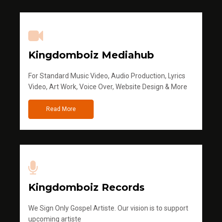
Kingdomboiz Mediahub
For Standard Music Video, Audio Production, Lyrics
Video, Art Work, Voice Over, Website Design & More
Read More
Kingdomboiz Records
We Sign Only Gospel Artiste. Our vision is to support
upcoming artiste