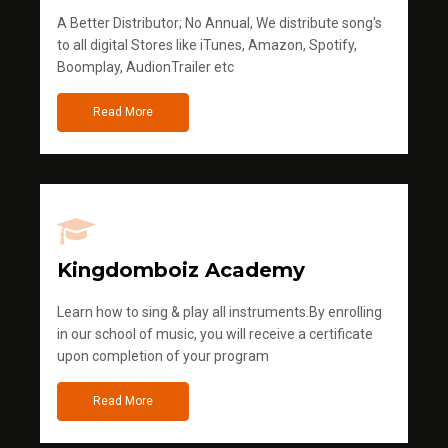
A Better Distributor; No Annual, We distribute song's
to all digital Stores like iTunes, Amazon, Spotify,
Boomplay, AudionTrailer etc
Read More
Kingdomboiz Academy
Learn how to sing & play all instruments.By enrolling
in our school of music, you will receive a certificate
upon completion of your program
Read More