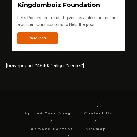
Kingdomboiz Foundation
Let's Posses the mind of giving as a blessing and not
a burden. Our mission is to Help the poor.
Read More
[bravepop id="48405" align="center"]
Upload Your Song
Contact Us
Remove Content
Sitemap