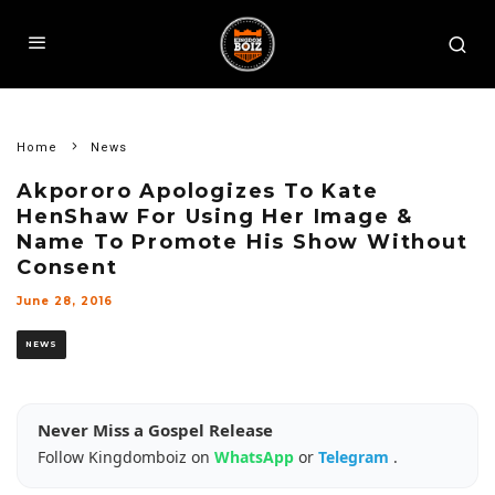
Home
News
Akpororo Apologizes To Kate
HenShaw For Using Her Image &
Name To Promote His Show Without
Consent
June 28, 2016
NEWS
Never Miss a Gospel Release
Follow Kingdomboiz on
WhatsApp
or
Telegram
.