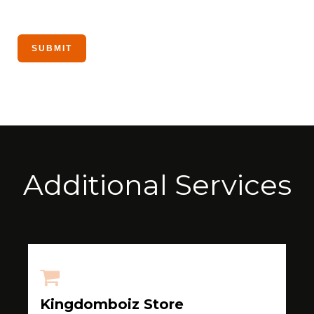
Additional Services
Kingdomboiz Store