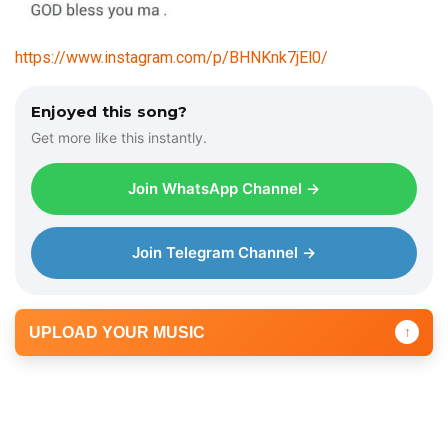
https://www.instagram.com/p/BHNKnk7jEl0/
Enjoyed this song?
Get more like this instantly.
Join WhatsApp Channel →
Join Telegram Channel →
UPLOAD YOUR MUSIC
↑