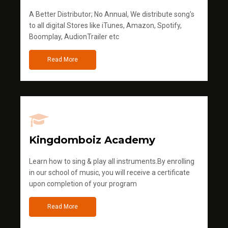
A Better Distributor; No Annual, We distribute song's
to all digital Stores like iTunes, Amazon, Spotify,
Boomplay, AudionTrailer etc
Read More
Kingdomboiz Academy
Learn how to sing & play all instruments.By enrolling
in our school of music, you will receive a certificate
upon completion of your program
Read More