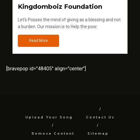
Kingdomboiz Foundation
Let's Posses the mind of giving as a blessing and not
a burden. Our mission is to Help the poor.
Read More
[bravepop id="48405" align="center"]
Upload Your Song
Contact Us
Remove Content
Sitemap