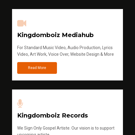
Kingdomboiz Mediahub
For Standard Music Video, Audio Production, Lyrics
Video, Art Work, Voice Over, Website Design & More
Read More
Kingdomboiz Records
We Sign Only Gospel Artiste. Our vision is to support
upcoming artiste