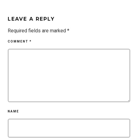
LEAVE A REPLY
Required fields are marked
*
COMMENT
*
NAME