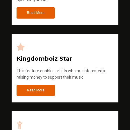
Read More
Kingdomboiz Star
This feature enables artists who are interested in
raising money to support their music
Read More