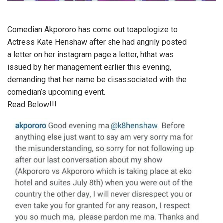
Comedian Akpororo has come out toapologize to
Actress Kate Henshaw after she had angrily posted
a letter on her instagram page a letter, hthat was
issued by her management earlier this evening,
demanding that her name be disassociated with the
comedian’s upcoming event.
Read Below!!!