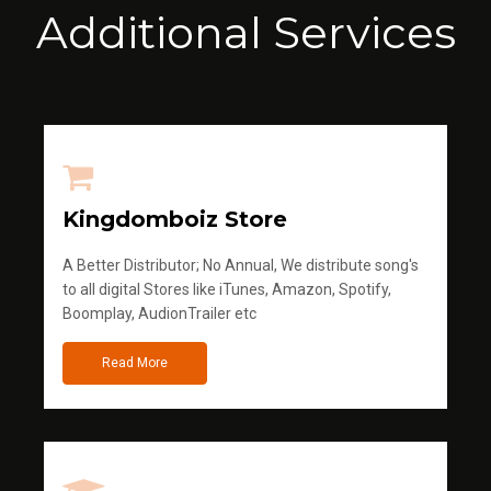
Additional Services
Kingdomboiz Store
A Better Distributor; No Annual, We distribute song's
to all digital Stores like iTunes, Amazon, Spotify,
Boomplay, AudionTrailer etc
Read More