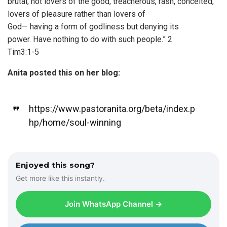
brutal, not lovers of the good, treacherous, rash, conceited,
lovers of pleasure rather than lovers of
God— having a form of godliness but denying its
power. Have nothing to do with such people.” 2
Tim3:1-5
Anita posted this on her blog:
https://www.pastoranita.org/beta/index.p
hp/home/soul-winning
Enjoyed this song?
Get more like this instantly.
Join WhatsApp Channel →