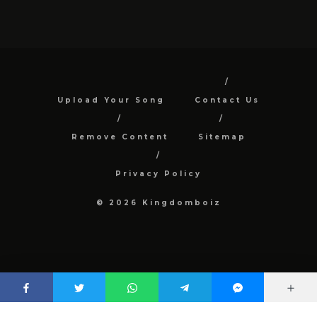
Upload Your Song
Contact Us
Remove Content
Sitemap
Privacy Policy
© 2026 Kingdomboiz