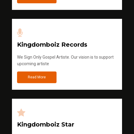
Kingdomboiz Records
We Sign Only Gospel Artiste. Our vision is to support
upcoming artiste
Read More
Kingdomboiz Star