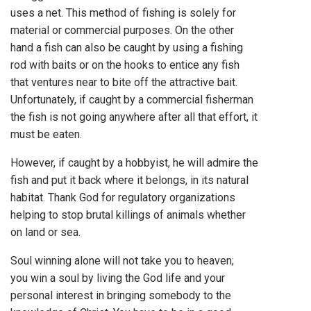
uses a net. This method of fishing is solely for
material or commercial purposes. On the other
hand a fish can also be caught by using a fishing
rod with baits or on the hooks to entice any fish
that ventures near to bite off the attractive bait.
Unfortunately, if caught by a commercial fisherman
the fish is not going anywhere after all that effort, it
must be eaten.
However, if caught by a hobbyist, he will admire the
fish and put it back where it belongs, in its natural
habitat. Thank God for regulatory organizations
helping to stop brutal killings of animals whether
on land or sea.
Soul winning alone will not take you to heaven;
you win a soul by living the God life and your
personal interest in bringing somebody to the