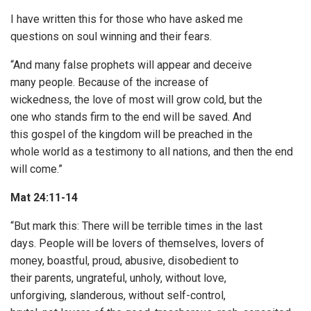
I have written this for those who have asked me
questions on soul winning and their fears.
“And many false prophets will appear and deceive
many people. Because of the increase of
wickedness, the love of most will grow cold, but the
one who stands firm to the end will be saved. And
this gospel of the kingdom will be preached in the
whole world as a testimony to all nations, and then the end
will come.”
Mat 24:11-14
“But mark this: There will be terrible times in the last
days. People will be lovers of themselves, lovers of
money, boastful, proud, abusive, disobedient to
their parents, ungrateful, unholy, without love,
unforgiving, slanderous, without self-control,