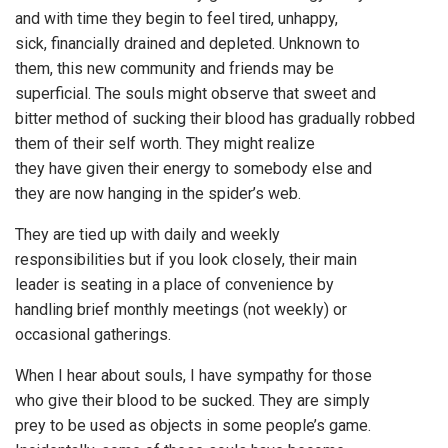
and with time they begin to feel tired, unhappy,
sick, financially drained and depleted. Unknown to
them, this new community and friends may be
superficial. The souls might observe that sweet and
bitter method of sucking their blood has gradually robbed
them of their self worth. They might realize
they have given their energy to somebody else and
they are now hanging in the spider’s web.
They are tied up with daily and weekly
responsibilities but if you look closely, their main
leader is seating in a place of convenience by
handling brief monthly meetings (not weekly) or
occasional gatherings.
When I hear about souls, I have sympathy for those
who give their blood to be sucked. They are simply
prey to be used as objects in some people’s game.