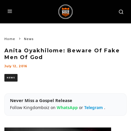
Home
News
Anita Oyakhilome: Beware Of Fake
Men Of God
July 12, 2016
NEWS
Never Miss a Gospel Release
Follow Kingdomboiz on
WhatsApp
or
Telegram
.