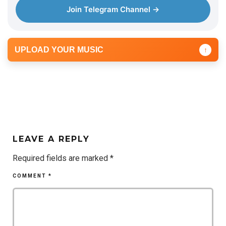
Join Telegram Channel →
UPLOAD YOUR MUSIC
↑
LEAVE A REPLY
Required fields are marked
*
COMMENT
*