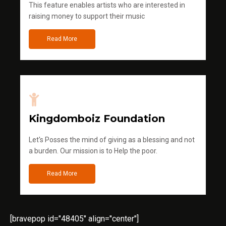
This feature enables artists who are interested in
raising money to support their music
Read More
Kingdomboiz Foundation
Let's Posses the mind of giving as a blessing and not
a burden. Our mission is to Help the poor.
Read More
[bravepop id="48405" align="center"]