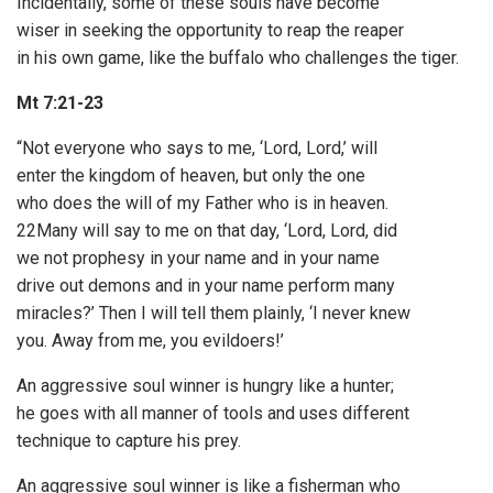
Incidentally, some of these souls have become
wiser in seeking the opportunity to reap the reaper
in his own game, like the buffalo who challenges the tiger.
Mt 7:21-23
“Not everyone who says to me, ‘Lord, Lord,’ will
enter the kingdom of heaven, but only the one
who does the will of my Father who is in heaven.
22Many will say to me on that day, ‘Lord, Lord, did
we not prophesy in your name and in your name
drive out demons and in your name perform many
miracles?’ Then I will tell them plainly, ‘I never knew
you. Away from me, you evildoers!’
An aggressive soul winner is hungry like a hunter;
he goes with all manner of tools and uses different
technique to capture his prey.
An aggressive soul winner is like a fisherman who