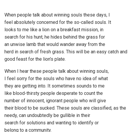
When people talk about winning souls these days, I
feel absolutely concerned for the so-called souls. It
looks to me like a lion on a breakfast mission, in
search for his hunt; he hides behind the grass for
an unwise lamb that would wander away from the
herd in search of fresh grass. This will be an easy catch and
good feast for the lion’s plate.
When I hear these people talk about winning souls,
I feel sorry for the souls who have no idea of what
they are getting into. It sometimes sounds to me
like blood-thirsty people desperate to count the
number of innocent, ignorant people who will give
their blood to be sucked. These souls are classified, as the
needy, can undoubtedly be gullible in their
search for solutions and wanting to identify or
belong to a community.