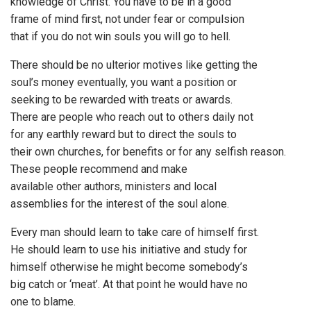
knowledge of Christ. You have to be in a good
frame of mind first, not under fear or compulsion
that if you do not win souls you will go to hell.
There should be no ulterior motives like getting the
soul’s money eventually, you want a position or
seeking to be rewarded with treats or awards.
There are people who reach out to others daily not
for any earthly reward but to direct the souls to
their own churches, for benefits or for any selfish reason.
These people recommend and make
available other authors, ministers and local
assemblies for the interest of the soul alone.
Every man should learn to take care of himself first.
He should learn to use his initiative and study for
himself otherwise he might become somebody’s
big catch or ‘meat’. At that point he would have no
one to blame.