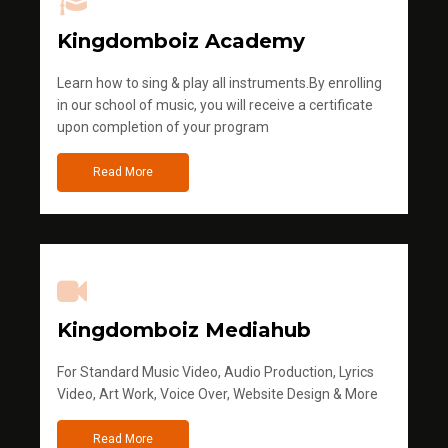
Kingdomboiz Academy
Learn how to sing & play all instruments.By enrolling
in our school of music, you will receive a certificate
upon completion of your program
Read More
Kingdomboiz Mediahub
For Standard Music Video, Audio Production, Lyrics
Video, Art Work, Voice Over, Website Design & More
Read More