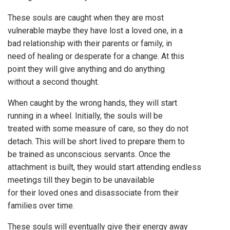
These souls are caught when they are most
vulnerable maybe they have lost a loved one, in a
bad relationship with their parents or family, in
need of healing or desperate for a change. At this
point they will give anything and do anything
without a second thought.
When caught by the wrong hands, they will start
running in a wheel. Initially, the souls will be
treated with some measure of care, so they do not
detach. This will be short lived to prepare them to
be trained as unconscious servants. Once the
attachment is built, they would start attending endless
meetings till they begin to be unavailable
for their loved ones and disassociate from their
families over time.
These souls will eventually give their energy away