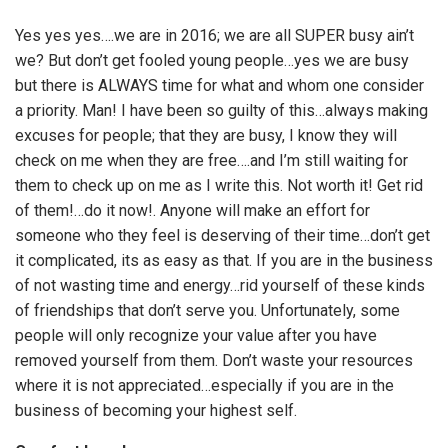
Yes yes yes….we are in 2016; we are all SUPER busy ain’t
we? But don’t get fooled young people…yes we are busy
but there is ALWAYS time for what and whom one consider
a priority. Man! I have been so guilty of this…always making
excuses for people; that they are busy, I know they will
check on me when they are free….and I’m still waiting for
them to check up on me as I write this. Not worth it! Get rid
of them!…do it now!. Anyone will make an effort for
someone who they feel is deserving of their time…don’t get
it complicated, its as easy as that. If you are in the business
of not wasting time and energy…rid yourself of these kinds
of friendships that don’t serve you. Unfortunately, some
people will only recognize your value after you have
removed yourself from them. Don’t waste your resources
where it is not appreciated…especially if you are in the
business of becoming your highest self.