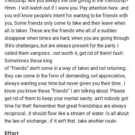
friendship. Are you always the one giving in the friendship?
Hmm…I will watch out if I were you. Pay attention here…and
you will know people’s intent for wanting to be friends with
you. Some friends only come to take and then leave when
all is taken. These are the friends who all of a sudden
disappear when times are hard, when you are going through
life’s challenges, but are always present for the party. I
called them vampires….not worth it, get rid of them! fast!.
Sometimes these king
of “friends” don’t come in a way of taken and not returning…
they can come in the form of demanding, not appreciative,
always wanting your time but never given you their time…I
know you know these “friends” I am talking about. Please
get rid of them to keep your mental sanity…ain’t nobody got
time for that! Remember that great friendships are always
reciprocal…it should flow like a stream of water. Is all about
the law of exchange…if it ain’t that…take another route.
Effort