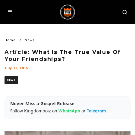
Home
News
Article: What Is The True Value Of
Your Friendships?
July 21, 2016
NEWS
Never Miss a Gospel Release
Follow Kingdomboiz on
WhatsApp
or
Telegram
.