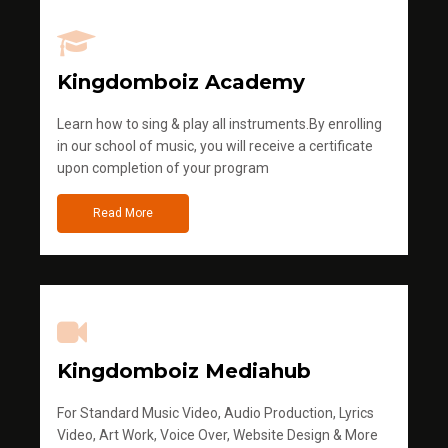
Kingdomboiz Academy
Learn how to sing & play all instruments.By enrolling
in our school of music, you will receive a certificate
upon completion of your program
Read More
Kingdomboiz Mediahub
For Standard Music Video, Audio Production, Lyrics
Video, Art Work, Voice Over, Website Design & More