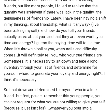
friends, but like most people, I failed to realize that the
quantity was irrelevant if there was lack in the quality…the
genuineness of friendship. Lately, I have been having a shift
in my thinking…about friendship, what is it anyway? (I’ve
been asking myself), and how do you tell your friends
actually cares about you…and that they are even worth your
time and energy? I guess the saying: time will tell is true.
When life throws a ball at you, when trails and difficulty
comes…it will definitely tell you, who your true friends are.
Sometimes, it is necessary to sit down and take a long
inventory through your list of friends and determine for
yourself where to generate your loyalty and energy right?…I
think it’s necessary.
So I sat down and determined for myself who is a true
friend…but first, pause…remember this young people, you
can not request for what you are not willing to give yourself
(because it just isn’t fair) ….whatever you pour into a