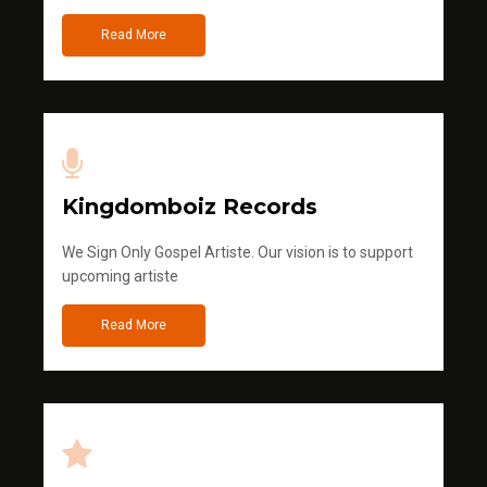
Read More
Kingdomboiz Records
We Sign Only Gospel Artiste. Our vision is to support
upcoming artiste
Read More