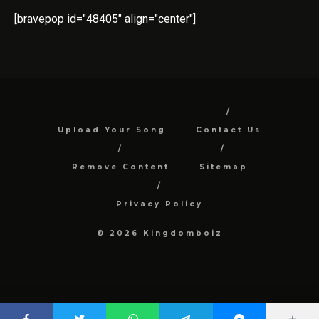
[bravepop id="48405" align="center"]
Upload Your Song
Contact Us
Remove Content
Sitemap
Privacy Policy
© 2026 Kingdomboiz