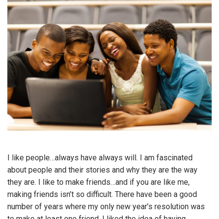
I like people…always have always will. I am fascinated
about people and their stories and why they are the way
they are. I like to make friends…and if you are like me,
making friends isn’t so difficult. There have been a good
number of years where my only new year’s resolution was
to make at least one friend. I liked the idea of having