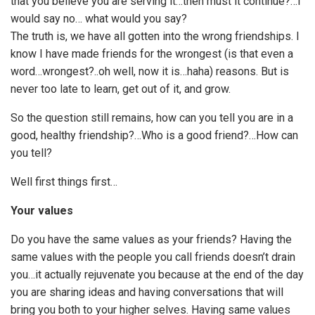
that you believe you are serving it…then must it continue?…I
would say no… what would you say?
The truth is, we have all gotten into the wrong friendships. I
know I have made friends for the wrongest (is that even a
word…wrongest?..oh well, now it is…haha) reasons. But is
never too late to learn, get out of it, and grow.
So the question still remains, how can you tell you are in a
good, healthy friendship?…Who is a good friend?…How can
you tell?
Well first things first…
Your values
Do you have the same values as your friends? Having the
same values with the people you call friends doesn’t drain
you…it actually rejuvenate you because at the end of the day
you are sharing ideas and having conversations that will
bring you both to your higher selves. Having same values