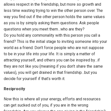
allows respect in the friendship, but more so growth and
less time wasting trying to win the other person over. The
way you find out if the other person holds the same values
as you is by simply asking them questions. Ask people
questions when you meet them…who are they?
Do you hold any commonality with this person you call a
friend? This is the initial stage to inviting someone into your
world as a friend. Don’t force people who are not suppose
to be in your life into your life. It is simply a matter of
attracting yourself, and others you can be inspired by…if
they are not like you (meaning if you don’t share the same
values), you will get drained in that friendship…but you
decide for yourself if that’s worth it.
Reciprocity
Now this is where all your energy, efforts and resources
can get sucked out of you, if you are in the wrong