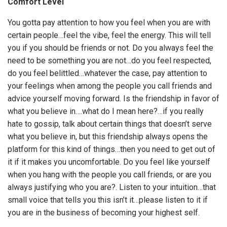
Comfort Level
You gotta pay attention to how you feel when you are with
certain people…feel the vibe, feel the energy. This will tell
you if you should be friends or not. Do you always feel the
need to be something you are not…do you feel respected,
do you feel belittled…whatever the case, pay attention to
your feelings when among the people you call friends and
advice yourself moving forward. Is the friendship in favor of
what you believe in….what do I mean here?…if you really
hate to gossip, talk about certain things that doesn’t serve
what you believe in, but this friendship always opens the
platform for this kind of things…then you need to get out of
it if it makes you uncomfortable. Do you feel like yourself
when you hang with the people you call friends, or are you
always justifying who you are?. Listen to your intuition…that
small voice that tells you this isn’t it…please listen to it if
you are in the business of becoming your highest self.