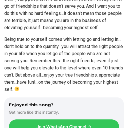
go of friendships that doesn’t serve you. And I want you to
do this with no hard feelings…it doesn’t mean those people
are terrible, it just means you are in the business of
elevating yourself…becoming your highest self.
Being true to yourself comes with letting go and letting in…
don’t hold on to the quantity…you will attract the right people
in your life when you let go of the people who are not
serving you. Remember this…the right friends, even if just
one will help you elevate to the level where even 10 friends
can’t. But above all…enjoy your true friendships, appreciate
them…have fun!…on the journey of becoming your highest
self.
Enjoyed this song?
Get more like this instantly.
Join WhatsApp Channel →