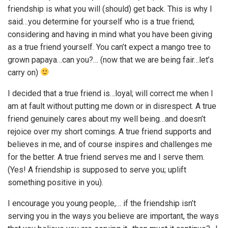
friendship is what you will (should) get back. This is why I
said…you determine for yourself who is a true friend;
considering and having in mind what you have been giving
as a true friend yourself. You can’t expect a mango tree to
grown papaya…can you?… (now that we are being fair…let’s
carry on)
I decided that a true friend is…loyal; will correct me when I
am at fault without putting me down or in disrespect. A true
friend genuinely cares about my well being…and doesn’t
rejoice over my short comings. A true friend supports and
believes in me, and of course inspires and challenges me
for the better. A true friend serves me and I serve them.
(Yes! A friendship is supposed to serve you; uplift
something positive in you).
I encourage you young people,… if the friendship isn’t
serving you in the ways you believe are important, the ways