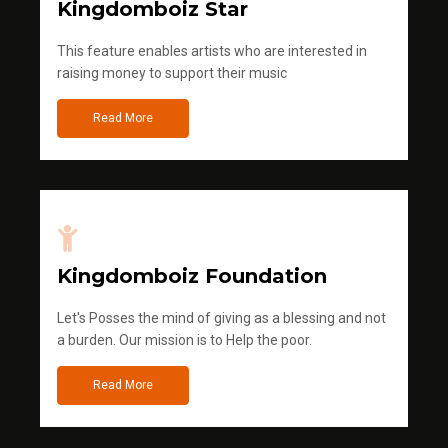
Kingdomboiz Star
This feature enables artists who are interested in
raising money to support their music
Read More
Kingdomboiz Foundation
Let's Posses the mind of giving as a blessing and not
a burden. Our mission is to Help the poor.
Read More