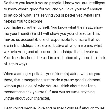
So there you have it young people. I know you are intelligent
to know what’s good for you and you love yourself enough
to let go of what isn’t serving you or better yet…what isn’t
helping you to become
your highest, authentic self. You know what they say…show
me your friend(s) and I will show you your character. This
makes us accountable and responsible to ensure that we
are in friendships that are reflective of whom we are, what
we believe in, and of course…friendships that elevate us.
Your friends should be and is a reflection of yourself… (think
of it this way).
When a stranger pulls all your friend(s) aside without you
there, that stranger has just made a pretty good judgment
without prejudice of who you are…think about that for a
moment and ask yourself, if that will assume anything
untrue about your character.
Dear young people, love and respect yourself enough to let