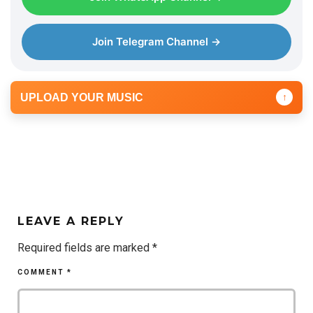
Join Telegram Channel →
UPLOAD YOUR MUSIC
↑
LEAVE A REPLY
Required fields are marked
*
COMMENT
*