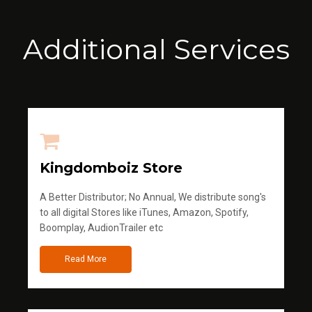
Additional Services
Kingdomboiz Store
A Better Distributor; No Annual, We distribute song's
to all digital Stores like iTunes, Amazon, Spotify,
Boomplay, AudionTrailer etc
Read More