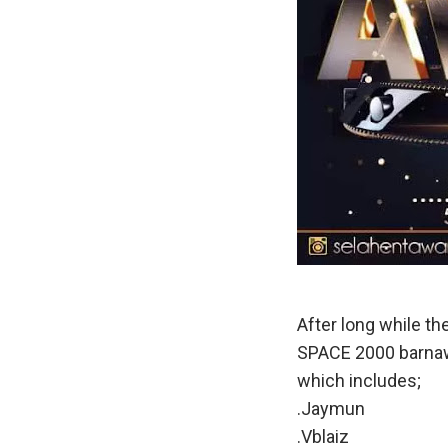
After long while 
SPACE 2000 barnawa
which includes;
.Jaymun
.Vblaiz