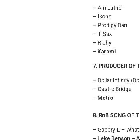
– Am Luther
– Ikons
– Prodigy Dan
– TjSax
– Richy
– Karami 
7. PRODUCER OF 
– Dollar Infinity (Do
– Castro Bridge
– Metro W
8. RnB SONG OF 
– Gaebry-L – What 
– Leke Benson