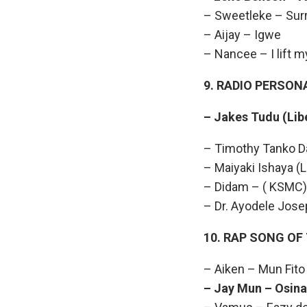
– Sweetleke – Sur
– Aijay – Igwe
– Nancee – I lift 
9. RADIO PERSON
– Jakes Tudu (
– Timothy Tanko D
– Maiyaki Ishaya (L
– Didam – ( KSMC)
– Dr. Ayodele Jose
10. RAP SONG OF
– Aiken – Mun Fito
– Jay Mun – Osina