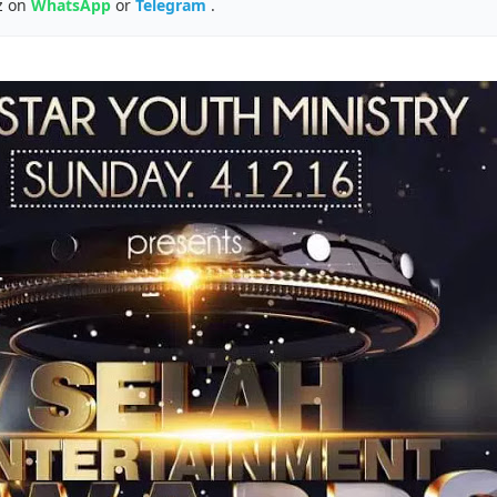
z on
WhatsApp
or
Telegram
.