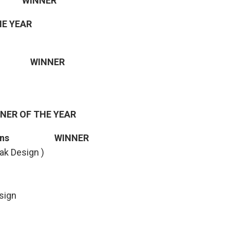
st WINNER
HE YEAR
oiz WINNER
GNER OF THE YEAR
Designs WINNER
ak Design )
esign