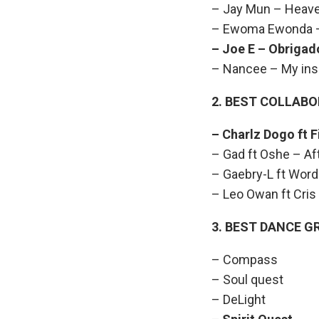
– Jay Mun – Heav
– Ewoma Ewonda –
– Joe E – Ob
– Nancee – My insp
2. BEST COLLAB
– Charlz Dogo
– Gad ft Oshe – Af
– Gaebry-L ft Word
– Leo Owan ft Cris
3. BEST DANCE G
– Compass
– Soul quest
– DeLight