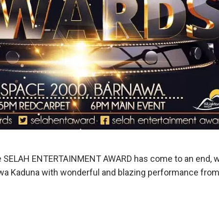
the SELAH ENTERTAINMENT AWARD has come to an end, wh
 Kaduna with wonderful and blazing performance from d