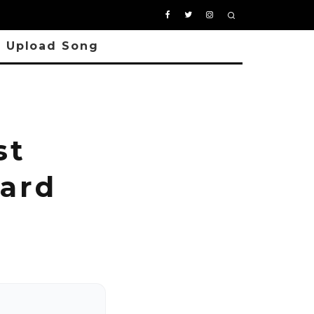
Upload Song
st
ard