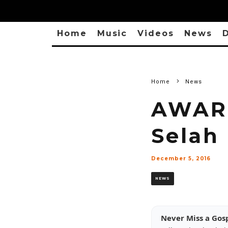
Home
Music
Videos
News
D
Home
News
AWARD
Selah
December 5, 2016
NEWS
Never Miss a Gos