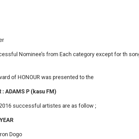
er
essful Nominee’s from Each category except for th song
ward of HONOUR was presented to the
 : ADAMS P (kasu FM)
16 successful artistes are as follow ;
 YEAR
aron Dogo