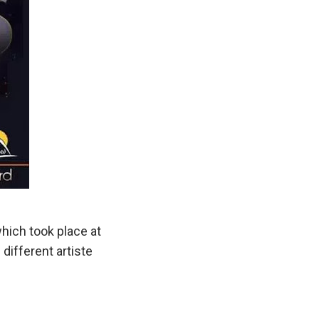
ich took place at
ifferent artiste