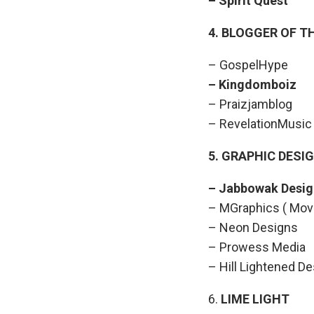
– Spirit Que
4. BLOGGER OF T
– GospelHype
– Kingdomb
– Praizjamblog
– RevelationMusic
5. GRAPHIC DESI
– Jabbowak 
– MGraphics ( Mov
– Neon Designs
– Prowess Media
– Hill Lightened D
6.
LIME LIGHT