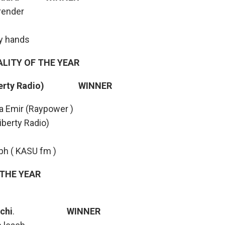
render
my hands
ALITY OF THE YEAR
Liberty Radio) WINNER
a Emir (Raypower )
iberty Radio)
ph ( KASU fm )
 THE YEAR
chi
.
WINNER