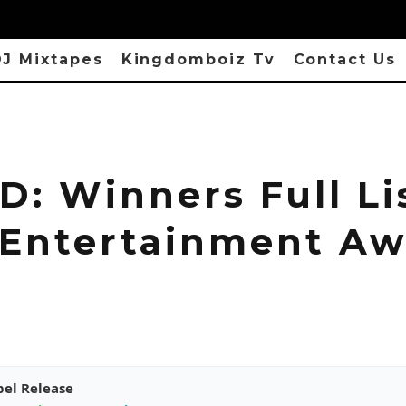
J Mixtapes
Kingdomboiz Tv
Contact Us
: Winners Full Li
 Entertainment Aw
pel Release