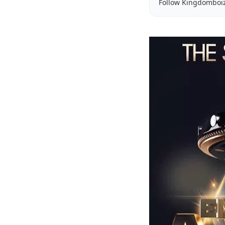
Follow Kingdomboi