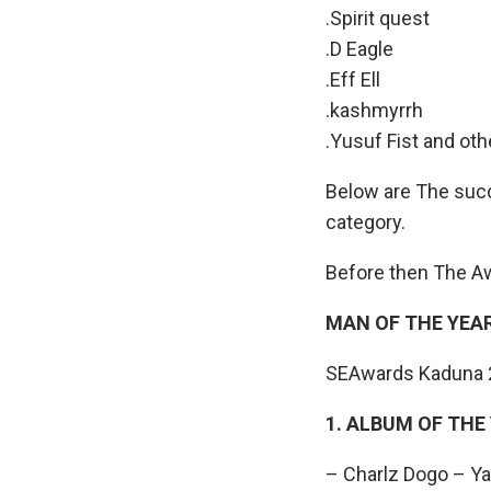
.Spirit quest
.D Eagle
.Eff Ell
.kashmyrrh
.Yusuf Fist and oth
Below are The succ
category.
Before then The A
MAN OF THE YEAR
SEAwards Kaduna 20
1. ALBUM OF THE
– Charlz Dogo – Y