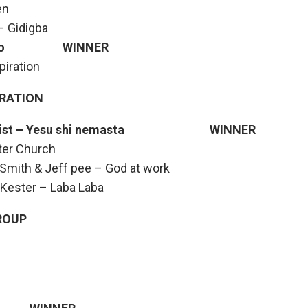
en
 Gidigba
rigado WINNER
iration
ORATION
 ft Fist – Yesu shi nemasta WINNER
ter Church
Smith & Jeff pee – God at work
 Kester – Laba Laba
ROUP