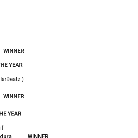
WINNER
THE YEAR
llarBeatz )
INNER
THE YEAR
if
 – Adura WINNER