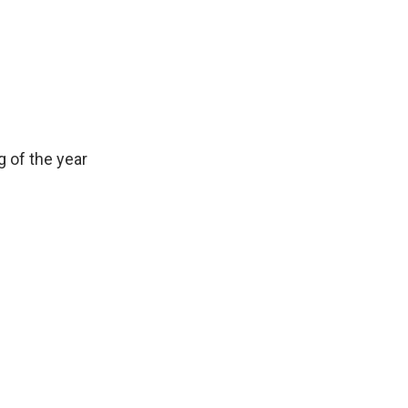
 of the year