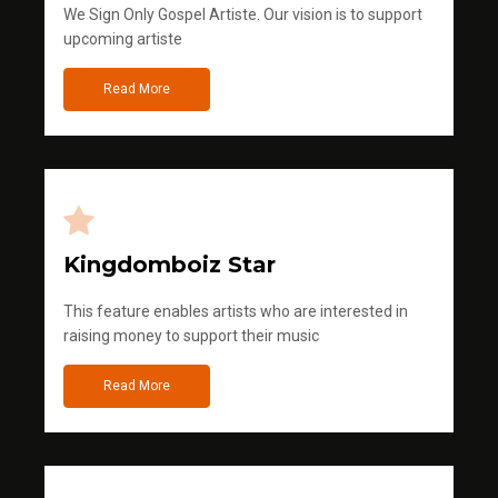
We Sign Only Gospel Artiste. Our vision is to support
upcoming artiste
Read More
Kingdomboiz Star
This feature enables artists who are interested in
raising money to support their music
Read More