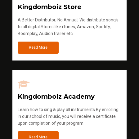
Kingdomboiz Store
A Better Distributor; No Annual, We distribute song's
to all digital Stores like iTunes, Amazon, Spotify,
Boomplay, AudionTrailer etc
Read More
Kingdomboiz Academy
Learn how to sing & play all instruments.By enrolling
in our school of music, you will receive a certificate
upon completion of your program
Read More