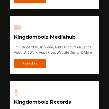
Kingdomboiz Mediahub
For Standard Music Video, Audio Production, Lyrics
Video, Art Work, Voice Over, Website Design & More
Read More
Kingdomboiz Records