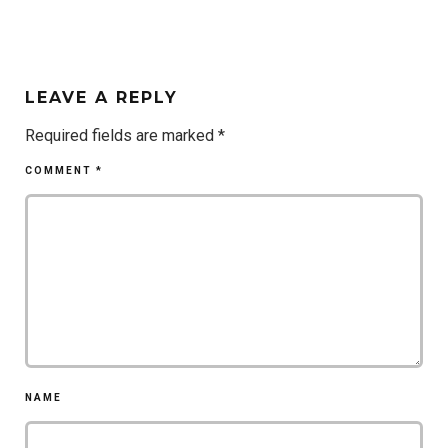
LEAVE A REPLY
Required fields are marked
*
COMMENT
*
NAME