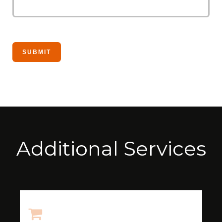
Additional Services