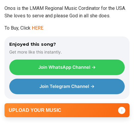
Onos is the LMAM Regional Music Cordinator for the USA.
She loves to serve and please God in all she does.
To Buy, Click
HERE
Enjoyed this song?
Get more like this instantly.
Join WhatsApp Channel →
Join Telegram Channel →
UPLOAD YOUR MUSIC
↑