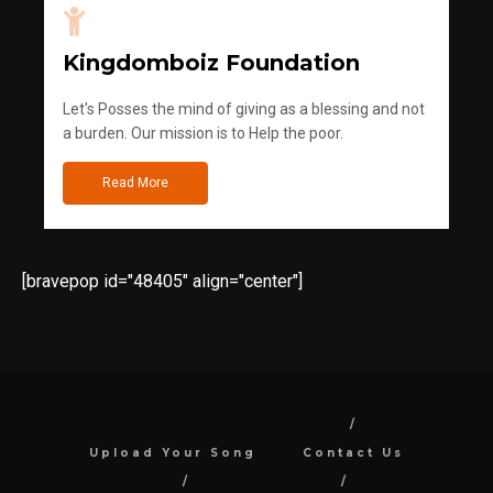
Kingdomboiz Foundation
Let's Posses the mind of giving as a blessing and not
a burden. Our mission is to Help the poor.
Read More
[bravepop id="48405" align="center"]
Upload Your Song
Contact Us