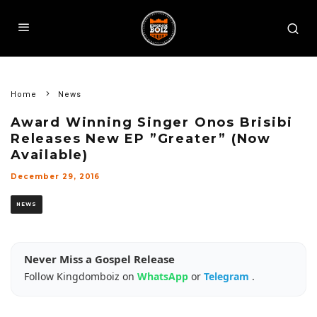
Home
News
Award Winning Singer Onos Brisibi
Releases New EP ”Greater” (Now
Available)
December 29, 2016
NEWS
Never Miss a Gospel Release
Follow Kingdomboiz on
WhatsApp
or
Telegram
.