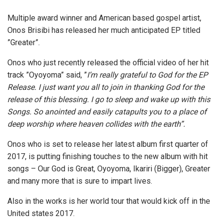
Multiple award winner and American based gospel artist,
Onos Brisibi has released her much anticipated EP titled
”Greater”.
Onos who just recently released the official video of her hit
track ”Oyoyoma” said, ”
I’m really grateful to God for the EP
Release. I just want you all to join in thanking God for the
release of this blessing. I go to sleep and wake up with this
Songs. So anointed and easily catapults you to a place of
deep worship where heaven collides with the earth”.
Onos who is set to release her latest album first quarter of
2017, is putting finishing touches to the new album with hit
songs – Our God is Great, Oyoyoma, Ikariri (Bigger), Greater
and many more that is sure to impart lives.
Also in the works is her world tour that would kick off in the
United states 2017.