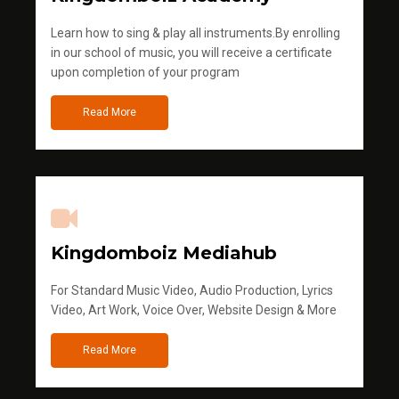
Learn how to sing & play all instruments.By enrolling
in our school of music, you will receive a certificate
upon completion of your program
Read More
Kingdomboiz Mediahub
For Standard Music Video, Audio Production, Lyrics
Video, Art Work, Voice Over, Website Design & More
Read More