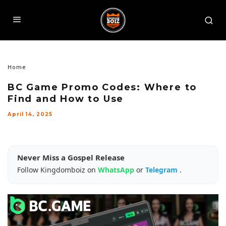
Home
BC Game Promo Codes: Where to
Find and How to Use
April 14, 2025
Never Miss a Gospel Release
Follow Kingdomboiz on
WhatsApp
or
Telegram
.