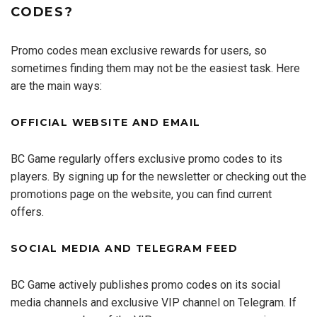
CODES?
Promo codes mean exclusive rewards for users, so
sometimes finding them may not be the easiest task. Here
are the main ways:
OFFICIAL WEBSITE AND EMAIL
BC Game regularly offers exclusive promo codes to its
players. By signing up for the newsletter or checking out the
promotions page on the website, you can find current
offers.
SOCIAL MEDIA AND TELEGRAM FEED
BC Game actively publishes promo codes on its social
media channels and exclusive VIP channel on Telegram. If