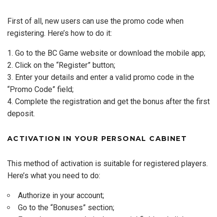
First of all, new users can use the promo code when
registering. Here’s how to do it:
Go to the BC Game website or download the mobile app;
Click on the “Register” button;
Enter your details and enter a valid promo code in the
“Promo Code” field;
Complete the registration and get the bonus after the first
deposit.
ACTIVATION IN YOUR PERSONAL CABINET
This method of activation is suitable for registered players.
Here’s what you need to do:
Authorize in your account;
Go to the “Bonuses” section;