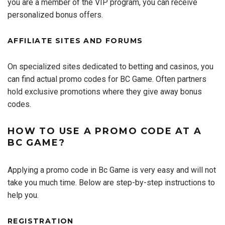
you are a member of the VIP program, you can receive
personalized bonus offers.
AFFILIATE SITES AND FORUMS
On specialized sites dedicated to betting and casinos, you
can find actual promo codes for BC Game. Often partners
hold exclusive promotions where they give away bonus
codes.
HOW TO USE A PROMO CODE AT A
BC GAME?
Applying a promo code in Bc Game is very easy and will not
take you much time. Below are step-by-step instructions to
help you.
REGISTRATION