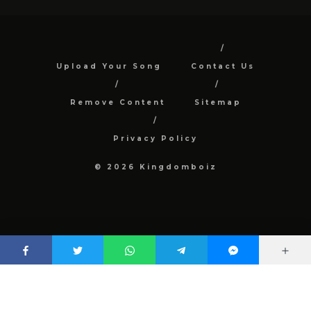
Upload Your Song
Contact Us
Remove Content
Sitemap
Privacy Policy
© 2026 Kingdomboiz