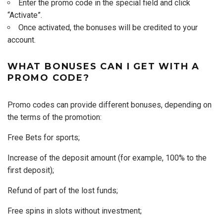
Enter the promo code in the special field and click
“Activate”.
Once activated, the bonuses will be credited to your
account.
WHAT BONUSES CAN I GET WITH A
PROMO CODE?
Promo codes can provide different bonuses, depending on
the terms of the promotion:
Free Bets for sports;
Increase of the deposit amount (for example, 100% to the
first deposit);
Refund of part of the lost funds;
Free spins in slots without investment;