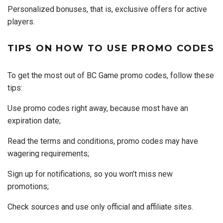
Personalized bonuses, that is, exclusive offers for active
players.
TIPS ON HOW TO USE PROMO CODES
To get the most out of BC Game promo codes, follow these
tips:
Use promo codes right away, because most have an
expiration date;
Read the terms and conditions, promo codes may have
wagering requirements;
Sign up for notifications, so you won’t miss new
promotions;
Check sources and use only official and affiliate sites.