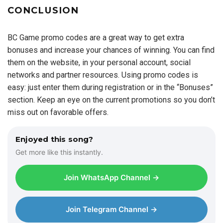
CONCLUSION
BC Game promo codes are a great way to get extra
bonuses and increase your chances of winning. You can find
them on the website, in your personal account, social
networks and partner resources. Using promo codes is
easy: just enter them during registration or in the “Bonuses”
section. Keep an eye on the current promotions so you don’t
miss out on favorable offers.
Enjoyed this song?
Get more like this instantly.
Join WhatsApp Channel →
Join Telegram Channel →