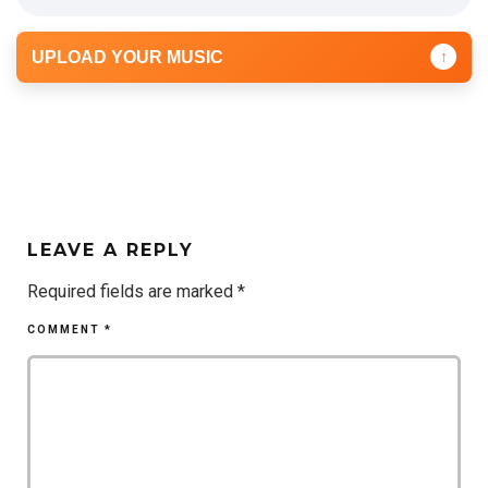
UPLOAD YOUR MUSIC
↑
LEAVE A REPLY
Required fields are marked
*
COMMENT
*