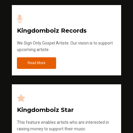
Kingdomboiz Records
We Sign Only Gospel Artiste. Our vision is to support
upcoming artiste
Read More
Kingdomboiz Star
This feature enables artists who are interested in
raising money to support their music