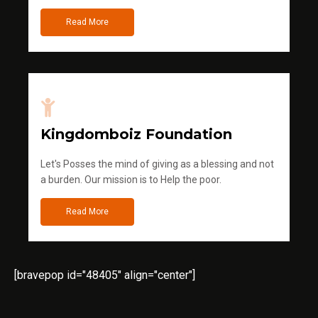
Read More
Kingdomboiz Foundation
Let's Posses the mind of giving as a blessing and not
a burden. Our mission is to Help the poor.
Read More
[bravepop id="48405" align="center"]