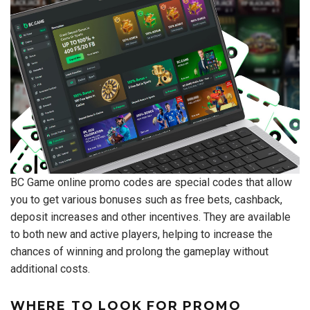
BC Game online promo codes are special codes that allow
you to get various bonuses such as free bets, cashback,
deposit increases and other incentives. They are available
to both new and active players, helping to increase the
chances of winning and prolong the gameplay without
additional costs.
WHERE TO LOOK FOR PROMO