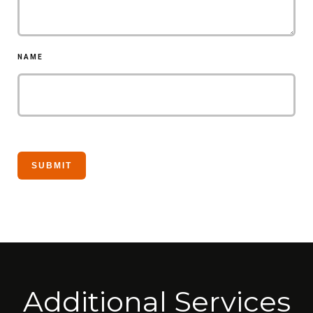
NAME
Additional Services