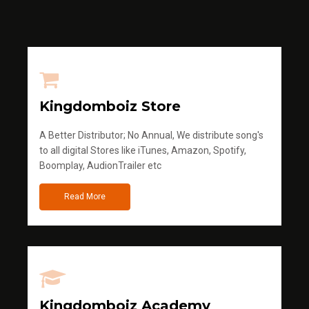
Kingdomboiz Store
A Better Distributor; No Annual, We distribute song's
to all digital Stores like iTunes, Amazon, Spotify,
Boomplay, AudionTrailer etc
Read More
Kingdomboiz Academy