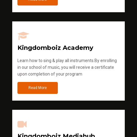
Kingdomboiz Academy
Learn how to sing & play all instruments.By enrolling
in our school of music, you will receive a certificate
upon completion of your program
Read More
Kingdomboiz Mediahub