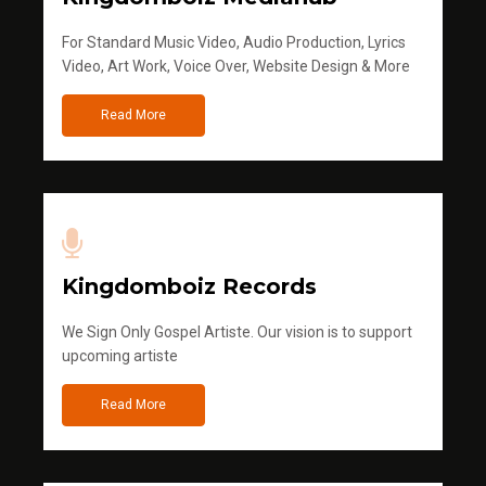
For Standard Music Video, Audio Production, Lyrics
Video, Art Work, Voice Over, Website Design & More
Read More
Kingdomboiz Records
We Sign Only Gospel Artiste. Our vision is to support
upcoming artiste
Read More