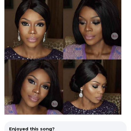
Enjoyed this song?