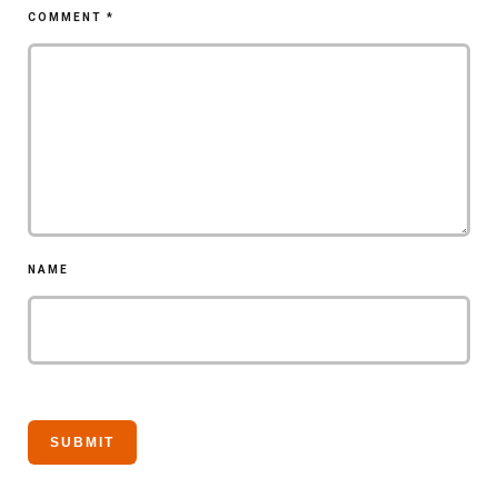
COMMENT
*
NAME