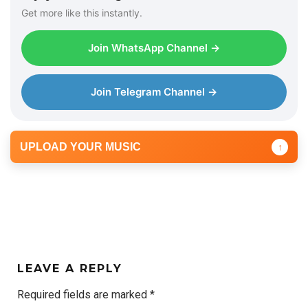
Get more like this instantly.
Join WhatsApp Channel →
Join Telegram Channel →
UPLOAD YOUR MUSIC
↑
LEAVE A REPLY
Required fields are marked
*