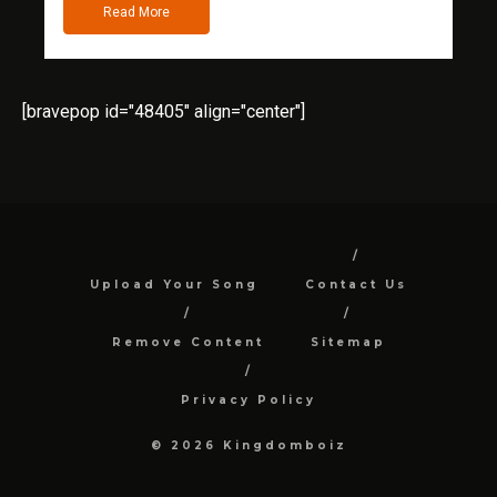
Read More
[bravepop id="48405" align="center"]
Upload Your Song
Contact Us
Remove Content
Sitemap
Privacy Policy
© 2026 Kingdomboiz