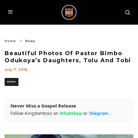
Home
News
Beautiful Photos Of Pastor Bimbo
Odukoya’s Daughters, Tolu And Tobi
July 7, 2016
NEWS
Never Miss a Gospel Release
Follow Kingdomboiz on
WhatsApp
or
Telegram
.