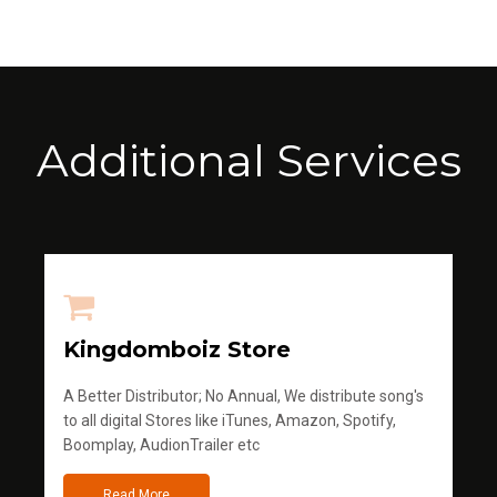
Additional Services
Kingdomboiz Store
A Better Distributor; No Annual, We distribute song's
to all digital Stores like iTunes, Amazon, Spotify,
Boomplay, AudionTrailer etc
Read More