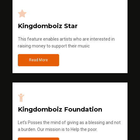
Kingdomboiz Star
This feature enables artists who are interested in
raising money to support their music
Read More
Kingdomboiz Foundation
Let's Posses the mind of giving as a blessing and not
a burden. Our mission is to Help the poor.