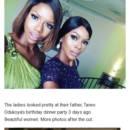
The ladies looked pretty at their father, Taiwo
Odukoya’s birthday dinner party 3 days ago.
Beautiful women. More photos after the cut…