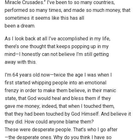
Miracle Crusades.” I’ve been to so many countries,
performed so many times, and made so much money, that
sometimes it seems like this has all
been a dream.
As I look back at all I’ve accomplished in my life,
there’s one thought that keeps popping up in my
mind—I honestly can not believe I’m still getting
away with this.
I’m 64 years old now—twice the age I was when I
first started whipping people into an emotional
frenzy in order to make them believe, in their manic
state, that God would heal and bless them if they
gave me money; indeed, that when I touched them,
that they had been touched by God Himself. And believe it
they did. How could anyone blame them?
These were desperate people. That’s who I go after
—the desperate ones. Why do you think I have so