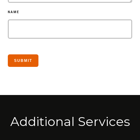
NAME
Additional Services