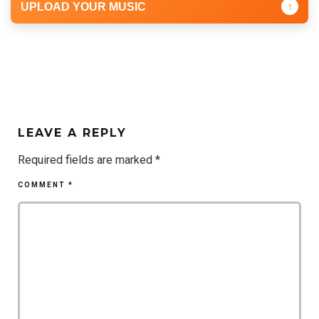
UPLOAD YOUR MUSIC
↑
LEAVE A REPLY
Required fields are marked
*
COMMENT
*