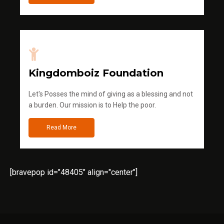
Kingdomboiz Foundation
Let's Posses the mind of giving as a blessing and not
a burden. Our mission is to Help the poor.
Read More
[bravepop id="48405" align="center"]