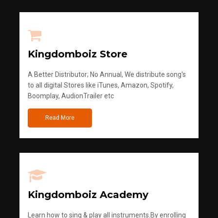
Kingdomboiz Store
A Better Distributor; No Annual, We distribute song's
to all digital Stores like iTunes, Amazon, Spotify,
Boomplay, AudionTrailer etc
Read More
Kingdomboiz Academy
Learn how to sing & play all instruments.By enrolling