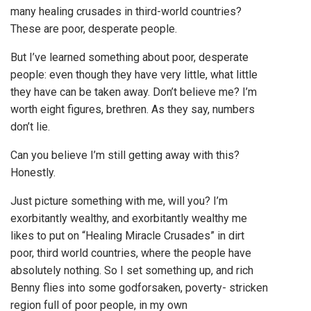
many healing crusades in third-world countries?
These are poor, desperate people.
But I’ve learned something about poor, desperate
people: even though they have very little, what little
they have can be taken away. Don’t believe me? I’m
worth eight figures, brethren. As they say, numbers
don’t lie.
Can you believe I’m still getting away with this?
Honestly.
Just picture something with me, will you? I’m
exorbitantly wealthy, and exorbitantly wealthy me
likes to put on “Healing Miracle Crusades” in dirt
poor, third world countries, where the people have
absolutely nothing. So I set something up, and rich
Benny flies into some godforsaken, poverty- stricken
region full of poor people, in my own