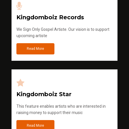
Kingdomboiz Records
We Sign Only Gospel Artiste. Our vision is to support
upcoming artiste
Read More
Kingdomboiz Star
This feature enables artists who are interested in
raising money to support their music
Read More