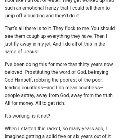
floor like fish out of water. They get worked up into
such an emotional frenzy that I could tell them to
jump off a building and they’d do it.
That’s all there is to it. They flock to me. You should
see them cough up everything they have. Then I
just fly away in my jet. And I do all of this in the
name of Jesus!
I’ve been doing this for more than thirty years now,
beloved. Prostituting the word of God, betraying
God Himself, robbing the poorest of the poor,
leading countless—and I do mean countless—
people astray, away from God, away from the truth.
All for money. All to get rich.
It’s working, is it not?
When I started this racket, so many years ago, I
imagined getting a solid five or six years out of it