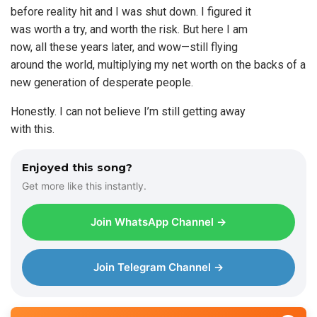
before reality hit and I was shut down. I figured it
was worth a try, and worth the risk. But here I am
now, all these years later, and wow—still flying
around the world, multiplying my net worth on the backs of a
new generation of desperate people.
Honestly. I can not believe I’m still getting away
with this.
Enjoyed this song?
Get more like this instantly.
Join WhatsApp Channel →
Join Telegram Channel →