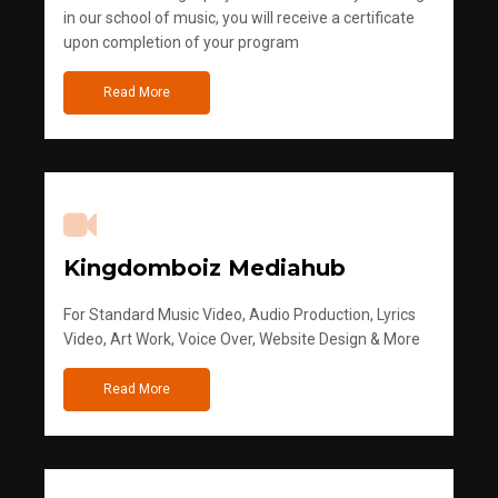
in our school of music, you will receive a certificate
upon completion of your program
Read More
Kingdomboiz Mediahub
For Standard Music Video, Audio Production, Lyrics
Video, Art Work, Voice Over, Website Design & More
Read More