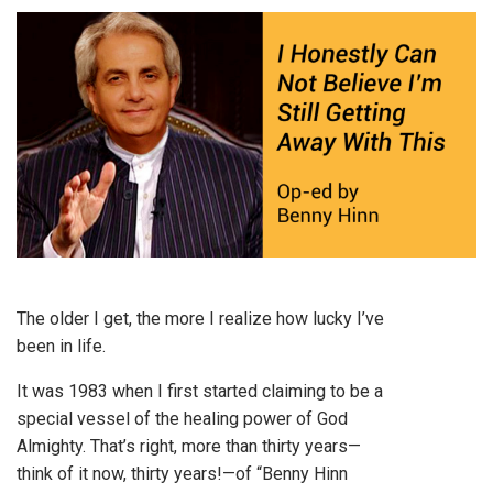
The older I get, the more I realize how lucky I’ve
been in life.
It was 1983 when I first started claiming to be a
special vessel of the healing power of God
Almighty. That’s right, more than thirty years—
think of it now, thirty years!—of “Benny Hinn