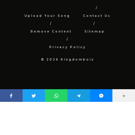
Upload Your Song
Contact Us
Remove Content
Sitemap
Privacy Policy
© 2026 Kingdomboiz