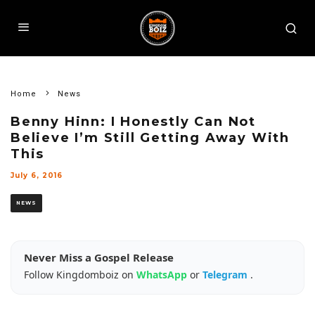
Home
News
Benny Hinn: I Honestly Can Not
Believe I’m Still Getting Away With
This
July 6, 2016
NEWS
Never Miss a Gospel Release
Follow Kingdomboiz on
WhatsApp
or
Telegram
.