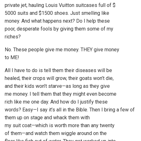
private jet, hauling Louis Vuitton suitcases full of $
5000 suits and $1500 shoes. Just smelling like
money. And what happens next? Do I help these
poor, desperate fools by giving them some of my
riches?
No. These people give me money. THEY give money
to ME!
All I have to do is tell them their diseases will be
healed, their crops will grow, their goats won’t die,
and their kids won’t starve—as long as they give
me money. I tell them that they might even become
rich like me one day. And how do I justify these
words? Easy—I say it’s all in the Bible. Then I bring a few of
them up on stage and whack them with
my suit coat—which is worth more than any twenty
of them—and watch them wiggle around on the