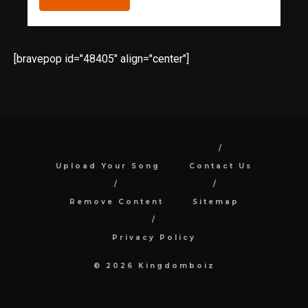
[bravepop id="48405" align="center"]
Upload Your Song
Contact Us
Remove Content
Sitemap
Privacy Policy
© 2026 Kingdomboiz