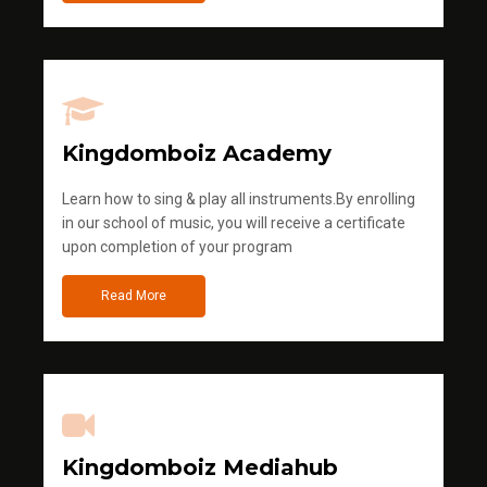
Kingdomboiz Academy
Learn how to sing & play all instruments.By enrolling
in our school of music, you will receive a certificate
upon completion of your program
Read More
Kingdomboiz Mediahub