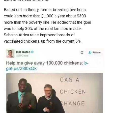
Based on his theory, farmer breeding five hens
could earn more than $1,000 a year about $300
more than the poverty line. He added that the goal
was to help 30% of the rural families in sub-
Saharan Africa raise improved breeds of
vaccinated chickens, up from the current 5%.