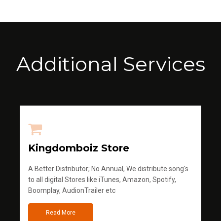
Additional Services
Kingdomboiz Store
A Better Distributor; No Annual, We distribute song's
to all digital Stores like iTunes, Amazon, Spotify,
Boomplay, AudionTrailer etc
Read More