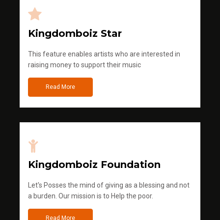
Kingdomboiz Star
This feature enables artists who are interested in
raising money to support their music
Read More
Kingdomboiz Foundation
Let's Posses the mind of giving as a blessing and not
a burden. Our mission is to Help the poor.
Read More