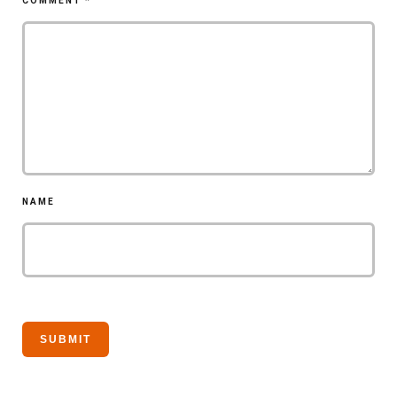
COMMENT
*
NAME