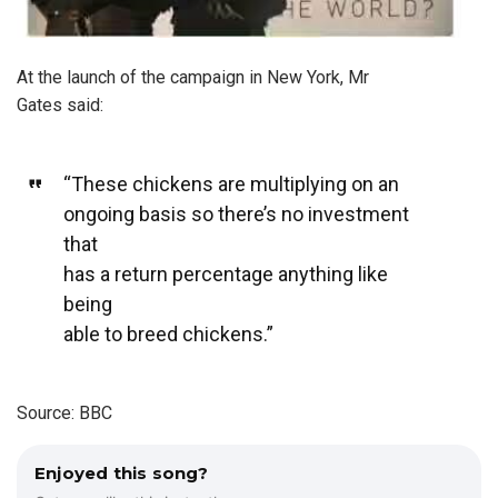
At the launch of the campaign in New York, Mr
Gates said:
“These chickens are multiplying on an
ongoing basis so there’s no investment
that
has a return percentage anything like
being
able to breed chickens.”
Source: BBC
Enjoyed this song?