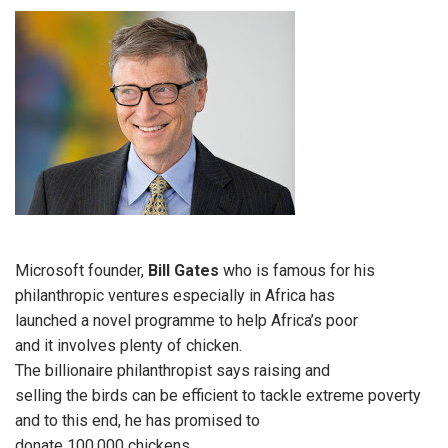
Microsoft founder,
Bill Gates
who is famous for his
philanthropic ventures especially in Africa has
launched a novel programme to help Africa’s poor
and it involves plenty of chicken.
The billionaire philanthropist says raising and
selling the birds can be efficient to tackle extreme poverty
and to this end, he has promised to
donate 100,000 chickens.