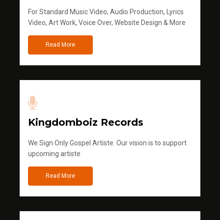
For Standard Music Video, Audio Production, Lyrics
Video, Art Work, Voice Over, Website Design & More
Read More
Kingdomboiz Records
We Sign Only Gospel Artiste. Our vision is to support
upcoming artiste
Read More