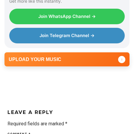
Get more like this instantly.
Join WhatsApp Channel →
Join Telegram Channel →
UPLOAD YOUR MUSIC
↑
LEAVE A REPLY
Required fields are marked
*