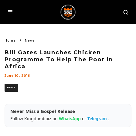
Home
News
Bill Gates Launches Chicken
Programme To Help The Poor In
Africa
June 10, 2016
NEWS
Never Miss a Gospel Release
Follow Kingdomboiz on
WhatsApp
or
Telegram
.