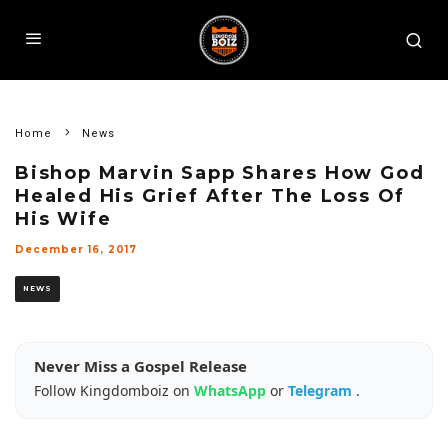
Home
News
Bishop Marvin Sapp Shares How God
Healed His Grief After The Loss Of
His Wife
December 16, 2017
NEWS
Never Miss a Gospel Release
Follow Kingdomboiz on
WhatsApp
or
Telegram
.