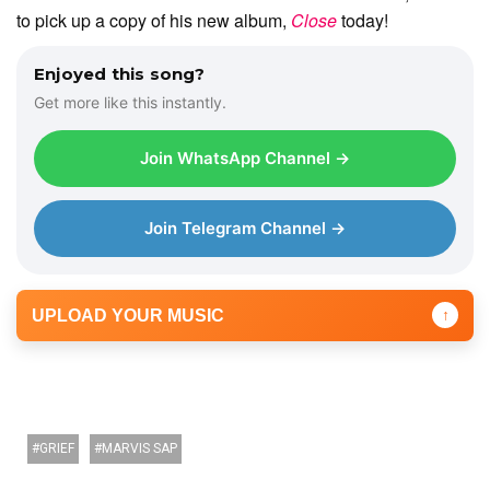
to pick up a copy of his new album,
Close
today!
Enjoyed this song?
Get more like this instantly.
Join WhatsApp Channel →
Join Telegram Channel →
UPLOAD YOUR MUSIC
↑
GRIEF
MARVIS SAP