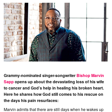
Grammy-nominated singer-songwriter
Bishop Marvin
Sapp
opens up about the devastating loss of his wife
to cancer and God’s help in healing his broken heart.
Here he shares how God still comes to his rescue on
the days his pain resurfaces:
Marvin admits that there are still days when he wakes up