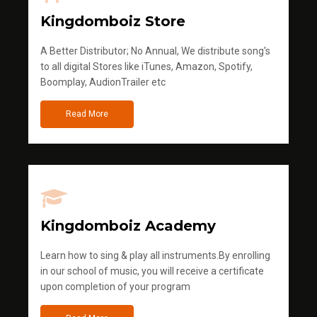
Kingdomboiz Store
A Better Distributor; No Annual, We distribute song's
to all digital Stores like iTunes, Amazon, Spotify,
Boomplay, AudionTrailer etc
Read More
Kingdomboiz Academy
Learn how to sing & play all instruments.By enrolling
in our school of music, you will receive a certificate
upon completion of your program