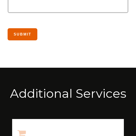
Additional Services