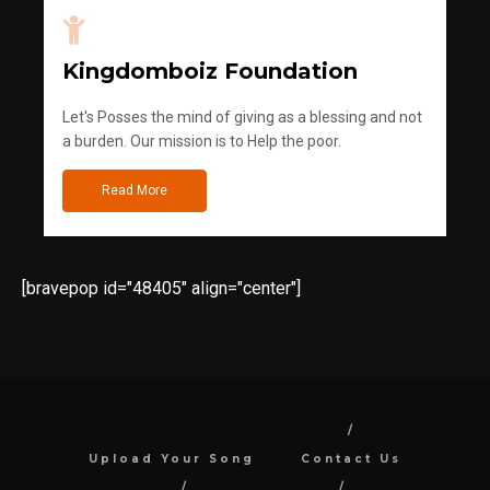
Kingdomboiz Foundation
Let's Posses the mind of giving as a blessing and not
a burden. Our mission is to Help the poor.
Read More
[bravepop id="48405" align="center"]
Upload Your Song
Contact Us