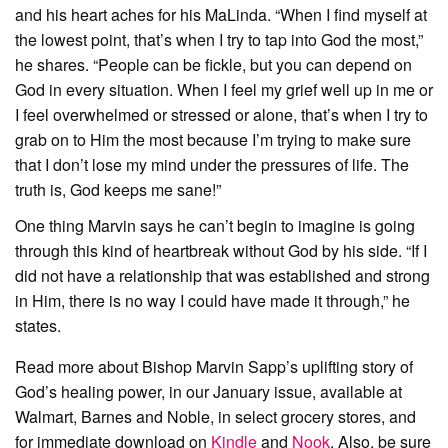
and his heart aches for his MaLinda. “When I find myself at
the lowest point, that’s when I try to tap into God the most,”
he shares. “People can be fickle, but you can depend on
God in every situation. When I feel my grief well up in me or
I feel overwhelmed or stressed or alone, that’s when I try to
grab on to Him the most because I’m trying to make sure
that I don’t lose my mind under the pressures of life. The
truth is, God keeps me sane!”
One thing Marvin says he can’t begin to imagine is going
through this kind of heartbreak without God by his side. “If I
did not have a relationship that was established and strong
in Him, there is no way I could have made it through,” he
states.
Read more about Bishop Marvin Sapp’s uplifting story of
God’s healing power, in our January issue, available at
Walmart, Barnes and Noble, in select grocery stores, and
for immediate download on
Kindle
and
Nook
. Also, be sure