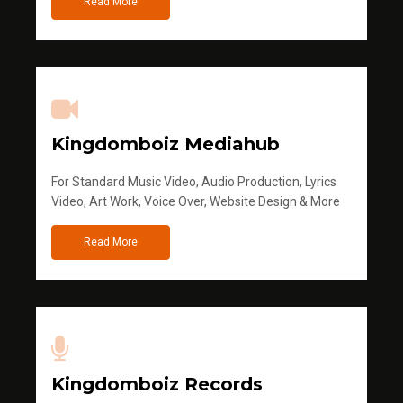
Read More
Kingdomboiz Mediahub
For Standard Music Video, Audio Production, Lyrics
Video, Art Work, Voice Over, Website Design & More
Read More
Kingdomboiz Records