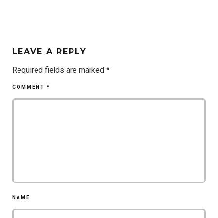
LEAVE A REPLY
Required fields are marked
*
COMMENT
*
NAME