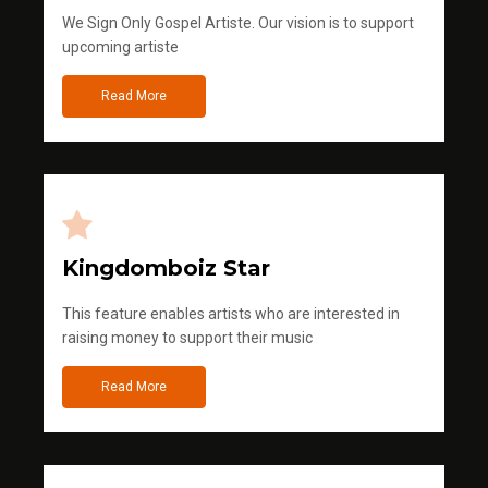
We Sign Only Gospel Artiste. Our vision is to support
upcoming artiste
Read More
Kingdomboiz Star
This feature enables artists who are interested in
raising money to support their music
Read More