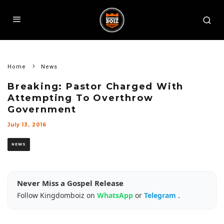
Home
News
Breaking: Pastor Charged With
Attempting To Overthrow
Government
July 13, 2016
NEWS
Never Miss a Gospel Release
Follow Kingdomboiz on
WhatsApp
or
Telegram
.