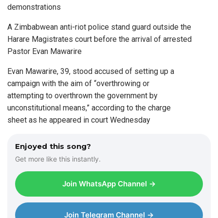
demonstrations
A Zimbabwean anti-riot police stand guard outside the
Harare Magistrates court before the arrival of arrested
Pastor Evan Mawarire
Evan Mawarire, 39, stood accused of setting up a
campaign with the aim of “overthrowing or
attempting to overthrown the government by
unconstitutional means,” according to the charge
sheet as he appeared in court Wednesday
Enjoyed this song?
Get more like this instantly.
Join WhatsApp Channel →
Join Telegram Channel →