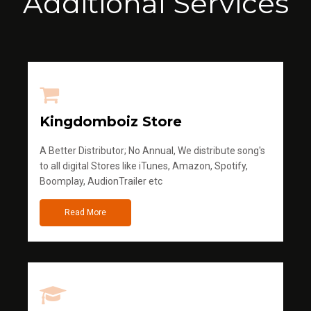
Additional Services
Kingdomboiz Store
A Better Distributor; No Annual, We distribute song's
to all digital Stores like iTunes, Amazon, Spotify,
Boomplay, AudionTrailer etc
Read More