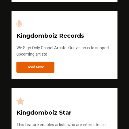
Kingdomboiz Records
We Sign Only Gospel Artiste. Our vision is to support
upcoming artiste
Read More
Kingdomboiz Star
This feature enables artists who are interested in