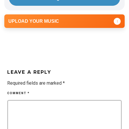
UPLOAD YOUR MUSIC
↑
LEAVE A REPLY
Required fields are marked
*
COMMENT
*