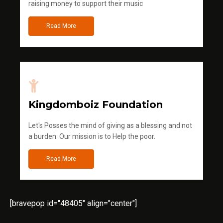
raising money to support their music
Read More
Kingdomboiz Foundation
Let's Posses the mind of giving as a blessing and not
a burden. Our mission is to Help the poor.
Read More
[bravepop id="48405" align="center"]