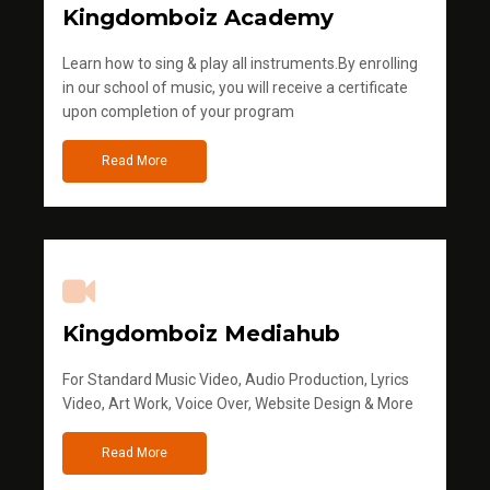
Kingdomboiz Academy
Learn how to sing & play all instruments.By enrolling
in our school of music, you will receive a certificate
upon completion of your program
Read More
Kingdomboiz Mediahub
For Standard Music Video, Audio Production, Lyrics
Video, Art Work, Voice Over, Website Design & More
Read More