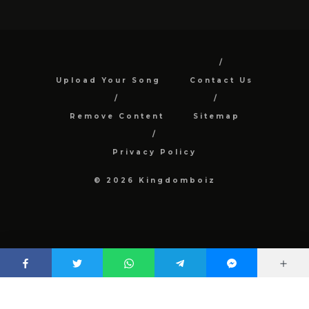
Upload Your Song
Contact Us
Remove Content
Sitemap
Privacy Policy
© 2026 Kingdomboiz