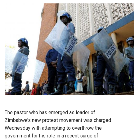
The pastor who has emerged as leader of
Zimbabwe’s new protest movement was charged
Wednesday with attempting to overthrow the
government for his role in a recent surge of