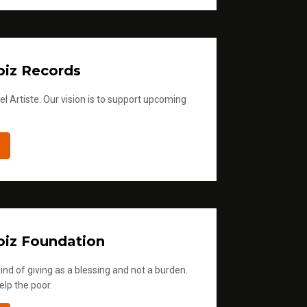
iz Records
l Artiste. Our vision is to support upcoming
iz Foundation
ind of giving as a blessing and not a burden.
elp the poor.