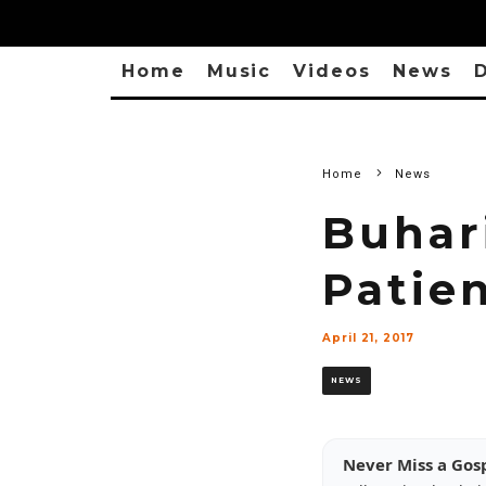
Home
Music
Videos
News
D
Home
News
Buhar
Patie
April 21, 2017
NEWS
Never Miss a Gos