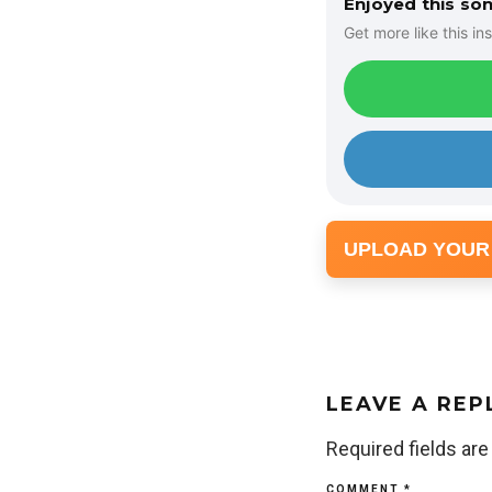
Enjoyed this so
Get more like this ins
UPLOAD YOUR
LEAVE A REP
Required fields ar
COMMENT
*