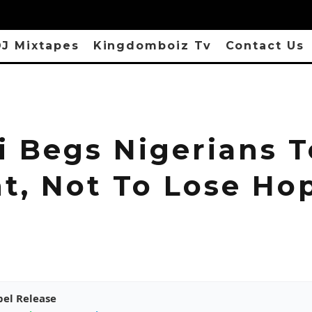
J Mixtapes
Kingdomboiz Tv
Contact Us
i Begs Nigerians T
nt, Not To Lose Ho
pel Release