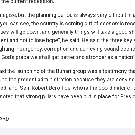
 the current recession.‎
tegise, but the planning period is always very difficult in
as you can see, the country is coming out of economic rec
es will go down, and generally things will take a good sha
ent and not to lose hope”, he said.‎‎ He said the three key
hting insurgency, corruption and achieving sound econom
 God’s grace we shall get better and stronger as a nation”,
id the launching of the Buhari group was a testimony that
ound the present administration because they are convinced
d land.‎ Sen. Robert Boroffice, who is the coordinator of 
noted that strong pillars have been put in place for Presi
UARD