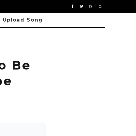
Upload Song
o Be
pe