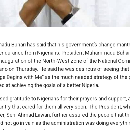
u Buhari has said that ‎his government’s change mantr
endurance from Nigerians.‎ President Muhammadu Buhari
inauguration of the North-West zone of the National Com
ano on Thursday. He said he was desirous of seeing that
nge Begins with Me” as the much needed strategy of the 
d at achieving the goals of a better Nigeria.‎
ed gratitude to Nigerians for their prayers and support, 
ountry that cared for them all very soon.‎ ‎The President,
r, Sen. Ahmad Lawan, further assured the people that the
not go in vain as the administration was doing everything