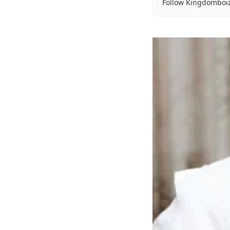
Follow Kingdomboi