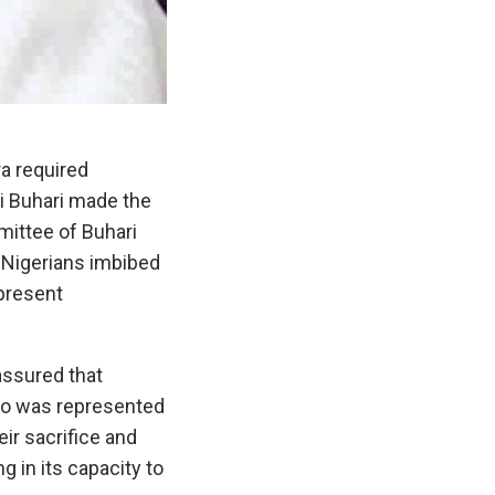
a required
 ‎Buhari made the
mittee of Buhari
 Nigerians imbibed
present
assured that
 who was represented
ir sacrifice and
 in its capacity to