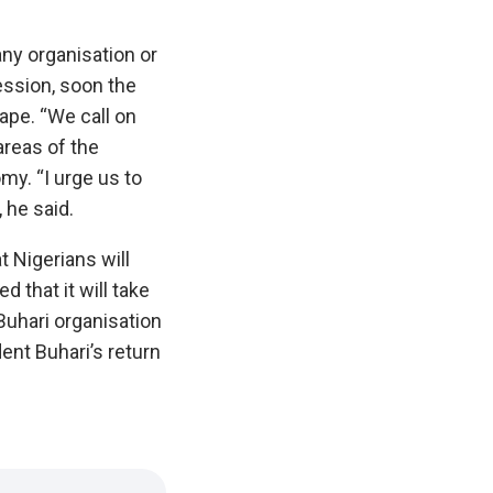
 any organisation or
ession, soon the
pe.‎ ‎“We call on
 areas of the
y. “I urge us to
 he said.
 Nigerians will
 that it will take
Buhari organisation
dent Buhari’s return