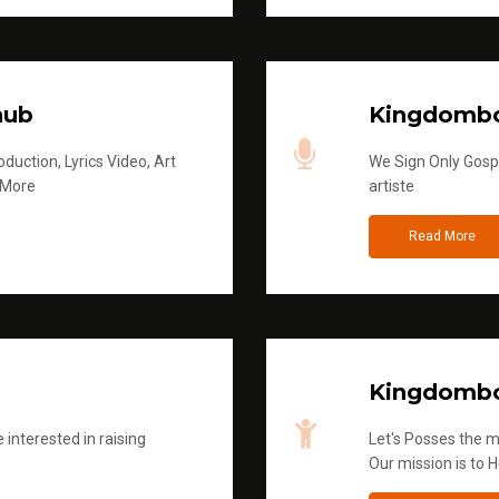
hub
Kingdombo
duction, Lyrics Video, Art
We Sign Only Gospe
 More
artiste
Read More
Kingdombo
 interested in raising
Let's Posses the m
Our mission is to H