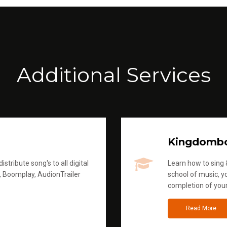
Additional Services
Kingdomb
stribute song's to all digital
Learn how to sing &
, Boomplay, AudionTrailer
school of music, yo
completion of you
Read More