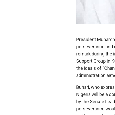
President Muhammad
perseverance and 
remark during the 
Support Group in K
the ideals of “Cha
administration aime
Buhari, who express
Nigeria will be a c
by the Senate Leade
perseverance would 