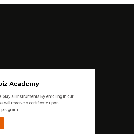
oiz Academy
 play all instruments.By enrolling in our
u will receive a certificate upon
r program