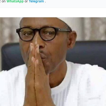
z on
WhatsApp
or
Telegram
.