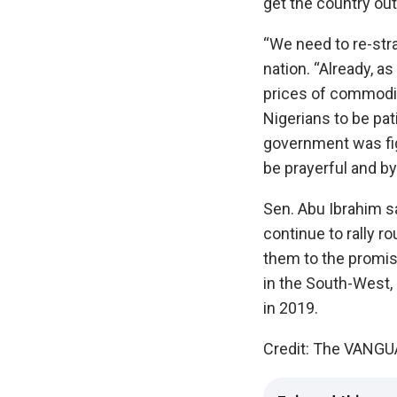
get the country out
‎“We need to re-stra
nation.‎ “Already, 
prices of commoditi
Nigerians to be pati
government was fig
be prayerful and by
Sen. Abu Ibrahim sa
continue to rally r
them to the promise
in the South-West, 
in 2019.
Credit: The VANG