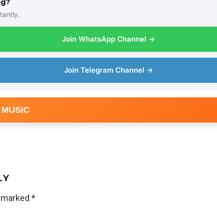
ng?
tantly.
Join WhatsApp Channel →
Join Telegram Channel →
 MUSIC
LY
e marked
*