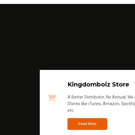
Kingdomboiz Store
A Better Distributor; No Annual, We di
Stores like iTunes, Amazon, Spotify
etc
Read More