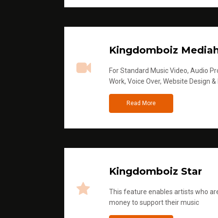
Kingdomboiz Media
For Standard Music Video, Audio Pro
Work, Voice Over, Website Design &
Read More
Kingdomboiz Star
This feature enables artists who are
money to support their music