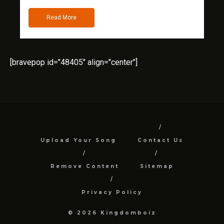
Read More
[bravepop id="48405" align="center"]
Upload Your Song
Contact Us
Remove Content
Sitemap
Privacy Policy
© 2026 Kingdomboiz