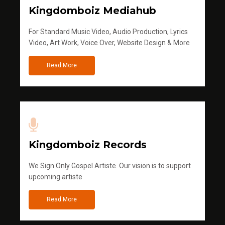
Kingdomboiz Mediahub
For Standard Music Video, Audio Production, Lyrics
Video, Art Work, Voice Over, Website Design & More
Read More
Kingdomboiz Records
We Sign Only Gospel Artiste. Our vision is to support
upcoming artiste
Read More