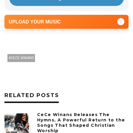
UPLOAD YOUR MUSIC
↑
CECE WINANS
RELATED POSTS
CeCe Winans Releases The
Hymns, A Powerful Return to the
Songs That Shaped Christian
Worship