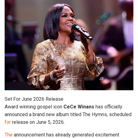
Set For June 2026 Release
Award winning gospel icon
CeCe
Winans
has officially
announced a brand new album titled The Hymns, scheduled
for
release on June 5, 2026.
The
announcement has already generated excitement