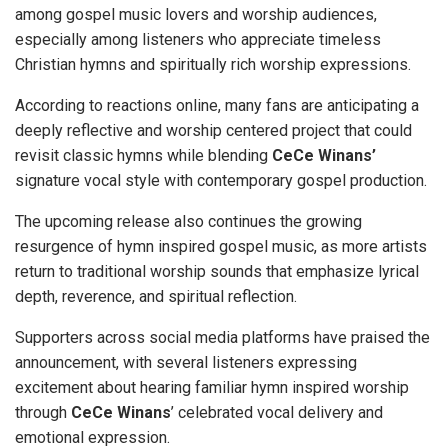
among gospel music lovers and worship audiences,
especially among listeners who appreciate timeless
Christian hymns and spiritually rich worship expressions.
According to reactions online, many fans are anticipating a
deeply reflective and worship centered project that could
revisit classic hymns while blending
CeCe Winans’
signature vocal style with contemporary gospel production.
The upcoming release also continues the growing
resurgence of hymn inspired gospel music, as more artists
return to traditional worship sounds that emphasize lyrical
depth, reverence, and spiritual reflection.
Supporters across social media platforms have praised the
announcement, with several listeners expressing
excitement about hearing familiar hymn inspired worship
through
CeCe Winans
’ celebrated vocal delivery and
emotional expression.