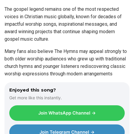
The gospel legend remains one of the most respected
voices in Christian music globally, known for decades of
impactful worship songs, inspirational messages, and
award winning projects that continue shaping modern
gospel music culture.
Many fans also believe The Hymns may appeal strongly to
both older worship audiences who grew up with traditional
church hymns and younger listeners rediscovering classic
worship expressions through modern arrangements
Enjoyed this song?
Get more like this instantly.
Join WhatsApp Channel →
Join Telegram Channel →