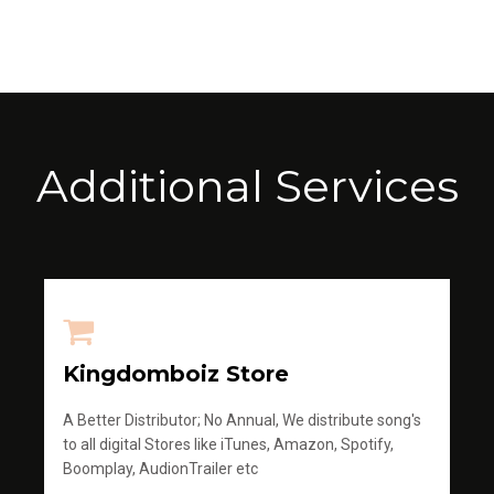
Additional Services
Kingdomboiz Store
A Better Distributor; No Annual, We distribute song's
to all digital Stores like iTunes, Amazon, Spotify,
Boomplay, AudionTrailer etc