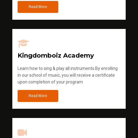
Read More
Kingdomboiz Academy
Learn how to sing & play all instruments.By enrolling
in our school of music, you will receive a certificate
upon completion of your program
Read More