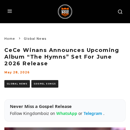
Home
Global News
CeCe Winans Announces Upcoming
Album “The Hymns” Set For June
2026 Release
May 28, 2026
GLOBAL NEWS
GOSPEL SONGS
Never Miss a Gospel Release
Follow Kingdomboiz on
WhatsApp
or
Telegram
.