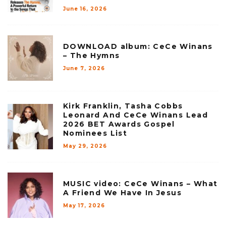
June 16, 2026
DOWNLOAD album: CeCe Winans
– The Hymns
June 7, 2026
Kirk Franklin, Tasha Cobbs
Leonard And CeCe Winans Lead
2026 BET Awards Gospel
Nominees List
May 29, 2026
MUSIC video: CeCe Winans – What
A Friend We Have In Jesus
May 17, 2026