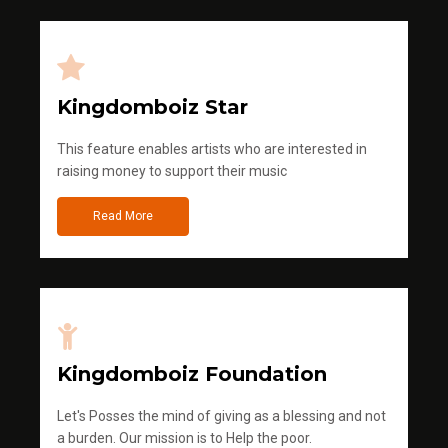
Kingdomboiz Star
This feature enables artists who are interested in
raising money to support their music
Read More
Kingdomboiz Foundation
Let's Posses the mind of giving as a blessing and not
a burden. Our mission is to Help the poor.