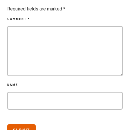
Required fields are marked
*
COMMENT
*
NAME