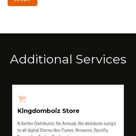
Additional Services
Kingdomboiz Store
A Better Distributor; No Annual, We distribute song's
to all digital Stores like iTunes, Amazon, Spotify,