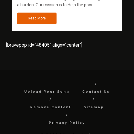
a burden. Our mission is to Help the poor.
Read More
[bravepop id="48405" align="center"]
Upload Your Song
Contact Us
Remove Content
Sitemap
Privacy Policy