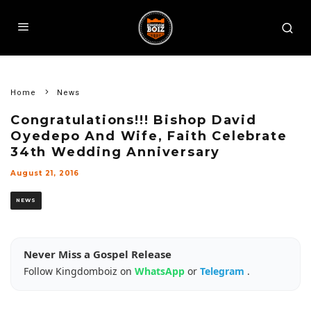
Home
News
Congratulations!!! Bishop David
Oyedepo And Wife, Faith Celebrate
34th Wedding Anniversary
August 21, 2016
NEWS
Never Miss a Gospel Release
Follow Kingdomboiz on
WhatsApp
or
Telegram
.