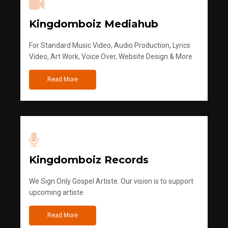
Kingdomboiz Mediahub
For Standard Music Video, Audio Production, Lyrics
Video, Art Work, Voice Over, Website Design & More
Read More
Kingdomboiz Records
We Sign Only Gospel Artiste. Our vision is to support
upcoming artiste
Read More