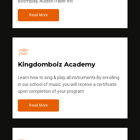
Boomplay, AudionTrailer etc
Read More
Kingdomboiz Academy
Learn how to sing & play all instruments.By enrolling
in our school of music, you will receive a certificate
upon completion of your program
Read More