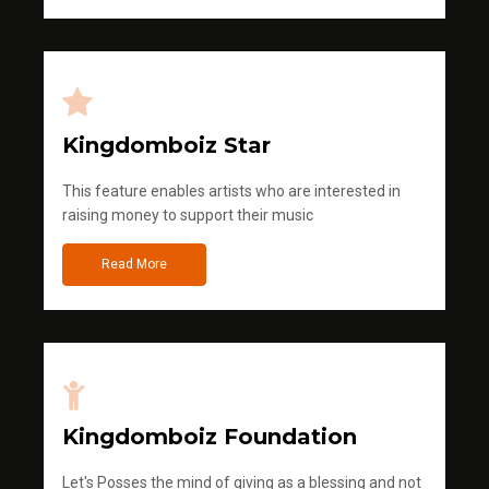
Kingdomboiz Star
This feature enables artists who are interested in
raising money to support their music
Read More
Kingdomboiz Foundation
Let's Posses the mind of giving as a blessing and not