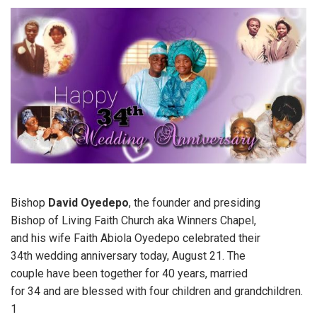
Bishop
David Oyedepo
, the founder and presiding
Bishop of Living Faith Church aka Winners Chapel,
and his wife Faith Abiola Oyedepo celebrated their
34th wedding anniversary today, August 21. The
couple have been together for 40 years, married
for 34 and are blessed with four children and grandchildren.
1