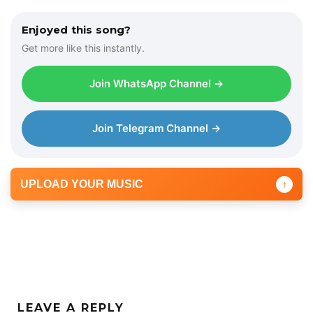
Enjoyed this song?
Get more like this instantly.
Join WhatsApp Channel →
Join Telegram Channel →
UPLOAD YOUR MUSIC
↑
LEAVE A REPLY