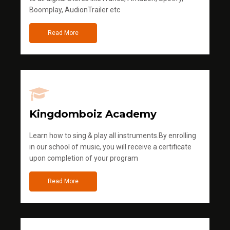
Boomplay, AudionTrailer etc
Read More
Kingdomboiz Academy
Learn how to sing & play all instruments.By enrolling
in our school of music, you will receive a certificate
upon completion of your program
Read More