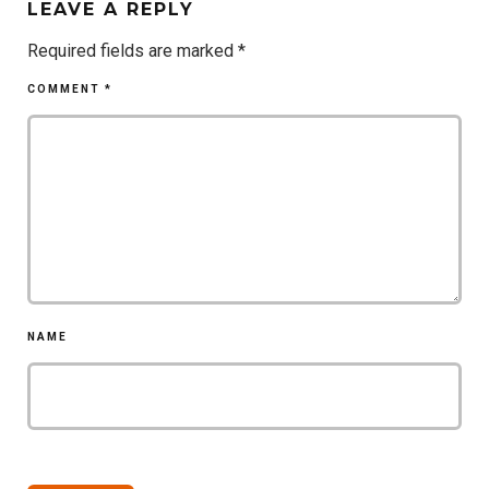
LEAVE A REPLY
Required fields are marked
*
COMMENT
*
NAME