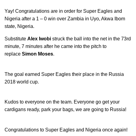
Yay! Congratulations are in order for Super Eagles and
Nigeria after a 1 – 0 win over Zambia in Uyo, Akwa Ibom
state, Nigeria.
Substitute
Alex Iwobi
struck the ball into the net in the 73rd
minute, 7 minutes after he came into the pitch to
replace
Simon Moses
.
The goal earned Super Eagles their place in the Russia
2018 world cup.
Kudos to everyone on the team. Everyone go get your
cardigans ready, park your bags, we are going to Russia!
Congratulations to Super Eagles and Nigeria once again!