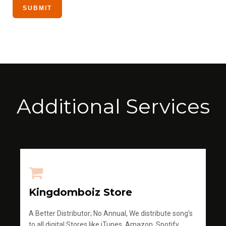
Additional Services
Kingdomboiz Store
A Better Distributor; No Annual, We distribute song's
to all digital Stores like iTunes, Amazon, Spotify,