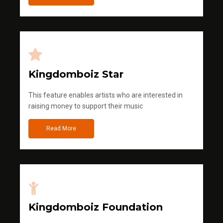
Kingdomboiz Star
This feature enables artists who are interested in
raising money to support their music
Read More
Kingdomboiz Foundation