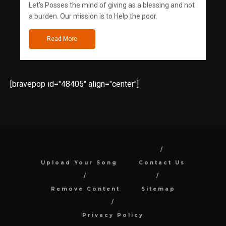
Let's Posses the mind of giving as a blessing and not
a burden. Our mission is to Help the poor.
Read More
[bravepop id="48405" align="center"]
Upload Your Song
Contact Us
Remove Content
Sitemap
Privacy Policy