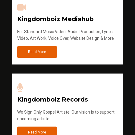
Kingdomboiz Mediahub
For Standard Music Video, Audio Production, Lyrics
Video, Art Work, Voice Over, Website Design & More
Read More
Kingdomboiz Records
We Sign Only Gospel Artiste. Our vision is to support
upcoming artiste
Read More