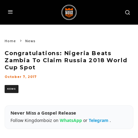
Home
News
Congratulations: Nigeria Beats
Zambia To Claim Russia 2018 World
Cup Spot
October 7, 2017
NEWS
Never Miss a Gospel Release
Follow Kingdomboiz on
WhatsApp
or
Telegram
.