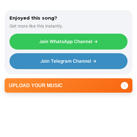
Enjoyed this song?
Get more like this instantly.
Join WhatsApp Channel →
Join Telegram Channel →
UPLOAD YOUR MUSIC
↑