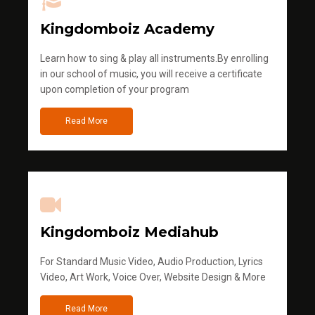
Kingdomboiz Academy
Learn how to sing & play all instruments.By enrolling
in our school of music, you will receive a certificate
upon completion of your program
Read More
Kingdomboiz Mediahub
For Standard Music Video, Audio Production, Lyrics
Video, Art Work, Voice Over, Website Design & More
Read More