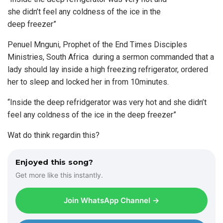
she didn’t feel any coldness of the ice in the
deep freezer”
Penuel Mnguni, Prophet of the End Times Disciples
Ministries, South Africa during a sermon commanded that a
lady should lay inside a high freezing refrigerator, ordered
her to sleep and locked her in from 10minutes.
“Inside the deep refridgerator was very hot and she didn’t
feel any coldness of the ice in the deep freezer”
Wat do think regardin this?
Enjoyed this song?
Get more like this instantly.
Join WhatsApp Channel →