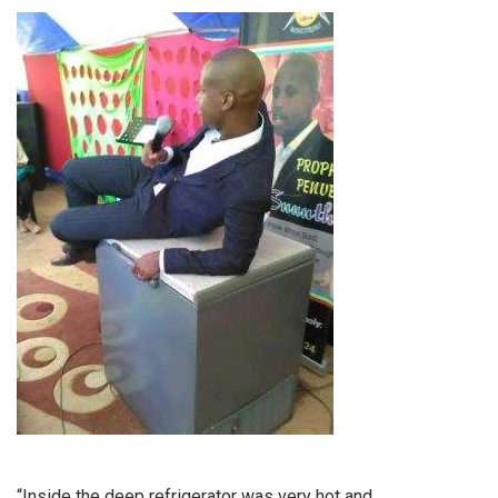
“Inside the deep refrigerator was very hot and