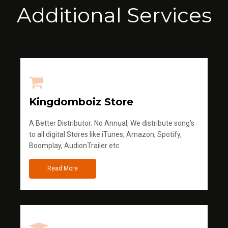
Additional Services
Kingdomboiz Store
A Better Distributor; No Annual, We distribute song's
to all digital Stores like iTunes, Amazon, Spotify,
Boomplay, AudionTrailer etc
Read More