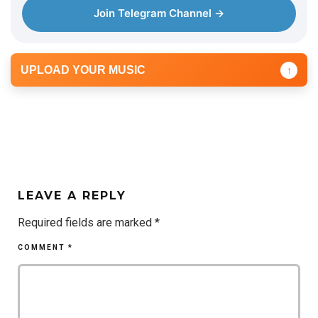
Join Telegram Channel →
UPLOAD YOUR MUSIC
↑
LEAVE A REPLY
Required fields are marked
*
COMMENT
*