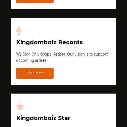
Kingdomboiz Records
We Sign Only Gospel Artiste. Our vision is to support
upcoming artiste
Read More
Kingdomboiz Star