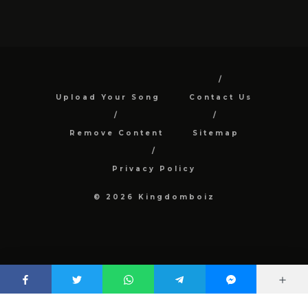
Upload Your Song
Contact Us
Remove Content
Sitemap
Privacy Policy
© 2026 Kingdomboiz