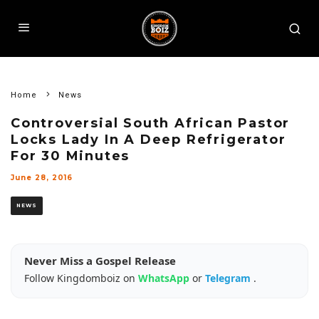
Home
News
Controversial South African Pastor
Locks Lady In A Deep Refrigerator
For 30 Minutes
June 28, 2016
NEWS
Never Miss a Gospel Release
Follow Kingdomboiz on
WhatsApp
or
Telegram
.