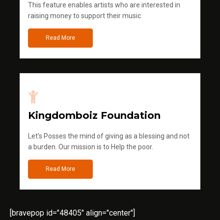
This feature enables artists who are interested in
raising money to support their music
Read More
Kingdomboiz Foundation
Let's Posses the mind of giving as a blessing and not
a burden. Our mission is to Help the poor.
Read More
[bravepop id="48405" align="center"]