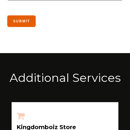
Additional Services
Kingdomboiz Store