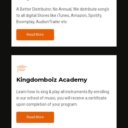
A Better Distributor; No Annual, We distribute song's
to all digital Stores like iTunes, Amazon, Spotify,
Boomplay, AudionTrailer etc
Read More
Kingdomboiz Academy
Learn how to sing & play all instruments.By enrolling
in our school of music, you will receive a certificate
upon completion of your program
Read More