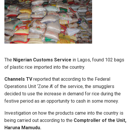
The
Nigerian Customs Service
in Lagos, found 102 bags
of plastic rice imported into the country.
Channels TV
reported that according to the Federal
Operations Unit ‘Zone A’ of the service, the smugglers
decided to use the increase in demand for rice during the
festive period as an opportunity to cash in some money.
Investigation on how the products came into the country is
being carried out according to the
Comptroller of the Unit,
Haruna Mamudu.