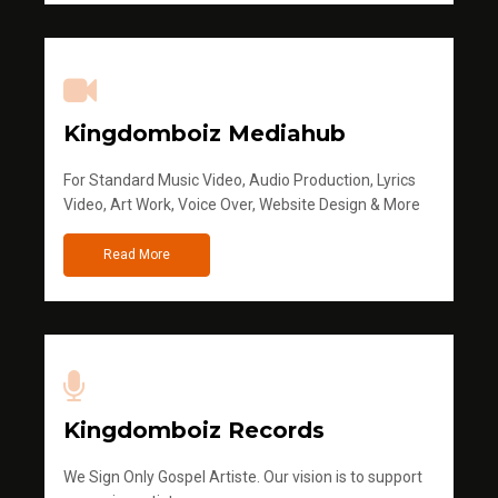
Kingdomboiz Mediahub
For Standard Music Video, Audio Production, Lyrics
Video, Art Work, Voice Over, Website Design & More
Read More
Kingdomboiz Records
We Sign Only Gospel Artiste. Our vision is to support