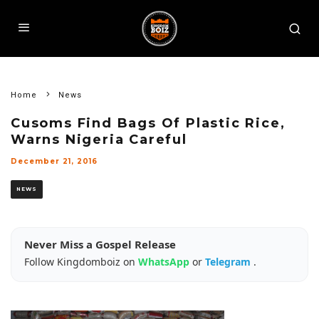
Home
News
Cusoms Find Bags Of Plastic Rice,
Warns Nigeria Careful
December 21, 2016
NEWS
Never Miss a Gospel Release
Follow Kingdomboiz on
WhatsApp
or
Telegram
.