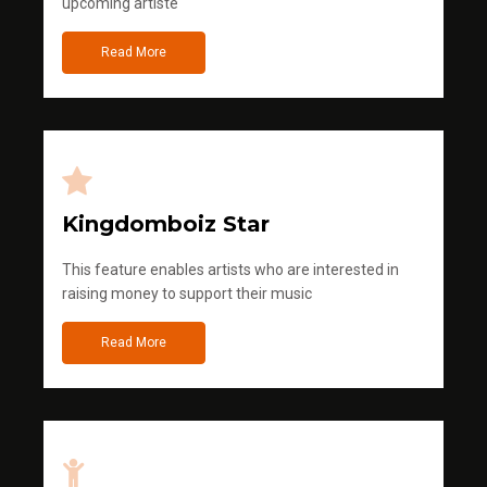
upcoming artiste
Read More
Kingdomboiz Star
This feature enables artists who are interested in
raising money to support their music
Read More