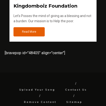
Kingdomboiz Foundation
Let's Posses the mind of giving as a blessing and not
a burden. Our mission is to Help the poor.
Read More
[bravepop id="48405" align="center"]
Upload Your Song
Contact Us
Remove Content
Sitemap