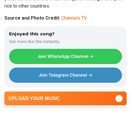
rice to other countries.
Source and Photo Credit:
Channels TV
Enjoyed this song?
Get more like this instantly.
Join WhatsApp Channel →
Join Telegram Channel →
UPLOAD YOUR MUSIC
↑