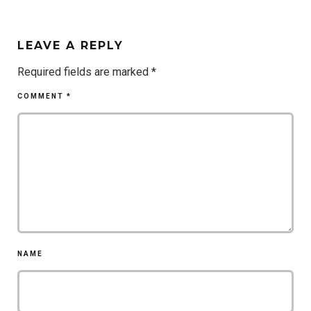
LEAVE A REPLY
Required fields are marked
*
COMMENT
*
NAME