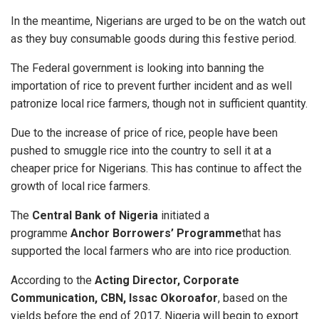
In the meantime, Nigerians are urged to be on the watch out
as they buy consumable goods during this festive period.
The Federal government is looking into banning the
importation of rice to prevent further incident and as well
patronize local rice farmers, though not in sufficient quantity.
Due to the increase of price of rice, people have been
pushed to smuggle rice into the country to sell it at a
cheaper price for Nigerians. This has continue to affect the
growth of local rice farmers.
The
Central Bank of Nigeria
initiated a
programme
Anchor Borrowers’ Programme
that has
supported the local farmers who are into rice production.
According to the
Acting Director, Corporate
Communication, CBN, Issac Okoroafor
, based on the
yields before the end of 2017, Nigeria will begin to export