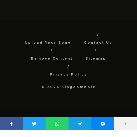
Upload Your Song
Contact Us
Remove Content
Sitemap
Privacy Policy
© 2026 Kingdomboiz