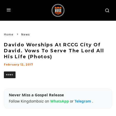
Home
News
Davido Worships At RCCG City Of
David. Vows To Serve The Lord All
His Life (Photos)
February 12, 2017
NEWS
Never Miss a Gospel Release
Follow Kingdomboiz on
WhatsApp
or
Telegram
.