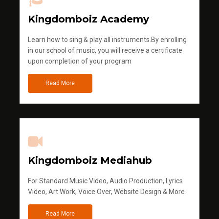
Kingdomboiz Academy
Learn how to sing & play all instruments.By enrolling
in our school of music, you will receive a certificate
upon completion of your program
Read More
Kingdomboiz Mediahub
For Standard Music Video, Audio Production, Lyrics
Video, Art Work, Voice Over, Website Design & More
Read More