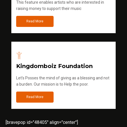
This feature enables artists who are interested in
raising money to support their music
Read More
Kingdomboiz Foundation
Let's Posses the mind of giving as a blessing and not
a burden. Our mission is to Help the poor.
Read More
[bravepop id="48405" align="center"]