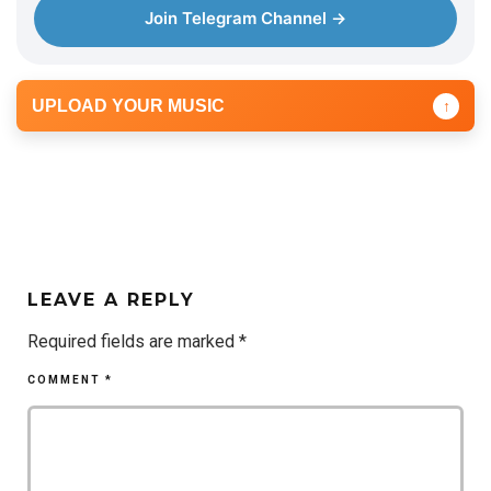
Join Telegram Channel →
UPLOAD YOUR MUSIC
↑
LEAVE A REPLY
Required fields are marked
*
COMMENT
*