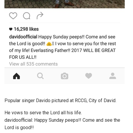
Popular singer Davido pictured at RCCG, City of David.
He vows to serve the Lord all his life.
davidoofficial: Happy Sunday peeps!! Come and see the
Lord is good!!