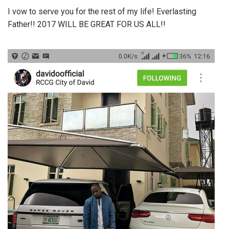
I vow to serve you for the rest of my life! Everlasting
Father!! 2017 WILL BE GREAT FOR US ALL!!