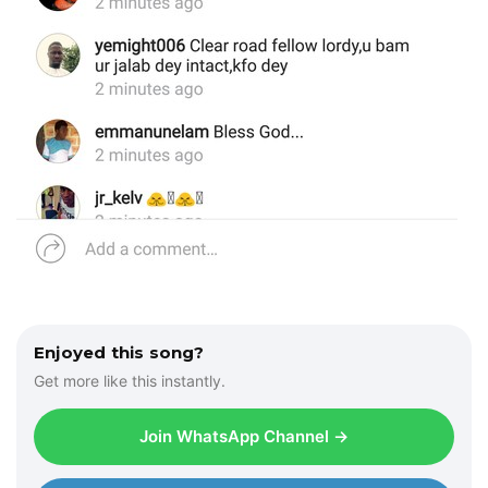
Enjoyed this song?
Get more like this instantly.
Join WhatsApp Channel →