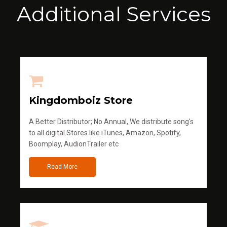
Additional Services
Kingdomboiz Store
A Better Distributor; No Annual, We distribute song's
to all digital Stores like iTunes, Amazon, Spotify,
Boomplay, AudionTrailer etc
Read More