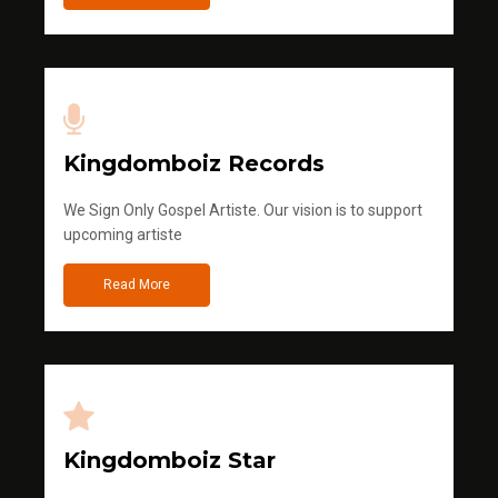
Kingdomboiz Records
We Sign Only Gospel Artiste. Our vision is to support
upcoming artiste
Read More
Kingdomboiz Star