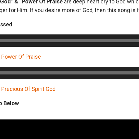
f God” & “Power Of Praise
are deep heart cry to God whic
er for Him. If you desire more of God, then this song is f
essed
Power Of Praise
recious Of Spirit God
o Below