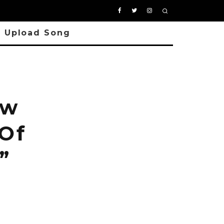
Upload Song
ew
 Of
”