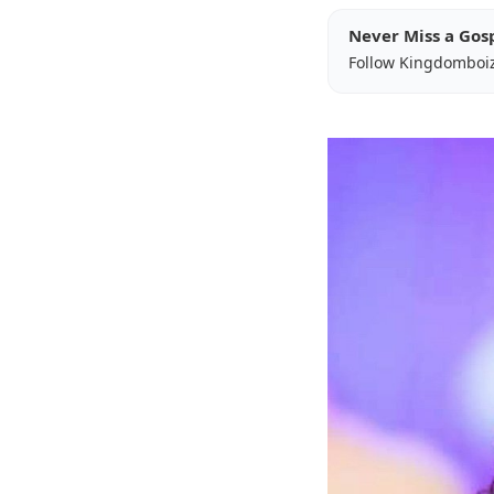
Never Miss a Gos
Follow Kingdomboi