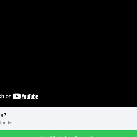
ng?
tantly.