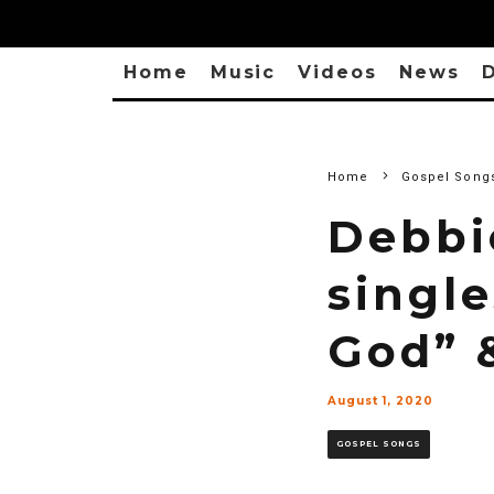
Home
Music
Videos
News
D
Home
Gospel Song
Debbi
single
God” 
August 1, 2020
GOSPEL SONGS