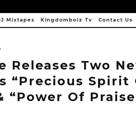
J Mixtapes
Kingdomboiz Tv
Contact Us
s
e Releases Two N
s “Precious Spirit
& “Power Of Praise