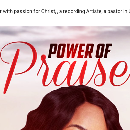
r with passion for Christ, , a recording Artiste, a pastor in