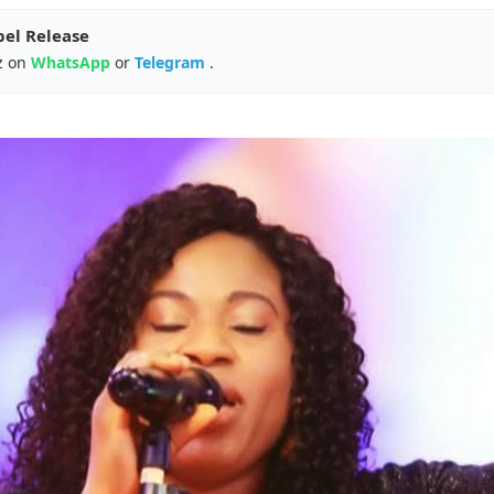
pel Release
z on
WhatsApp
or
Telegram
.