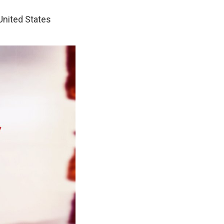
 United States