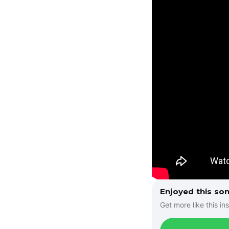
Enjoyed this so
Get more like this ins