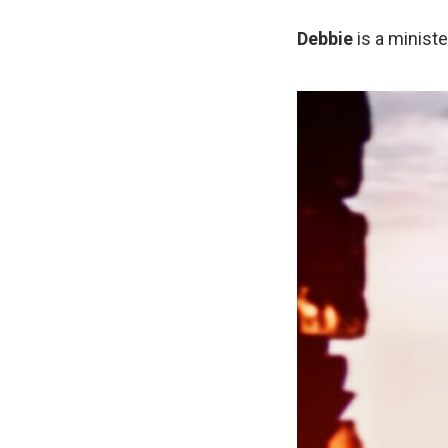
Debbie
is a ministe