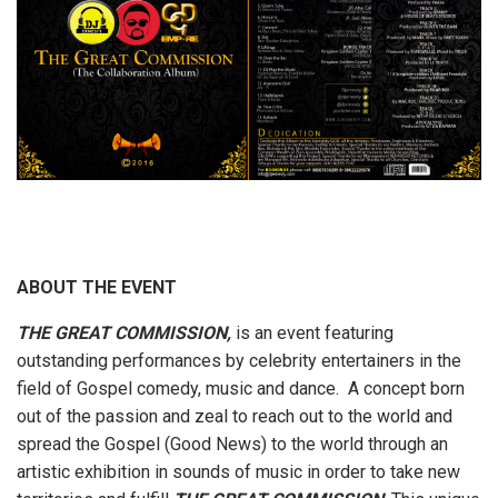
ABOUT THE EVENT
THE GREAT COMMISSION,
is an event featuring
outstanding performances by celebrity entertainers in the
field of Gospel comedy, music and dance. A concept born
out of the passion and zeal to reach out to the world and
spread the Gospel (Good News) to the world through an
artistic exhibition in sounds of music in order to take new