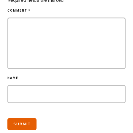
Required fields are marked
*
COMMENT
*
NAME