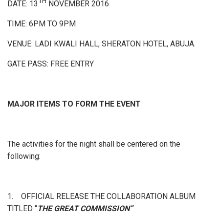
TH
DATE: 13
NOVEMBER 2016
TIME: 6PM TO 9PM
VENUE: LADI KWALI HALL, SHERATON HOTEL, ABUJA.
GATE PASS: FREE ENTRY
MAJOR ITEMS TO FORM THE EVENT
The activities for the night shall be centered on the
following:
1. OFFICIAL RELEASE THE COLLABORATION ALBUM
TITLED “
THE GREAT COMMISSION”