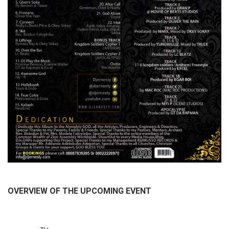
OVERVIEW OF THE UPCOMING EVENT