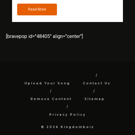
Read More
[bravepop id="48405" align="center"]
Upload Your Song
Contact Us
Remove Content
Sitemap
Privacy Policy
© 2026 Kingdomboiz