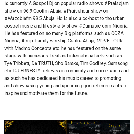
is currently A Gospel Dj on popular radio shows #Praisejam
show on 96.9 Coolfm Abuja, #Praisehour show on
#Wazobiafm 99.5 Abuja. He is also a co-host to the urban
gospel music and lifestyle tv show #Damusicroom Nigeria.
He has featured on so many Big platforms such as COZA
Nigeria, Abuja, Family worship Centre Abuja, MOVE TOUR
with Madmo Concepts etc. he has featured on the same
stage with numerous local and international acts such as
Tye Tribbett, Da TRUTH, Sho Baraka, Tim Godfrey, Samsong
etc. DJ ERNESTY believes in continuity and succession and
as such he has dedicated his music career to promoting
and showcasing young and upcoming gospel music acts to
inspire and motivate them for the future.