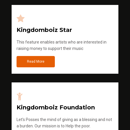
Kingdomboiz Star
This feature enables artists who are interested in
raising money to support their music
Read More
Kingdomboiz Foundation
Let's Posses the mind of giving as a blessing and not
a burden. Our mission is to Help the poor.