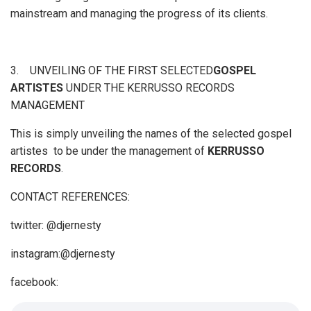
mainstream and managing the progress of its clients.
3. UNVEILING OF THE FIRST SELECTED
GOSPEL
ARTISTES
UNDER THE KERRUSSO RECORDS
MANAGEMENT
This is simply unveiling the names of the selected gospel
artistes to be under the management of
KERRUSSO
RECORDS
.
CONTACT REFERENCES:
twitter: @djernesty
instagram:@djernesty
facebook: