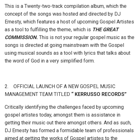
This is a Twenty-two-track compilation album, which the
concept of the songs was hosted and directed by DJ
Ernesty, which features a host of upcoming Gospel Artistes
as a tool to fulfilling the theme, which is
THE GREAT
COMMISSION.
This is not your regular gospel music as the
songs is directed at going mainstream with the Gospel
using musical sounds as a tool
with lyrics that talks about
the word of God in a very simplified form.
2. OFFICIAL LAUNCH OF A NEW GOSPEL MUSIC
MANAGEMENT TEAM TITLED
“ KERRUSSO RECORDS”
Critically identifying the challenges faced by upcoming
gospel artistes today, amongst them is assistance in
getting their music out there amongst others. And as such,
DJ Ernesty has formed a formidable team of professionals
aimed at getting the works of Gospel artistes to the