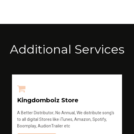
Additional Services
Kingdomboiz Store
A Better Distributor; No Annual, We distribute song's
to all digital Stores like iTunes, Amazon, Spotify,
Boomplay, AudionTrailer etc