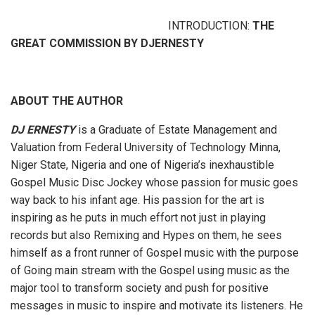
INTRODUCTION:
THE
GREAT COMMISSION BY DJERNESTY
ABOUT THE AUTHOR
DJ ERNESTY
is a Graduate of Estate Management and
Valuation from Federal University of Technology Minna,
Niger State, Nigeria and one of Nigeria’s inexhaustible
Gospel Music Disc Jockey whose passion for music goes
way back to his infant age. His passion for the art is
inspiring as he puts in much effort not just in playing
records but also Remixing and Hypes on them, he sees
himself as a front runner of Gospel music with the purpose
of Going main stream with the Gospel using music as the
major tool to transform society and push for positive
messages in music to inspire and motivate its listeners. He