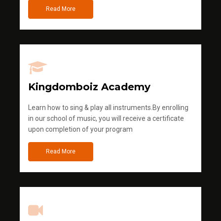
Read More
Kingdomboiz Academy
Learn how to sing & play all instruments.By enrolling
in our school of music, you will receive a certificate
upon completion of your program
Read More