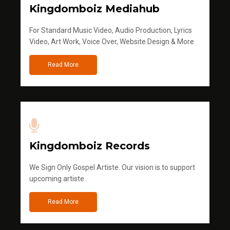
Kingdomboiz Mediahub
For Standard Music Video, Audio Production, Lyrics
Video, Art Work, Voice Over, Website Design & More
Read More
Kingdomboiz Records
We Sign Only Gospel Artiste. Our vision is to support
upcoming artiste
Read More