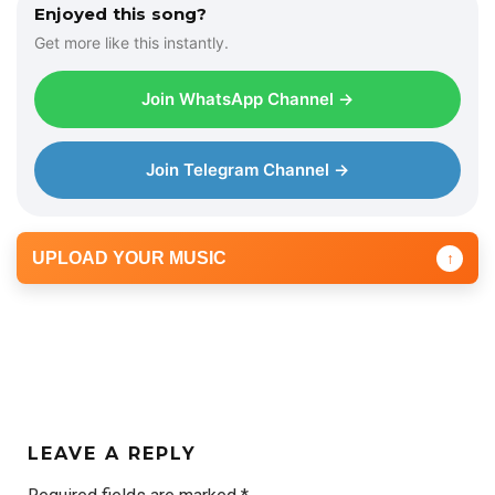
Enjoyed this song?
Get more like this instantly.
Join WhatsApp Channel →
Join Telegram Channel →
UPLOAD YOUR MUSIC
↑
LEAVE A REPLY