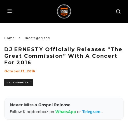
Home
Uncategorized
DJ ERNESTY Officially Releases “The
Great Commission” With A Concert
For 2016
October 13, 2016
UNCATEGORIZED
Never Miss a Gospel Release
Follow Kingdomboiz on
WhatsApp
or
Telegram
.