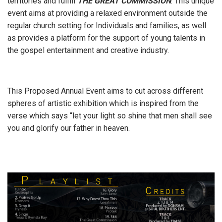
territories and fulfill
THE GREAT COMMISSION
. This unique
event aims at providing a relaxed environment outside the
regular church setting for Individuals and families, as well
as provides a platform for the support of young talents in
the gospel entertainment and creative industry.
This Proposed Annual Event aims to cut across different
spheres of artistic exhibition which is inspired from the
verse which says “let your light so shine that men shall see
you and glorify our father in heaven.