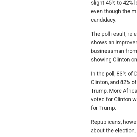
slight 45% to 42% l
even though the mar
candidacy.
The poll result, r
shows an improveme
businessman from a 
showing Clinton on
In the poll, 83% o
Clinton, and 82% o
Trump. More Afric
voted for Clinton 
for Trump.
Republicans, howe
about the election,