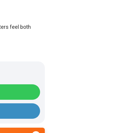
ters feel both