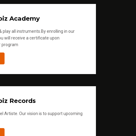
oiz Academy
 play all instruments.By enrolling in our
u will receive a certificate upon
r program
iz Records
l Artiste. Our vision is to support upcoming