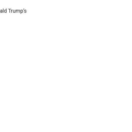
nald Trump’s