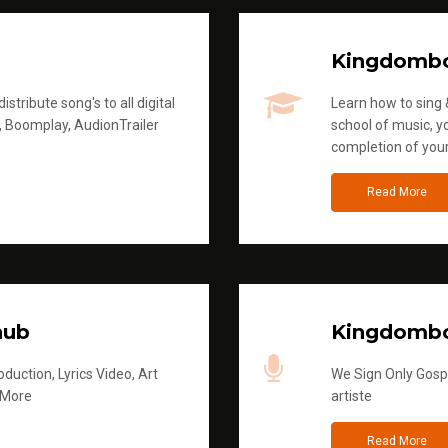
Kingdomb
stribute song's to all digital
Learn how to sing &
, Boomplay, AudionTrailer
school of music, yo
completion of you
Read More
hub
Kingdombo
duction, Lyrics Video, Art
We Sign Only Gospe
 More
artiste
Read More