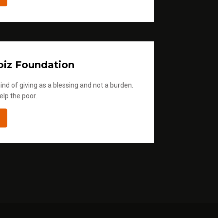
iz Foundation
ind of giving as a blessing and not a burden.
elp the poor.