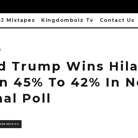
J Mixtapes
Kingdomboiz Tv
Contact Us
s
d Trump Wins Hila
on 45% To 42% In 
al Poll
SED MUSICS