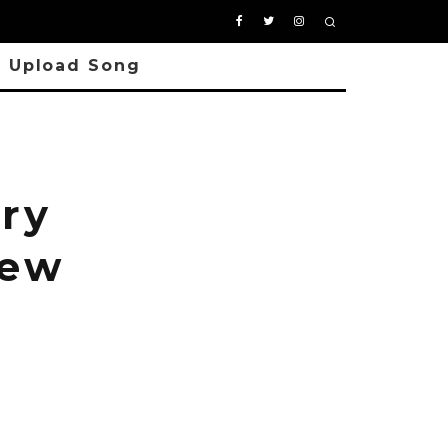
Upload Song
ry
New