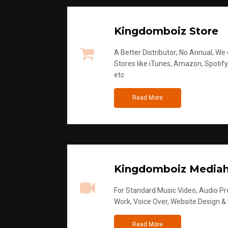
Kingdomboiz Store
A Better Distributor; No Annual, We di
Stores like iTunes, Amazon, Spotify
etc
Read More
Kingdomboiz Media
For Standard Music Video, Audio Pro
Work, Voice Over, Website Design &
Read More