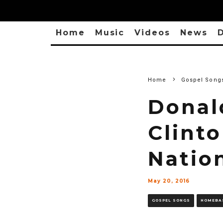
Home
Music
Videos
News
D
Home
Gospel Song
Donal
Clint
Nation
May 20, 2016
GOSPEL SONGS
HOMEBA