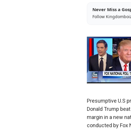
Never Miss a Gos
Follow Kingdomboi
Presumptive U.S p
Donald Trump beat r
margin in a new nat
conducted by Fox 