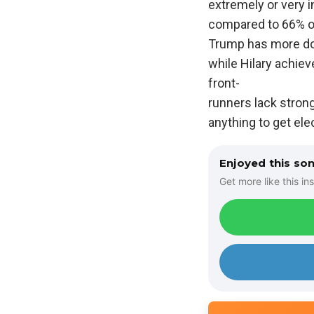
extremely or very i
compared to 66% o
Trump has more dou
while Hilary achiev
front-
runners lack strong
anything to get ele
Enjoyed this so
Get more like this ins