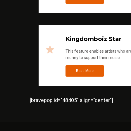
Kingdomboiz Star
This feature enables artists who are
money to support their music
Read More
[bravepop id="48405" align="center"]