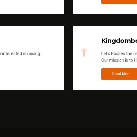
Kingdombo
 interested in raising
Let's Posses the m
Our mission is to H
Read More