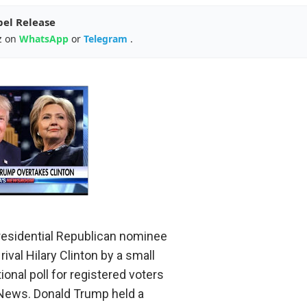
pel Release
z on
WhatsApp
or
Telegram
.
residential Republican nominee
ival Hilary Clinton by a small
ional poll for registered voters
News. Donald Trump held a