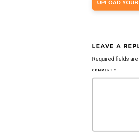
UPLOAD YOUR
LEAVE A REP
Required fields ar
COMMENT
*