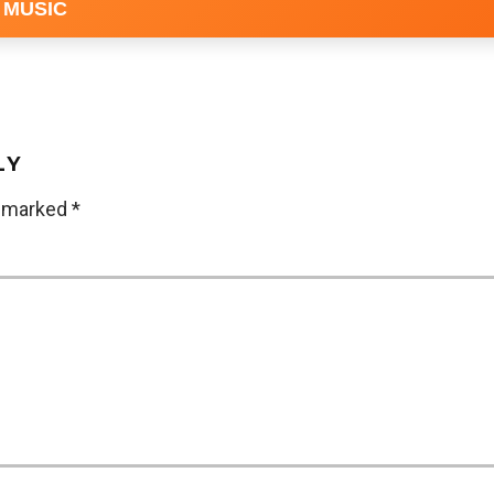
 MUSIC
LY
e marked
*