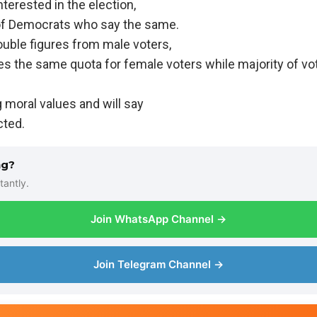
nterested in the election,
f Democrats who say the same.
ble figures from male voters,
es the same quota for female voters while majority of vo
 moral values and will say
cted.
ng?
tantly.
Join WhatsApp Channel →
Join Telegram Channel →