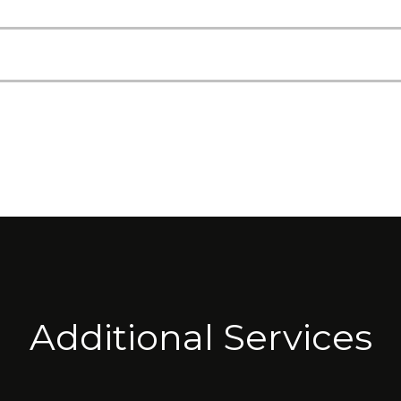
Additional Services