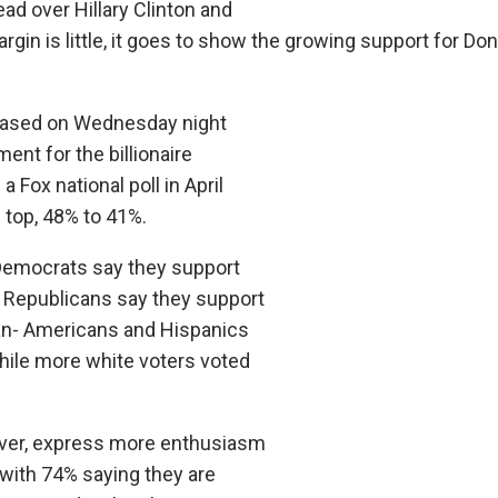
ead over Hillary Clinton and
gin is little, it goes to show the growing support for Do
eleased on Wednesday night
nt for the billionaire
Fox national poll in April
 top, 48% to 41%.
f Democrats say they support
f Republicans say they support
an- Americans and Hispanics
while more white voters voted
ver, express more enthusiasm
 with 74% saying they are